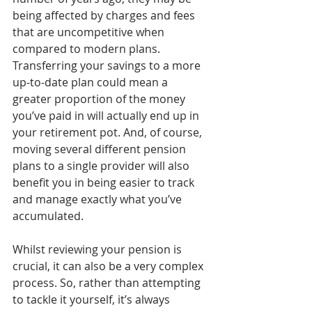
being affected by charges and fees 
that are uncompetitive when 
compared to modern plans. 
Transferring your savings to a more 
up-to-date plan could mean a 
greater proportion of the money 
you’ve paid in will actually end up in 
your retirement pot. And, of course, 
moving several different pension 
plans to a single provider will also 
benefit you in being easier to track 
and manage exactly what you’ve 
accumulated.
Whilst reviewing your pension is 
crucial, it can also be a very complex 
process. So, rather than attempting 
to tackle it yourself, it’s always 