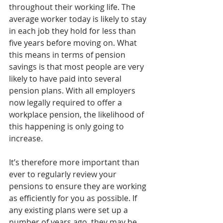
throughout their working life. The 
average worker today is likely to stay 
in each job they hold for less than 
five years before moving on. What 
this means in terms of pension 
savings is that most people are very 
likely to have paid into several 
pension plans. With all employers 
now legally required to offer a 
workplace pension, the likelihood of 
this happening is only going to 
increase.
It’s therefore more important than 
ever to regularly review your 
pensions to ensure they are working 
as efficiently for you as possible. If 
any existing plans were set up a 
number of years ago, they may be 