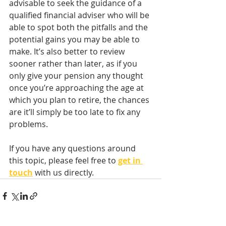
advisable to seek the guidance of a 
qualified financial adviser who will be 
able to spot both the pitfalls and the 
potential gains you may be able to 
make. It’s also better to review 
sooner rather than later, as if you 
only give your pension any thought 
once you’re approaching the age at 
which you plan to retire, the chances 
are it’ll simply be too late to fix any 
problems.
If you have any questions around 
this topic, please feel free to 
get in 
touch
with us directly.    