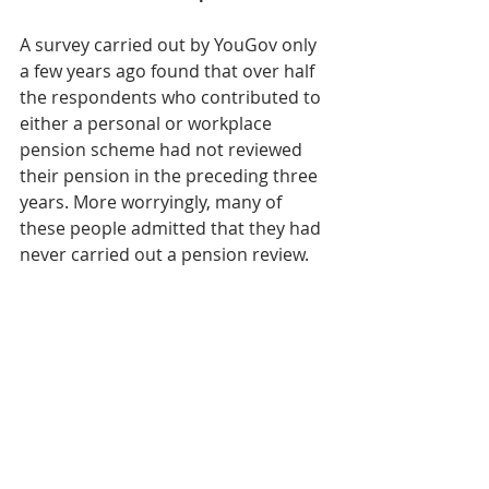
A survey carried out by YouGov only 
a few years ago found that over half 
the respondents who contributed to 
either a personal or workplace 
pension scheme had not reviewed 
their pension in the preceding three 
years. More worryingly, many of 
these people admitted that they had 
never carried out a pension review.