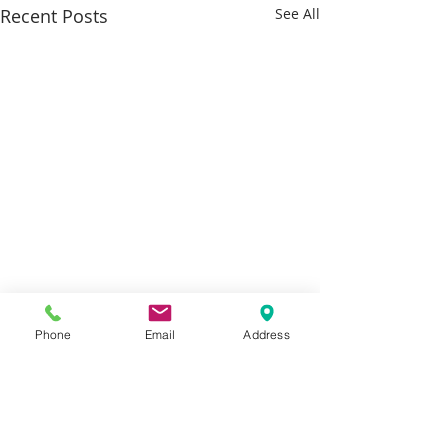
Recent Posts
See All
Phone
Email
Address
Comments
Smart gifting