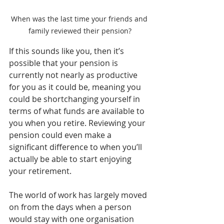
When was the last time your friends and 
family reviewed their pension?
If this sounds like you, then it’s 
possible that your pension is 
currently not nearly as productive 
for you as it could be, meaning you 
could be shortchanging yourself in 
terms of what funds are available to 
you when you retire. Reviewing your 
pension could even make a 
significant difference to when you’ll 
actually be able to start enjoying 
your retirement.
The world of work has largely moved 
on from the days when a person 
would stay with one organisation 