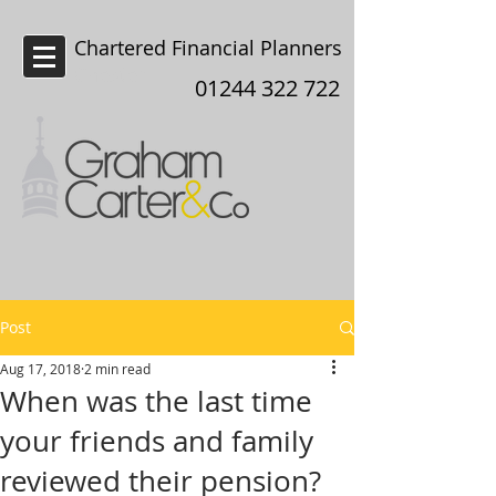
Chartered Financial Planners
Chester
01244 322 722
Post
Aug 17, 2018
2 min read
When was the last time
your friends and family
reviewed their pension?