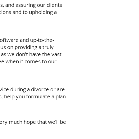
s, and assuring our clients
tions and to upholding a
software and up-to-the-
us on providing a truly
 as we don’t have the vast
ve when it comes to our
ice during a divorce or are
s, help you formulate a plan
very much hope that we’ll be