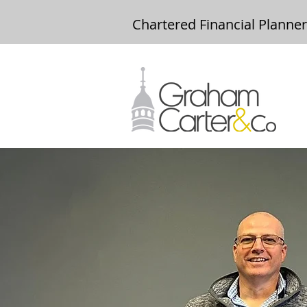
Chartered Financial Planne