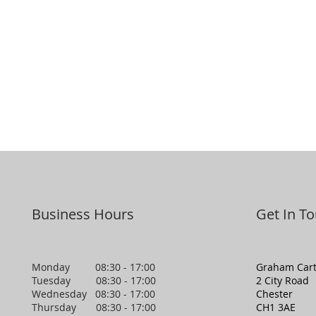
Business Hours
Get In T
Monday 08:30 - 17:00
Graham Cart
Tuesday 08:30 - 17:00
2 City Road
Wednesday 08:30 - 17:00
Chester
Thursday 08:30 - 17:00
CH1 3AE