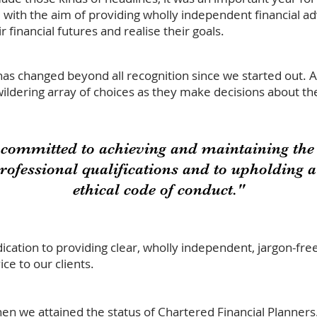
ith the aim of providing wholly independent financial adv
 financial futures and realise their goals.
has changed beyond all recognition since we started out. 
ildering array of choices as they make decisions about the
 committed to achieving and maintaining the 
professional qualifications and to upholding 
ethical code of conduct."
ication to providing clear, wholly independent, jargon-fre
ice to our clients.
n we attained the status of
Chartered Financial Planners