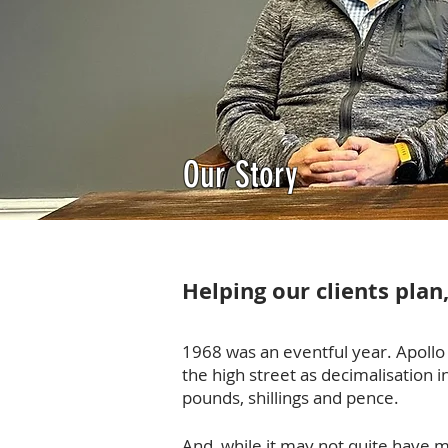
Our Story
Helping our clients plan
1968 was an eventful year. Apollo
the high street as decimalisation 
pounds, shillings and pence.
And, while it may not quite have m