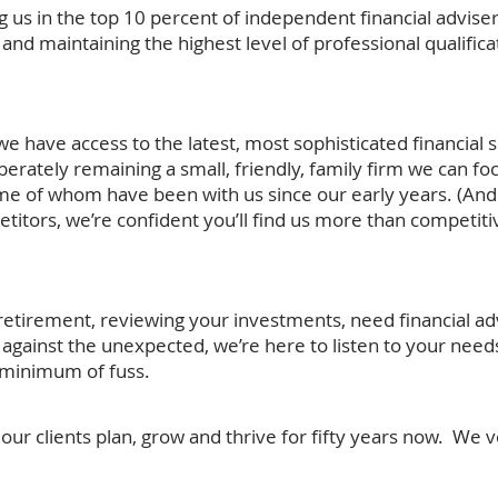
ng us in the top 10 percent of independent financial adviser
and maintaining the highest level of professional qualifica
e have access to the latest, most sophisticated financial 
erately remaining a small, friendly, family firm we can foc
ome of whom have been with us since our early years. (And
itors, we’re confident you’ll find us more than competiti
etirement, reviewing your investments, need financial adv
f against the unexpected, we’re here to listen to your need
e minimum of fuss.
ur clients plan, grow and thrive for fifty years now. We 