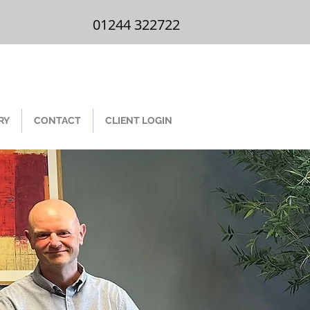
01244 322 722
01244 322722
RY
CONTACT
CLIENT LOGIN