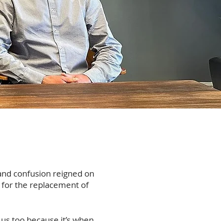
and confusion reigned on
n for the replacement of
 us too because it’s when