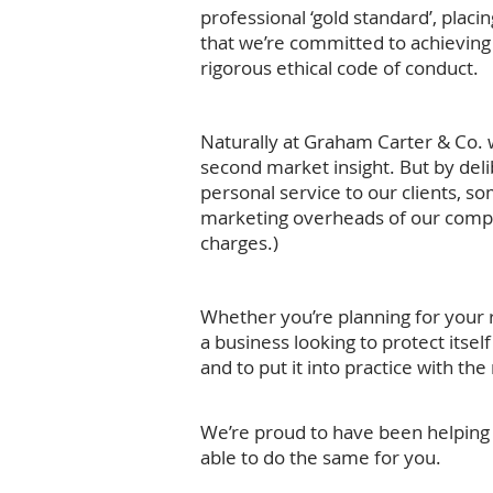
professional ‘gold standard’, placi
that we’re committed to achieving 
rigorous ethical code of conduct.
Naturally at Graham Carter & Co. w
second market insight. But by delib
personal service to our clients, s
marketing overheads of our compet
charges.)
Whether you’re planning for your r
a business looking to protect itsel
and to put it into practice with th
We’re proud to have been helping o
able to do the same for you.