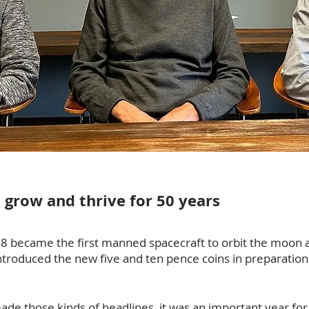
, grow and thrive for 50 years
 8 became the first manned spacecraft to orbit the moon 
introduced the new five and ten pence coins in preparatio
ade those kinds of headlines, it was an important year for