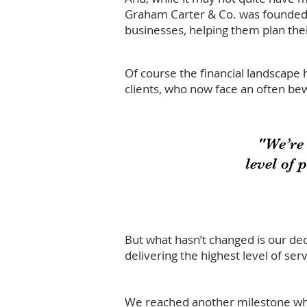
Graham Carter & Co. was founded w
businesses, helping them plan their
Of course the financial landscape 
clients, who now face an often bew
"We’re
level of 
But what hasn’t changed is our ded
delivering the highest level of serv
We reached another milestone whe