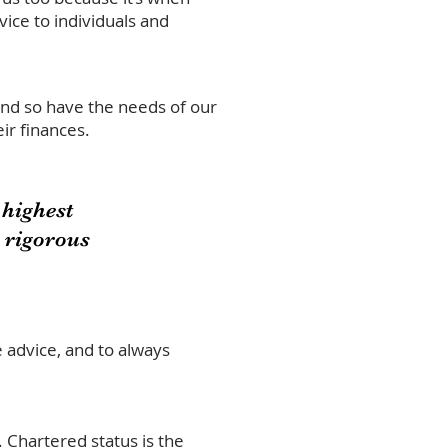
ice to individuals and
And so have the needs of our
ir finances.
highest
a rigorous
e advice, and to always
.
Chartered status is the