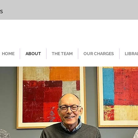
rs
Chester
HOME
ABOUT
THE TEAM
OUR CHARGES
LIBRA