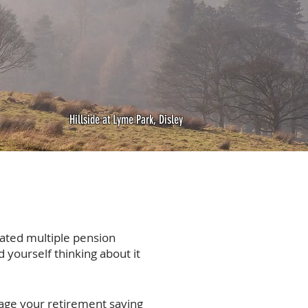
Hillside at Lyme Park, Disley
ated multiple pension
 yourself thinking about it
age your retirement saving