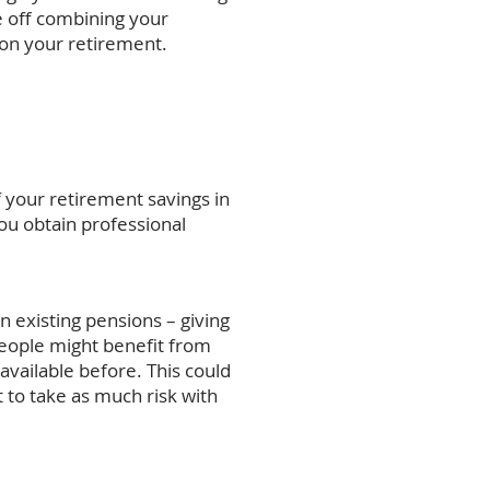
e off combining your
 on your retirement.
f your retirement savings in
you obtain professional
n existing pensions – giving
people might benefit from
available before. This could
to take as much risk with