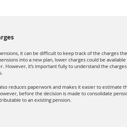
arges
nsions, it can be difficult to keep track of the charges the
ensions into a new plan, lower charges could be available
r. However, it’s important fully to understand the charges
s.
also reduces paperwork and makes it easier to estimate
owever, before the decision is made to consolidate pension
ttributable to an existing pension.