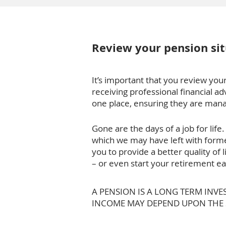
Review your pension sit
It’s important that you review your
receiving professional financial ad
one place, ensuring they are manag
Gone are the days of a job for li
which we may have left with forme
you to provide a better quality of 
– or even start your retirement ea
A PENSION IS A LONG TERM INV
INCOME MAY DEPEND UPON THE SI