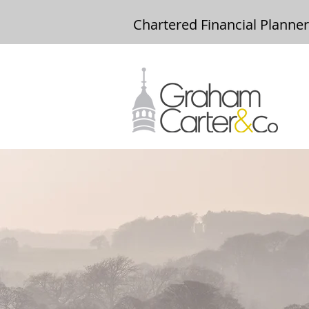
Chartered Financial Planne