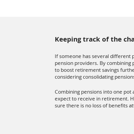
Keeping track of the ch
If someone has several different pe
pension providers. By combining p
to boost retirement savings furthe
considering consolidating pension
Combining pensions into one pot 
expect to receive in retirement. H
sure there is no loss of benefits a