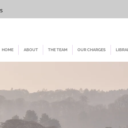
rs
Chester
HOME
ABOUT
THE TEAM
OUR CHARGES
LIBRA