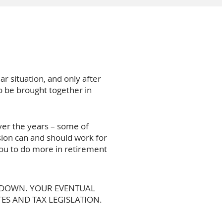
ar situation, and only after
to be brought together in
ver the years – some of
ion can and should work for
 you to do more in retirement
O DOWN. YOUR EVENTUAL
ES AND TAX LEGISLATION.