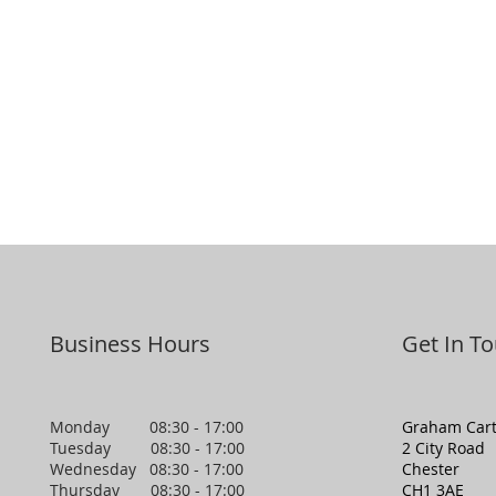
Business Hours
Get In T
Monday 08:30 - 17:00
Graham Cart
Tuesday 08:30 - 17:00
2 City Road
Wednesday 08:30 - 17:00
Chester
Thursday 08:30 - 17:00
CH1 3AE