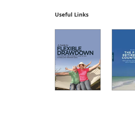
Useful Links