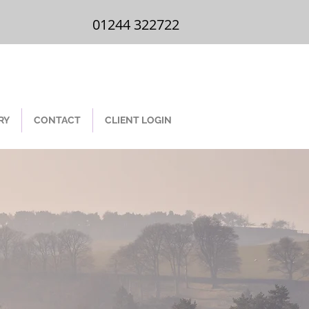
01244 322 722
01244 322722
RY
CONTACT
CLIENT LOGIN