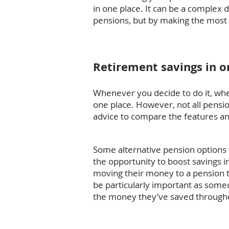
in one place. It can be a complex
pensions, but by making the most o
Retirement savings in o
Whenever you decide to do it, when 
one place. However, not all pensio
advice to compare the features and
Some alternative pension options m
the opportunity to boost savings 
moving their money to a pension th
be particularly important as som
the money they’ve saved throughou