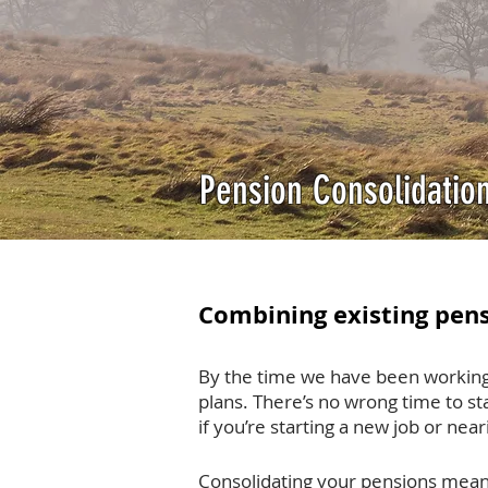
Pension Consolidatio
Combining existing pens
By the time we have been working
plans. There’s no wrong time to sta
if you’re starting a new job or nea
Consolidating your pensions mean