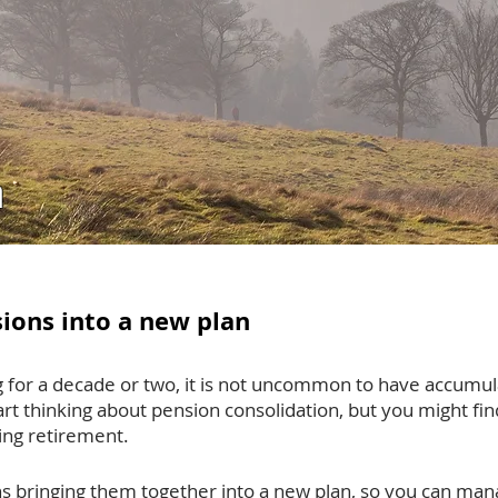
n
ions into a new plan
 for a decade or two, it is not uncommon to have accumul
rt thinking about pension consolidation, but you might find
ring retirement.
s bringing them together into a new plan, so you can man