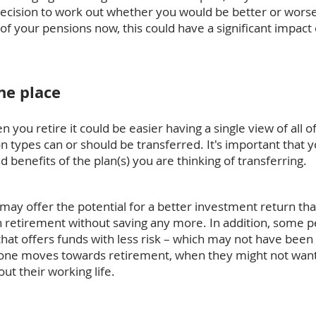
 decision to work out whether you would be better or wors
f your pensions now, this could have a significant impact
ne place
you retire it could be easier having a single view of all o
n types can or should be transferred. It's important that 
 benefits of the plan(s) you are thinking of transferring.
ay offer the potential for a better investment return tha
in retirement without saving any more. In addition, some 
at offers funds with less risk – which may not have been 
eone moves towards retirement, when they might not want 
t their working life.