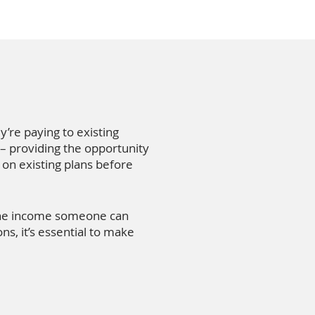
y’re paying to existing
 – providing the opportunity
 on existing plans before
 the income someone can
s, it’s essential to make