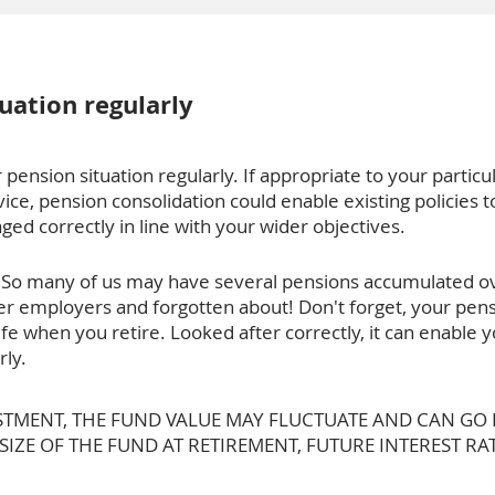
uation regularly
 pension situation regularly. If appropriate to your particul
vice, pension consolidation could enable existing policies 
ed correctly in line with your wider objectives.
fe. So many of us may have several pensions accumulated o
r employers and forgotten about! Don't forget, your pens
life when you retire. Looked after correctly, it can enable
rly.
ESTMENT, THE FUND VALUE MAY FLUCTUATE AND CAN G
ZE OF THE FUND AT RETIREMENT, FUTURE INTEREST RAT