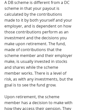
A DB scheme is different from a DC 
scheme in that your payout is 
calculated by the contributions 
made to it by both yourself and your 
employer, and is dependent on how 
those contributions perform as an 
investment and the decisions you 
make upon retirement. The fund, 
made of contributions that the 
scheme member and their employer 
make, is usually invested in stocks 
and shares while the scheme 
member works. There is a level of 
risk, as with any investments, but the 
goal is to see the fund grow.
Upon retirement, the scheme 
member has a decision to make with 
how they access their pension. They 