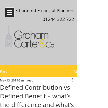
Chartered Financial Planners
Chester
01244 322 722
Post
May 13, 2019
2 min read
Defined Contribution vs
Defined Benefit – what’s
the difference and what’s