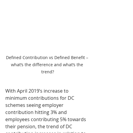
Defined Contribution vs Defined Benefit – 
what’s the difference and what’s the 
trend?
With April 2019’s increase to 
minimum contributions for DC 
schemes seeing employer 
contribution hitting 3% and 
employees contributing 5% towards 
their pension, the trend of DC 