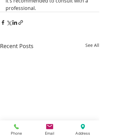
it’s recommended to consult with a 
professional.
Recent Posts
See All
Phone
Email
Address