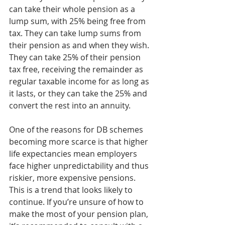
can take their whole pension as a 
lump sum, with 25% being free from 
tax. They can take lump sums from 
their pension as and when they wish. 
They can take 25% of their pension 
tax free, receiving the remainder as 
regular taxable income for as long as 
it lasts, or they can take the 25% and 
convert the rest into an annuity.
One of the reasons for DB schemes 
becoming more scarce is that higher 
life expectancies mean employers 
face higher unpredictability and thus 
riskier, more expensive pensions. 
This is a trend that looks likely to 
continue. If you’re unsure of how to 
make the most of your pension plan, 