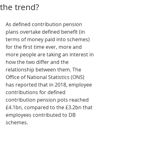
the trend?
As defined contribution pension 
plans overtake defined benefit (in 
terms of money paid into schemes) 
for the first time ever, more and 
more people are taking an interest in 
how the two differ and the 
relationship between them. The 
Office of National Statistics (ONS) 
has reported that in 2018, employee 
contributions for defined 
contribution pension pots reached 
£4.1bn, compared to the £3.2bn that 
employees contributed to DB 
schemes.