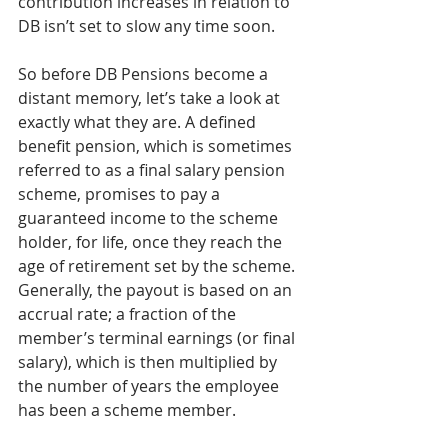
contribution increases in relation to 
DB isn’t set to slow any time soon.
So before DB Pensions become a 
distant memory, let’s take a look at 
exactly what they are. A defined 
benefit pension, which is sometimes 
referred to as a final salary pension 
scheme, promises to pay a 
guaranteed income to the scheme 
holder, for life, once they reach the 
age of retirement set by the scheme. 
Generally, the payout is based on an 
accrual rate; a fraction of the 
member’s terminal earnings (or final 
salary), which is then multiplied by 
the number of years the employee 
has been a scheme member.