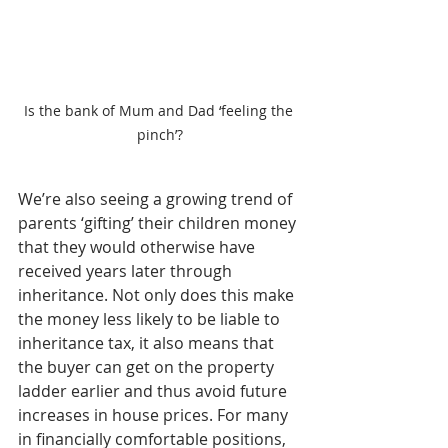
Is the bank of Mum and Dad ‘feeling the 
pinch’?
We’re also seeing a growing trend of 
parents ‘gifting’ their children money 
that they would otherwise have 
received years later through 
inheritance. Not only does this make 
the money less likely to be liable to 
inheritance tax, it also means that 
the buyer can get on the property 
ladder earlier and thus avoid future 
increases in house prices. For many 
in financially comfortable positions, 