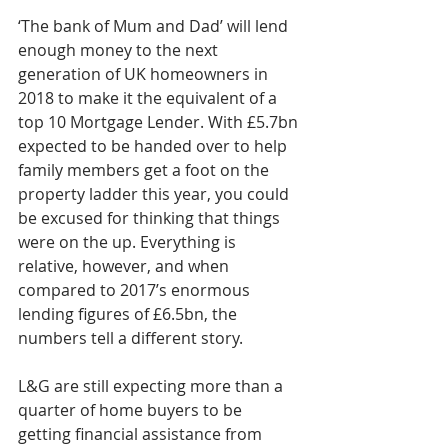
‘The bank of Mum and Dad’ will lend 
enough money to the next 
generation of UK homeowners in 
2018 to make it the equivalent of a 
top 10 Mortgage Lender. With £5.7bn 
expected to be handed over to help 
family members get a foot on the 
property ladder this year, you could 
be excused for thinking that things 
were on the up. Everything is 
relative, however, and when 
compared to 2017’s enormous 
lending figures of £6.5bn, the 
numbers tell a different story.
L&G are still expecting more than a 
quarter of home buyers to be 
getting financial assistance from 