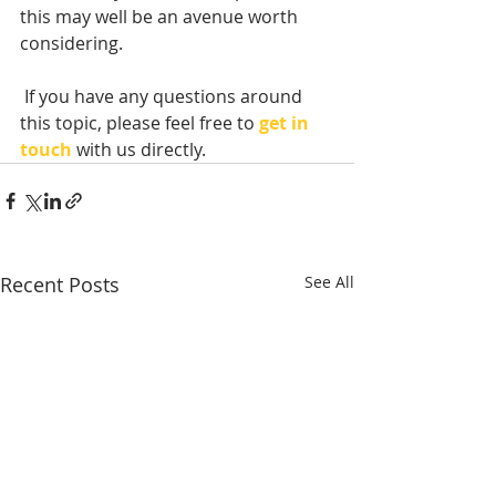
this may well be an avenue worth 
considering.
 If you have any questions around 
this topic, please feel free to 
get in 
touch
with us directly. 
Recent Posts
See All