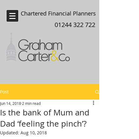
Chartered Financial Planners
Chester
01244 322 722
Post
Jun 14, 2018
2 min read
Is the bank of Mum and
Dad ‘feeling the pinch’?
Updated:
Aug 10, 2018