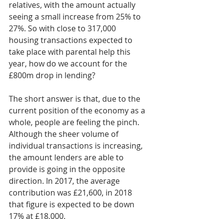
relatives, with the amount actually 
seeing a small increase from 25% to 
27%. So with close to 317,000 
housing transactions expected to 
take place with parental help this 
year, how do we account for the 
£800m drop in lending?
The short answer is that, due to the 
current position of the economy as a 
whole, people are feeling the pinch. 
Although the sheer volume of 
individual transactions is increasing, 
the amount lenders are able to 
provide is going in the opposite 
direction. In 2017, the average 
contribution was £21,600, in 2018 
that figure is expected to be down 
17% at £18,000.