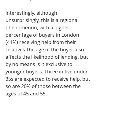
Interestingly, although 
unsurprisingly, this is a regional 
phenomenon, with a higher 
percentage of buyers in London 
(41%) receiving help from their 
relatives.The age of the buyer also 
affects the likelihood of lending, but 
by no means is it exclusive to 
younger buyers. Three in five under-
35s are expected to receive help, but 
so are 20% of those between the 
ages of 45 and 55.