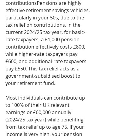
contributionsPensions are highly 
effective retirement savings vehicles, 
particularly in your 50s, due to the 
tax relief on contributions. In the 
current 2024/25 tax year, for basic-
rate taxpayers, a £1,000 pension 
contribution effectively costs £800, 
while higher-rate taxpayers pay 
£600, and additional-rate taxpayers 
pay £550. This tax relief acts as a 
government-subsidised boost to 
your retirement fund.
Most individuals can contribute up 
to 100% of their UK relevant 
earnings or £60,000 annually 
(2024/25 tax year) while benefiting 
from tax relief up to age 75. If your 
income is very high, your pension 