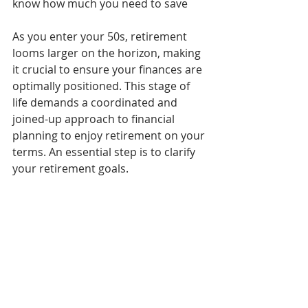
know how much you need to save
As you enter your 50s, retirement 
looms larger on the horizon, making 
it crucial to ensure your finances are 
optimally positioned. This stage of 
life demands a coordinated and 
joined-up approach to financial 
planning to enjoy retirement on your 
terms. An essential step is to clarify 
your retirement goals.