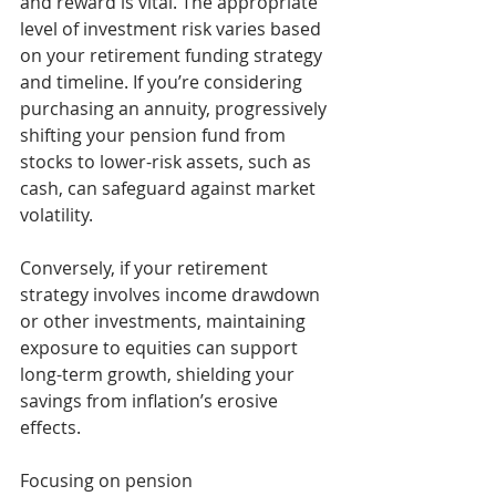
and reward is vital. The appropriate 
level of investment risk varies based 
on your retirement funding strategy 
and timeline. If you’re considering 
purchasing an annuity, progressively 
shifting your pension fund from 
stocks to lower-risk assets, such as 
cash, can safeguard against market 
volatility.
Conversely, if your retirement 
strategy involves income drawdown 
or other investments, maintaining 
exposure to equities can support 
long-term growth, shielding your 
savings from inflation’s erosive 
effects.
Focusing on pension 