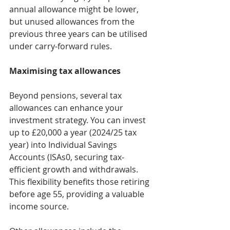
annual allowance might be lower, 
but unused allowances from the 
previous three years can be utilised 
under carry-forward rules.
Maximising tax allowances
Beyond pensions, several tax 
allowances can enhance your 
investment strategy. You can invest 
up to £20,000 a year (2024/25 tax 
year) into Individual Savings 
Accounts (ISAs0, securing tax-
efficient growth and withdrawals. 
This flexibility benefits those retiring 
before age 55, providing a valuable 
income source.