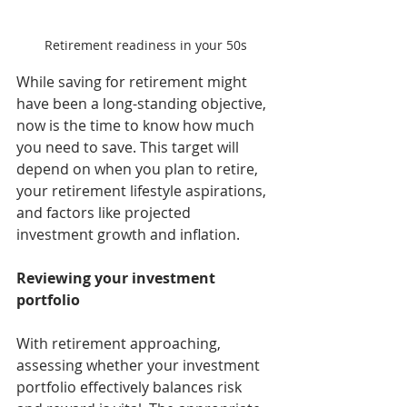
Retirement readiness in your 50s
While saving for retirement might 
have been a long-standing objective, 
now is the time to know how much 
you need to save. This target will 
depend on when you plan to retire, 
your retirement lifestyle aspirations, 
and factors like projected 
investment growth and inflation.
Reviewing your investment 
portfolio
With retirement approaching, 
assessing whether your investment 
portfolio effectively balances risk 