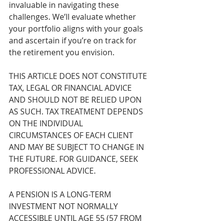
invaluable in navigating these 
challenges. We’ll evaluate whether 
your portfolio aligns with your goals 
and ascertain if you’re on track for 
the retirement you envision.
THIS ARTICLE DOES NOT CONSTITUTE 
TAX, LEGAL OR FINANCIAL ADVICE 
AND SHOULD NOT BE RELIED UPON 
AS SUCH. TAX TREATMENT DEPENDS 
ON THE INDIVIDUAL 
CIRCUMSTANCES OF EACH CLIENT 
AND MAY BE SUBJECT TO CHANGE IN 
THE FUTURE. FOR GUIDANCE, SEEK 
PROFESSIONAL ADVICE.
A PENSION IS A LONG-TERM 
INVESTMENT NOT NORMALLY 
ACCESSIBLE UNTIL AGE 55 (57 FROM 