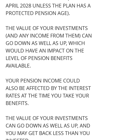
APRIL 2028 UNLESS THE PLAN HAS A 
PROTECTED PENSION AGE).
THE VALUE OF YOUR INVESTMENTS 
(AND ANY INCOME FROM THEM) CAN 
GO DOWN AS WELL AS UP, WHICH 
WOULD HAVE AN IMPACT ON THE 
LEVEL OF PENSION BENEFITS 
AVAILABLE.
YOUR PENSION INCOME COULD 
ALSO BE AFFECTED BY THE INTEREST 
RATES AT THE TIME YOU TAKE YOUR 
BENEFITS.
THE VALUE OF YOUR INVESTMENTS 
CAN GO DOWN AS WELL AS UP, AND 
YOU MAY GET BACK LESS THAN YOU 