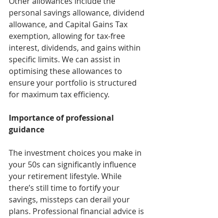
Other allowances include the 
personal savings allowance, dividend 
allowance, and Capital Gains Tax 
exemption, allowing for tax-free 
interest, dividends, and gains within 
specific limits. We can assist in 
optimising these allowances to 
ensure your portfolio is structured 
for maximum tax efficiency.
Importance of professional 
guidance
The investment choices you make in 
your 50s can significantly influence 
your retirement lifestyle. While 
there’s still time to fortify your 
savings, missteps can derail your 
plans. Professional financial advice is 