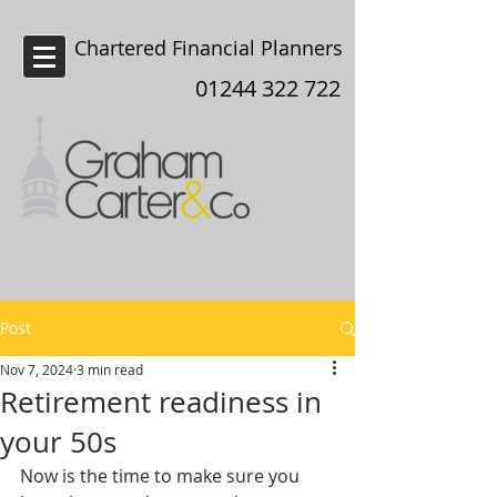
Chartered Financial Planners
Chester
01244 322 722
Post
Nov 7, 2024
3 min read
Retirement readiness in
your 50s
Now is the time to make sure you 