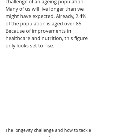
challenge of an ageing population. 
Many of us will live longer than we 
might have expected. Already, 2.4% 
of the population is aged over 85. 
Because of improvements in 
healthcare and nutrition, this figure 
only looks set to rise. 
The longevity challenge and how to tackle 