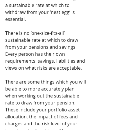
a sustainable rate at which to 
withdraw from your ‘nest egg’ is 
essential.
There is no ‘one-size-fits-all’ 
sustainable rate at which to draw 
from your pensions and savings. 
Every person has their own 
requirements, savings, liabilities and 
views on what risks are acceptable.
There are some things which you will 
be able to more accurately plan 
when working out the sustainable 
rate to draw from your pension. 
These include your portfolio asset 
allocation, the impact of fees and 
charges and the risk level of your 