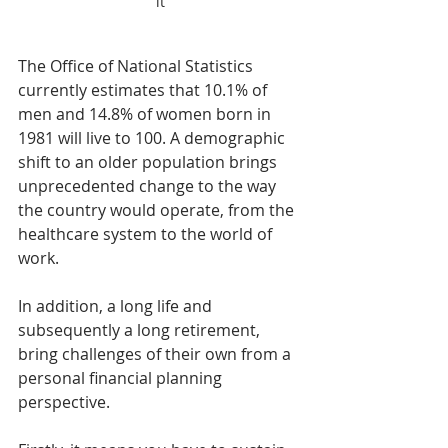
it
The Office of National Statistics 
currently estimates that 10.1% of 
men and 14.8% of women born in 
1981 will live to 100. A demographic 
shift to an older population brings 
unprecedented change to the way 
the country would operate, from the 
healthcare system to the world of 
work.
In addition, a long life and 
subsequently a long retirement, 
bring challenges of their own from a 
personal financial planning 
perspective.