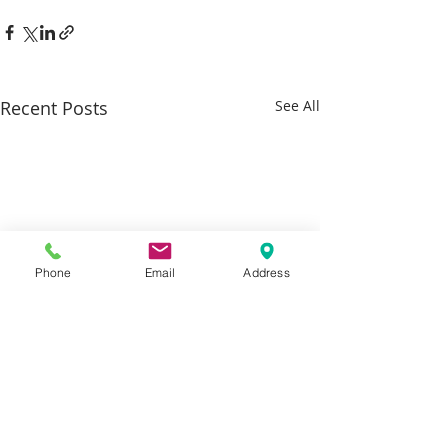
Recent Posts
See All
Phone
Email
Address