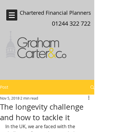
Chartered Financial Planners
Chester
01244 322 722
Post
Nov 5, 2018
2 min read
The longevity challenge
and how to tackle it
In the UK, we are faced with the 