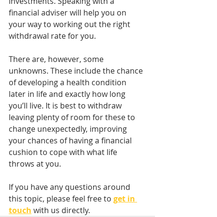
investments. Speaking with a 
financial adviser will help you on 
your way to working out the right 
withdrawal rate for you.
There are, however, some 
unknowns. These include the chance 
of developing a health condition 
later in life and exactly how long 
you’ll live. It is best to withdraw 
leaving plenty of room for these to 
change unexpectedly, improving 
your chances of having a financial 
cushion to cope with what life 
throws at you.
If you have any questions around 
this topic, please feel free to 
get in 
touch
with us directly. 