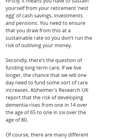
Firstly, it means you have to sustain 
yourself from your retirement ‘nest 
egg’ of cash savings, investments 
and pensions. You need to ensure 
that you draw from this at a 
sustainable rate so you don’t run the 
risk of outliving your money.
Secondly, there’s the question of 
funding long term care. If we live 
longer, the chance that we will one 
day need to fund some sort of care 
increases. Alzheimer’s Research UK 
report that the risk of developing 
dementia rises from one in 14 over 
the age of 65 to one in six over the 
age of 80.
Of course, there are many different 