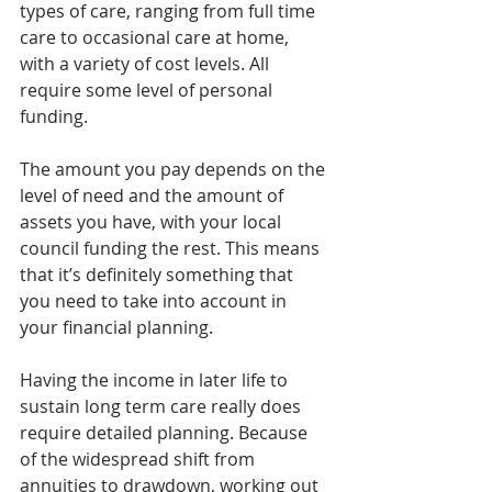
types of care, ranging from full time 
care to occasional care at home, 
with a variety of cost levels. All 
require some level of personal 
funding.
The amount you pay depends on the 
level of need and the amount of 
assets you have, with your local 
council funding the rest. This means 
that it’s definitely something that 
you need to take into account in 
your financial planning.
Having the income in later life to 
sustain long term care really does 
require detailed planning. Because 
of the widespread shift from 
annuities to drawdown, working out 