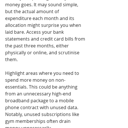
money goes. It may sound simple, 
but the actual amount of 
expenditure each month and its 
allocation might surprise you when 
laid bare. Access your bank 
statements and credit card bills from 
the past three months, either 
physically or online, and scrutinise 
them.
Highlight areas where you need to 
spend more money on non-
essentials. This could be anything 
from an unnecessary high-end 
broadband package to a mobile 
phone contract with unused data. 
Notably, unused subscriptions like 
gym memberships often drain 