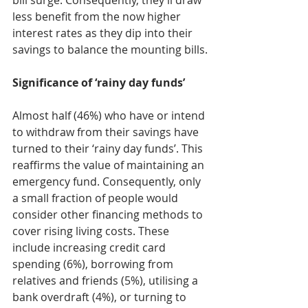
bill surge. Consequently, they’ll draw 
less benefit from the now higher 
interest rates as they dip into their 
savings to balance the mounting bills.
Significance of ‘rainy day funds’
Almost half (46%) who have or intend 
to withdraw from their savings have 
turned to their ‘rainy day funds’. This 
reaffirms the value of maintaining an 
emergency fund. Consequently, only 
a small fraction of people would 
consider other financing methods to 
cover rising living costs. These 
include increasing credit card 
spending (6%), borrowing from 
relatives and friends (5%), utilising a 
bank overdraft (4%), or turning to 