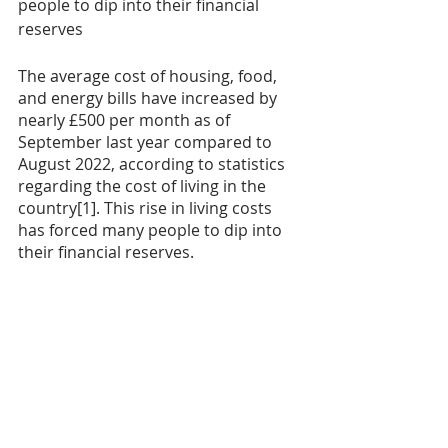
people to dip into their financial 
reserves
The average cost of housing, food, 
and energy bills have increased by 
nearly £500 per month as of 
September last year compared to 
August 2022, according to statistics 
regarding the cost of living in the 
country[1]. This rise in living costs 
has forced many people to dip into 
their financial reserves.