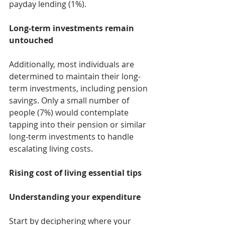
payday lending (1%).
Long-term investments remain 
untouched
Additionally, most individuals are 
determined to maintain their long-
term investments, including pension 
savings. Only a small number of 
people (7%) would contemplate 
tapping into their pension or similar 
long-term investments to handle 
escalating living costs.
Rising cost of living essential tips
Understanding your expenditure
Start by deciphering where your 