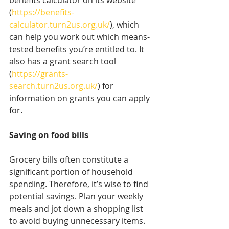
benefits calculator on its website 
(
https://benefits-
calculator.turn2us.org.uk/
), which 
can help you work out which means-
tested benefits you’re entitled to. It 
also has a grant search tool 
(
https://grants-
search.turn2us.org.uk/
) for 
information on grants you can apply 
for.
Saving on food bills
Grocery bills often constitute a 
significant portion of household 
spending. Therefore, it’s wise to find 
potential savings. Plan your weekly 
meals and jot down a shopping list 
to avoid buying unnecessary items. 