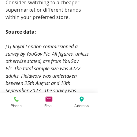
Consider switching to a cheaper 
supermarket or different brands 
within your preferred store.
Source data:
[1] Royal London commissioned a 
survey by YouGov Plc. All figures, unless 
otherwise stated, are from YouGov 
Plc. The total sample size was 4222 
adults. Fieldwork was undertaken 
between 25th August and 10th 
September 2023.  The survey was 
carried out online. The figures have 
been weighted and represent all GB 
Phone
Email
Address
adults (aged 18+). 23% of the UK 
population said they have used some or 
all their savings to cover the rise in 
costs. Of these, the average of savings 