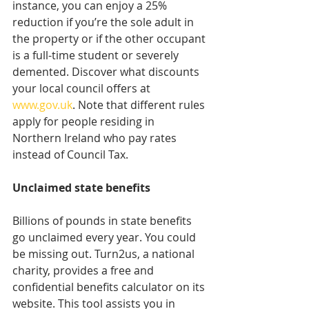
instance, you can enjoy a 25% 
reduction if you’re the sole adult in 
the property or if the other occupant 
is a full-time student or severely 
demented. Discover what discounts 
your local council offers at 
www.gov.uk
. Note that different rules 
apply for people residing in 
Northern Ireland who pay rates 
instead of Council Tax.
Unclaimed state benefits
Billions of pounds in state benefits 
go unclaimed every year. You could 
be missing out. Turn2us, a national 
charity, provides a free and 
confidential benefits calculator on its 
website. This tool assists you in 