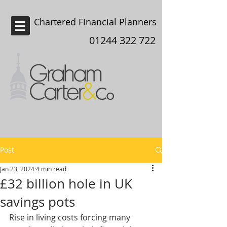
Chartered Financial Planners
Chester
01244 322 722
Post
Jan 23, 2024
4 min read
£32 billion hole in UK
savings pots
Rise in living costs forcing many 