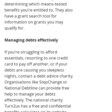
determining which means-tested 
benefits you’re entitled to. They also 
have a grant search tool for 
information on grants you may 
qualify for.
Managing debts effectively
If you’re struggling to afford 
essentials, resorting to one credit 
card to pay off another, or if your 
debts are causing you sleepless 
nights, contact a debt advice charity. 
Organisations like StepChange or 
National Debtline can provide free 
help to manage your debts 
effectively. The national charity 
Turn2us has a free and confidential 