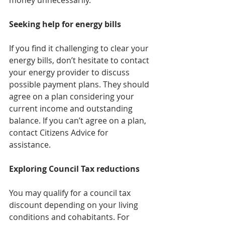
money unnecessarily.
Seeking help for energy bills
If you find it challenging to clear your 
energy bills, don’t hesitate to contact 
your energy provider to discuss 
possible payment plans. They should 
agree on a plan considering your 
current income and outstanding 
balance. If you can’t agree on a plan, 
contact Citizens Advice for 
assistance.
Exploring Council Tax reductions
You may qualify for a council tax 
discount depending on your living 
conditions and cohabitants. For 