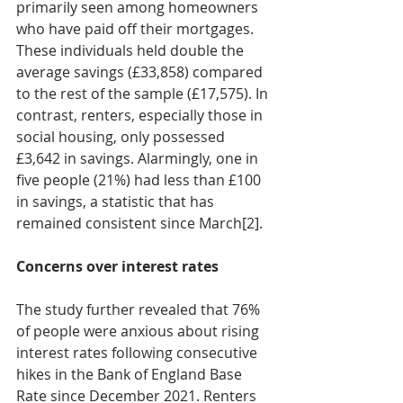
primarily seen among homeowners 
who have paid off their mortgages. 
These individuals held double the 
average savings (£33,858) compared 
to the rest of the sample (£17,575). In 
contrast, renters, especially those in 
social housing, only possessed 
£3,642 in savings. Alarmingly, one in 
five people (21%) had less than £100 
in savings, a statistic that has 
remained consistent since March[2].
Concerns over interest rates
The study further revealed that 76% 
of people were anxious about rising 
interest rates following consecutive 
hikes in the Bank of England Base 
Rate since December 2021. Renters 