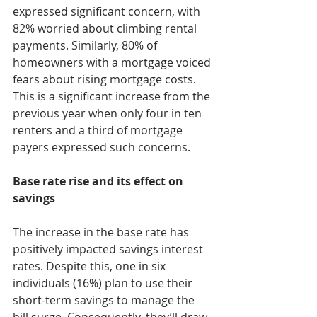
expressed significant concern, with 
82% worried about climbing rental 
payments. Similarly, 80% of 
homeowners with a mortgage voiced 
fears about rising mortgage costs. 
This is a significant increase from the 
previous year when only four in ten 
renters and a third of mortgage 
payers expressed such concerns.
Base rate rise and its effect on 
savings
The increase in the base rate has 
positively impacted savings interest 
rates. Despite this, one in six 
individuals (16%) plan to use their 
short-term savings to manage the 