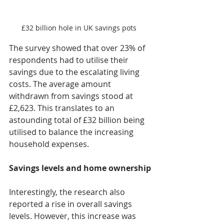
£32 billion hole in UK savings pots 
The survey showed that over 23% of 
respondents had to utilise their 
savings due to the escalating living 
costs. The average amount 
withdrawn from savings stood at 
£2,623. This translates to an 
astounding total of £32 billion being 
utilised to balance the increasing 
household expenses.
Savings levels and home ownership
Interestingly, the research also 
reported a rise in overall savings 
levels. However, this increase was 