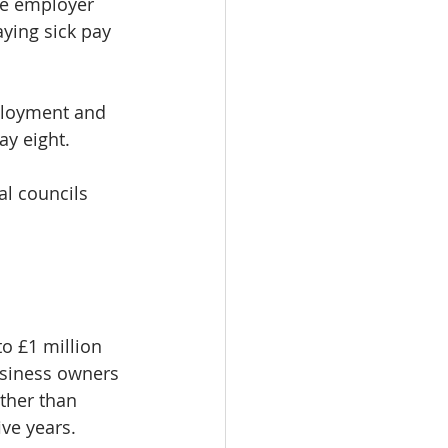
the employer 
ying sick pay 
ployment and 
ay eight.
al councils 
o £1 million 
business owners 
ther than 
ive years.