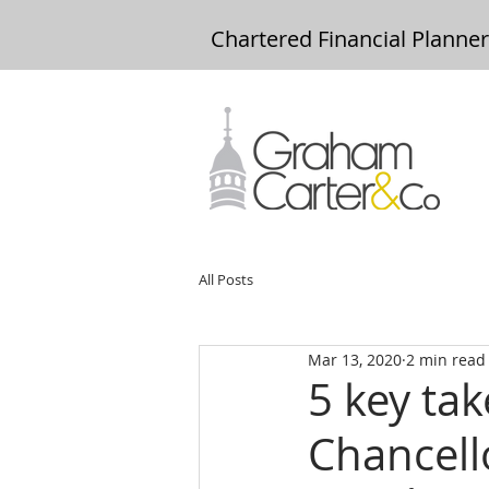
Chartered Financial Planne
All Posts
Mar 13, 2020
2 min read
5 key ta
Chancell