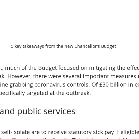
5 key takeaways from the new Chancellor’s Budget
, much of the Budget focused on mitigating the effect
ak. However, there were several important measures 
ine grabbing coronavirus controls. Of £30 billion in e
specifically targeted at the outbreak.
and public services
self-isolate are to receive statutory sick pay if eligible