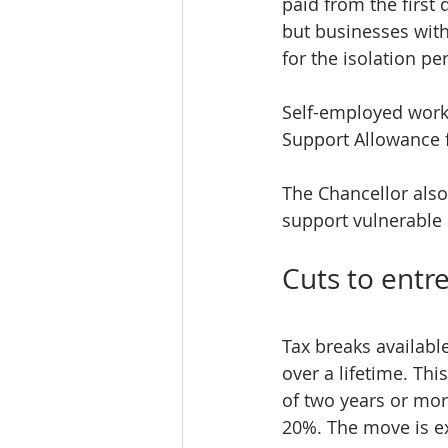
paid from the first 
but businesses with
for the isolation pe
Self-employed worke
Support Allowance f
The Chancellor also
support vulnerable 
Cuts to entre
Tax breaks availabl
over a lifetime. Thi
of two years or more
20%. The move is ex