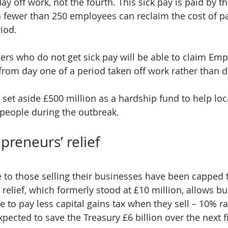
day off work, not the fourth. This sick pay is paid by 
 fewer than 250 employees can reclaim the cost of pa
riod.
rs who do not get sick pay will be able to claim Em
rom day one of a period taken off work rather than d
 set aside £500 million as a hardship fund to help loc
people during the outbreak.
preneurs’ relief
e to those selling their businesses have been capped t
s relief, which formerly stood at £10 million, allows 
 to pay less capital gains tax when they sell – 10% ra
pected to save the Treasury £6 billion over the next f