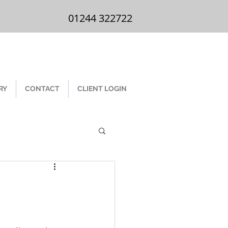
01244 322 722
01244 322722
RY
CONTACT
CLIENT LOGIN