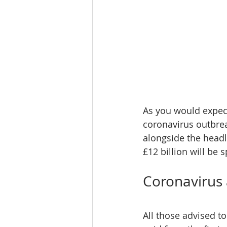
As you would expect
coronavirus outbre
alongside the headl
£12 billion will be 
Coronavirus 
All those advised to 