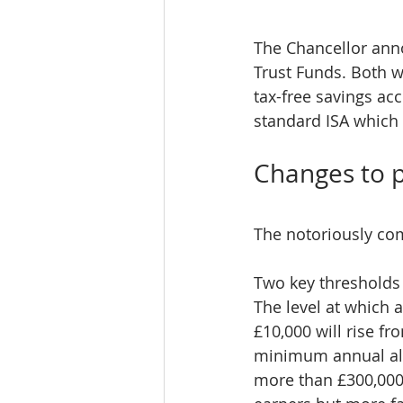
The Chancellor anno
Trust Funds. Both wi
tax-free savings acc
standard ISA which 
Changes to p
The notoriously com
Two key thresholds 
The level at which 
£10,000 will rise f
minimum annual allo
more than £300,000.