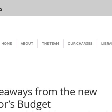
rs
Chester
HOME
ABOUT
THE TEAM
OUR CHARGES
LIBRA
keaways from the new
or’s Budget