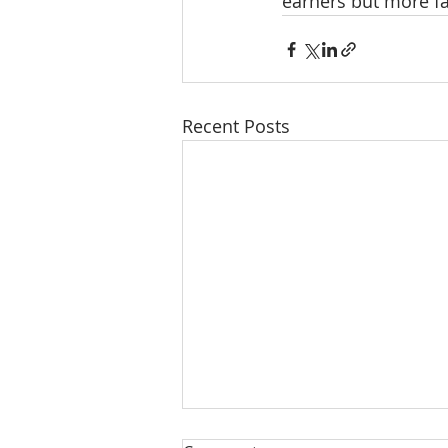
earners but more f
Recent Posts