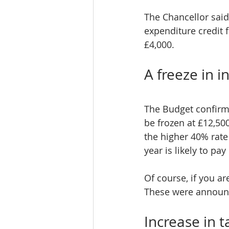
The Chancellor said
expenditure credit 
£4,000.
A freeze in 
The Budget confirme
be frozen at £12,50
the higher 40% rate
year is likely to p
Of course, if you ar
These were announc
Increase in t