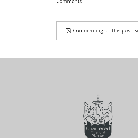
Comments
Commenting on this post isn
Life events that trigger a
financial review