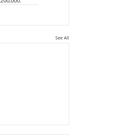
200,000.
See All