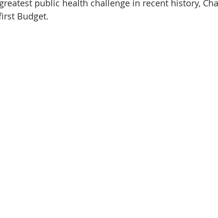
greatest public health challenge in recent history, Cha
first Budget.