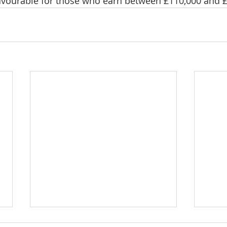
avourable for those who earn between £110,000 and £