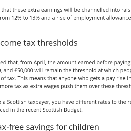
 that these extra earnings will be channelled into rai
from 12% to 13% and a rise of employment allowance b
income tax thresholds
d that, from April, the amount earned before paying 
0, and £50,000 will remain the threshold at which peop
 of tax. This means that anyone who gets a pay rise i
ay more tax as extra wages push them over these thres
e a Scottish taxpayer, you have different rates to the r
ed in the recent Scottish Budget.
ax-free savings for children