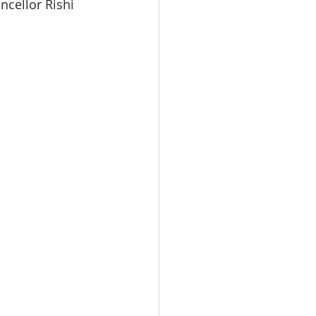
ncellor Rishi 