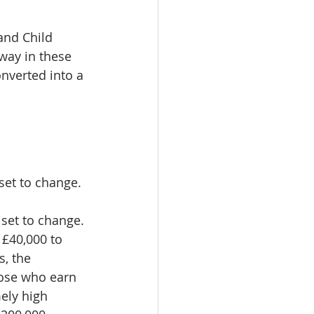
and Child 
way in these 
onverted into a 
set to change.
 set to change. 
 £40,000 to 
, the 
hose who earn 
ely high 