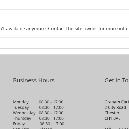
Smar
't available anymore. Contact the site owner for more info.
Looking to pass your assets
on to the next generation?
Business Hours
Get In T
Monday 08:30 - 17:00
Graham Cart
Tuesday 08:30 - 17:00
2 City Road
Wednesday 08:30 - 17:00
Chester
Thursday 08:30 - 17:00
CH1 3AE
Friday 08:30 - 17:00