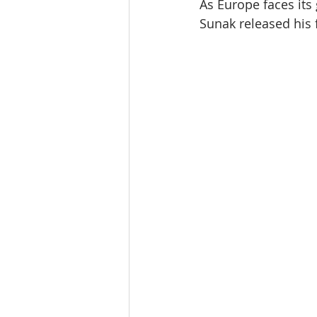
As Europe faces its 
Sunak released his 