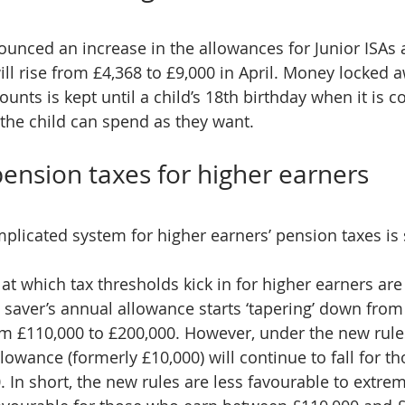
unced an increase in the allowances for Junior ISAs 
ll rise from £4,368 to £9,000 in April. Money locked a
ounts is kept until a child’s 18th birthday when it is c
the child can spend as they want.
ension taxes for higher earners
plicated system for higher earners’ pension taxes is 
at which tax thresholds kick in for higher earners are
a saver’s annual allowance starts ‘tapering’ down from
rom £110,000 to £200,000. However, under the new rules
wance (formerly £10,000) will continue to fall for t
 In short, the new rules are less favourable to extrem