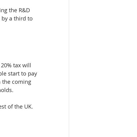
sing the R&D 
y a third to 
20% tax will 
le start to pay 
n the coming 
holds.
est of the UK. 