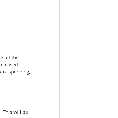
s of the 
released 
xtra spending, 
. This will be 