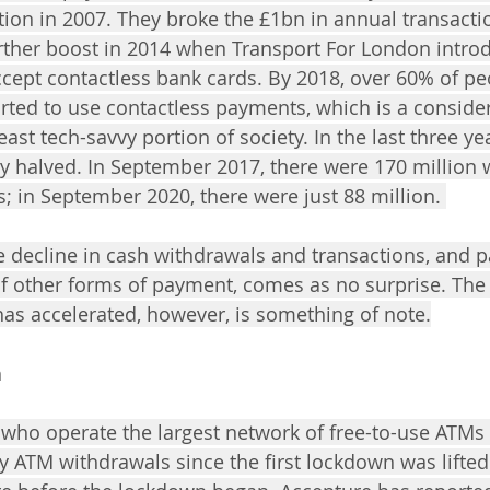
ction in 2007. They broke the £1bn in annual transact
urther boost in 2014 when Transport For London intro
ccept contactless bank cards. By 2018, over 60% of pe
rted to use contactless payments, which is a consid
 least tech-savvy portion of society. In the last three y
ly halved. In September 2017, there were 170 million 
 in September 2020, there were just 88 million. 
the decline in cash withdrawals and transactions, and pa
 of other forms of payment, comes as no surprise. The
has accelerated, however, is something of note.
n
 who operate the largest network of free-to-use ATMs 
y ATM withdrawals since the first lockdown was lifted 