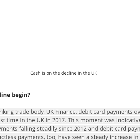
Cash is on the decline in the UK
line begin?
nking trade body, UK Finance, debit card payments o
rst time in the UK in 2017. This moment was indicative
yments falling steadily since 2012 and debit card paym
actless payments, too, have seen a steady increase in 