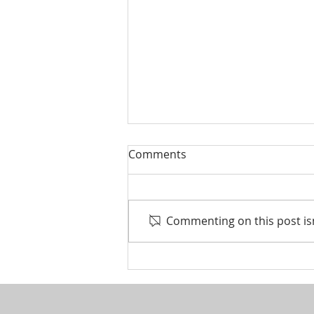
Comments
Commenting on this post isn
Life events that trigger a
financial review