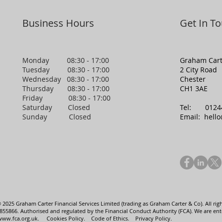
Business Hours
Get In T
Monday 08:30 - 17:00
Graham Cart
Tuesday 08:30 - 17:00
2 City Road
Wednesday 08:30 - 17:00
Chester
Thursday 08:30 - 17:00
CH1 3AE
Friday 08:30 - 17:00
Saturday Closed
Tel:
0124
Sunday Closed
Email:
hell
 2025 Graham Carter Financial Services Limited (trading as Graham Carter & Co). All righ
5866. Authorised and regulated by the Financial Conduct Authority (FCA). We are enter
www.fca.org.uk
.
Cookies Policy.
Code of Ethics.
Privacy Policy.