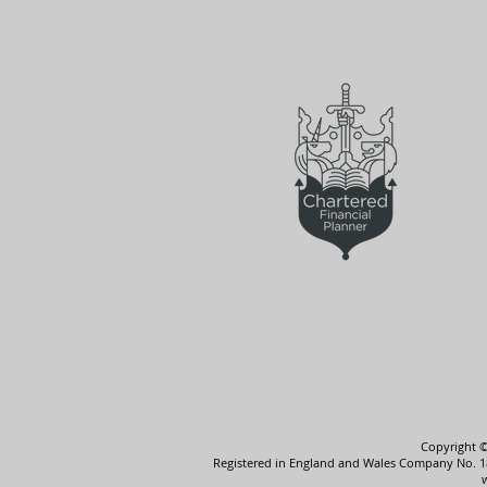
Copyright ©
Registered in England and Wales Company No. 185