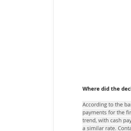
Where did the dec
According to the ba
payments for the fi
trend, with cash pa
a similar rate. Cont