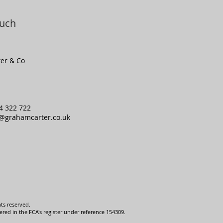
ouch
er & Co
4 322 722
o@grahamcarter.co.uk
ts reserved.
ed in the FCA's register under reference 154309.