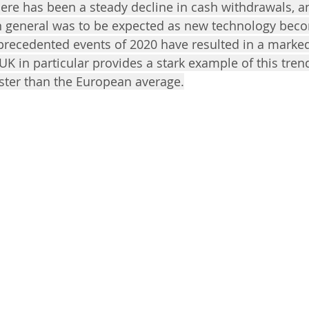
there has been a steady decline in cash withdrawals, a
in general was to be expected as new technology be
recedented events of 2020 have resulted in a marked
 UK in particular provides a stark example of this tren
aster than the European average.