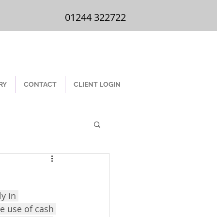
01244 322 722
01244 322722
RY
CONTACT
CLIENT LOGIN
y in 
he use of cash 