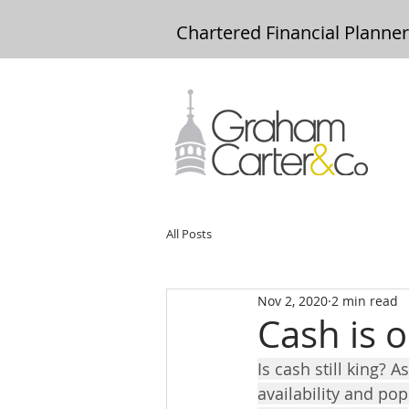
Chartered Financial Planne
All Posts
Nov 2, 2020
2 min read
Cash is o
Is cash still king?
availability and pop