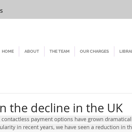
rs
Chester
HOME
ABOUT
THE TEAM
OUR CHARGES
LIBRA
n the decline in the UK
 As contactless payment options have grown dramaticall
ularity in recent years, we have seen a reduction in t