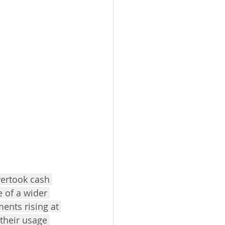
vertook cash 
 of a wider 
ents rising at 
their usage 