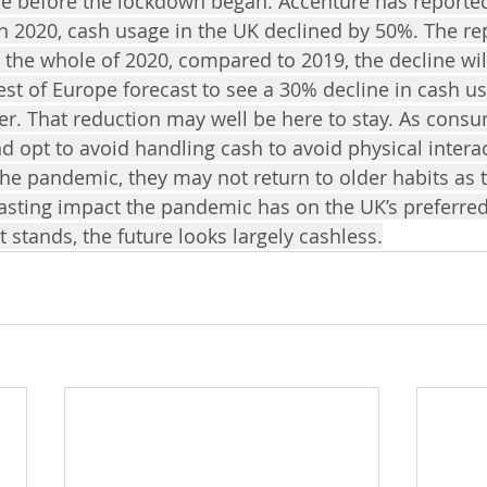
re before the lockdown began. Accenture has reporte
 2020, cash usage in the UK declined by 50%. The re
s the whole of 2020, compared to 2019, the decline wi
est of Europe forecast to see a 30% decline in cash usa
r. That reduction may well be here to stay. As cons
d opt to avoid handling cash to avoid physical intera
he pandemic, they may not return to older habits as 
 lasting impact the pandemic has on the UK’s preferre
it stands, the future looks largely cashless.