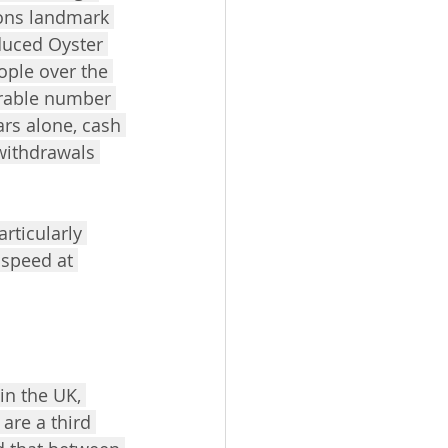
ions landmark 
duced Oyster 
ople over the 
erable number 
ears alone, cash 
withdrawals 
rticularly 
 speed at 
in the UK, 
are a third 