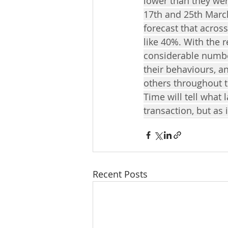
lower than they we
17th and 25th March
forecast that acros
like 40%. With the r
considerable numbe
their behaviours, an
others throughout t
Time will tell what
transaction, but as 
Recent Posts