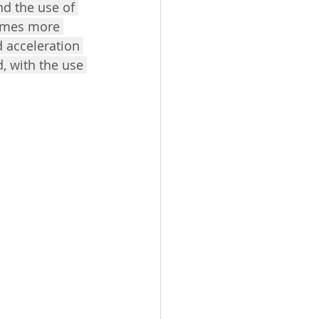
nd the use of 
comes more 
 acceleration 
d, with the use 