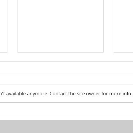
Smar
't available anymore. Contact the site owner for more info.
Looking to pass your assets
on to the next generation?