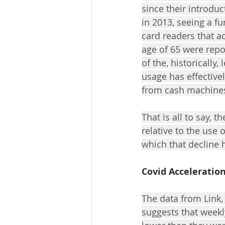
since their introdu
in 2013, seeing a f
card readers that a
age of 65 were repo
of the, historically,
usage has effective
from cash machines;
That is all to say, 
relative to the use
which that decline 
Covid Acceleratio
The data from Link,
suggests that weekl