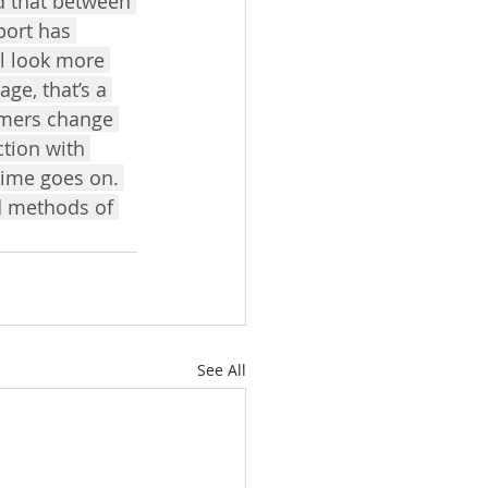
d that between 
port has 
ll look more 
ge, that’s a 
umers change 
ction with 
time goes on. 
d methods of 
See All