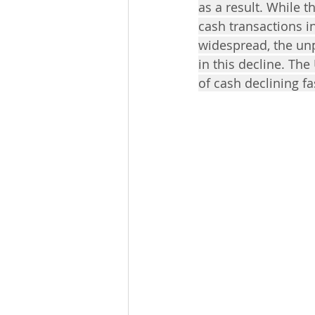
as a result. While 
cash transactions 
widespread, the unp
in this decline. The
of cash declining f