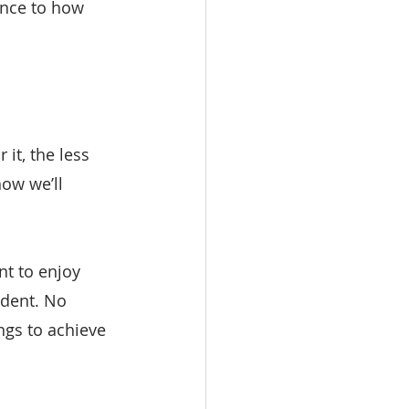
ence to how 
it, the less 
ow we’ll 
t to enjoy 
ndent. No 
ngs to achieve 