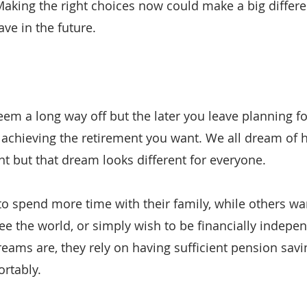
 Making the right choices now could make a big differ
e in the future.
m a long way off but the later you leave planning for 
achieving the retirement you want. We all dream of h
t but that dream looks different for everyone.
 spend more time with their family, while others wan
ee the world, or simply wish to be financially indepe
eams are, they rely on having sufficient pension savi
rtably.