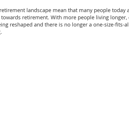
 retirement landscape mean that many people today a
k towards retirement. With more people living longer,
ing reshaped and there is no longer a one-size-fits-al
.