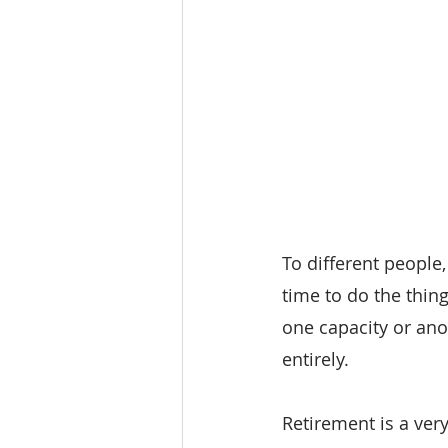
To different people,
time to do the thing
one capacity or ano
entirely.
Retirement is a very