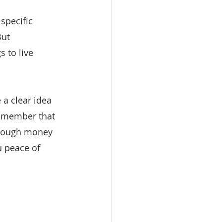
specific 
But
 to live 
a clear idea 
remember that 
enough money 
u peace of 