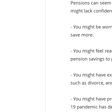
Pensions can seem 
might lack confiden
- You might be worri
save more.
- You might feel rea
pension savings to 
- You might have exp
such as divorce, a
- You might have pr
19 pandemic has de