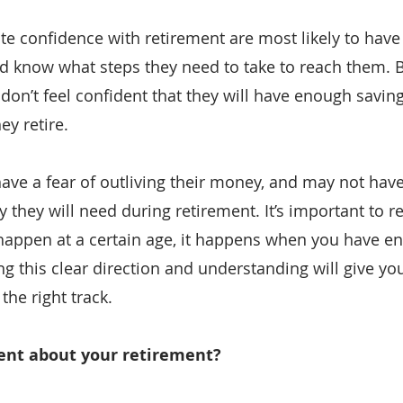
e confidence with retirement are most likely to have 
d know what steps they need to take to reach them. 
on’t feel confident that they will have enough savings
ey retire.
e a fear of outliving their money, and may not have 
hey will need during retirement. It’s important to 
 happen at a certain age, it happens when you have 
ng this clear direction and understanding will give yo
the right track.
dent about your retirement?