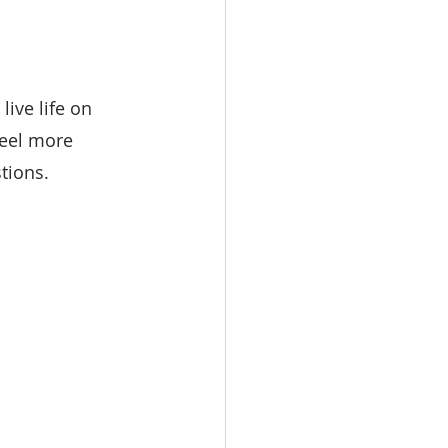
ive life on 
eel more 
tions.