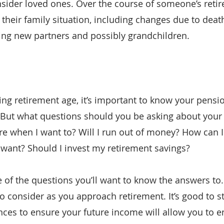
onsider loved ones. Over the course of someone’s retir
their family situation, including changes due to death
ng new partners and possibly grandchildren.
ing retirement age, it’s important to know your pensio
 But what questions should you be asking about your 
tire when I want to? Will I run out of money? How can 
I want? Should I invest my retirement savings?
 of the questions you’ll want to know the answers to.
o consider as you approach retirement. It’s good to st
nces to ensure your future income will allow you to e