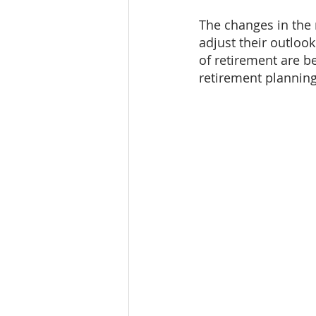
The changes in the
adjust their outloo
of retirement are be
retirement planning