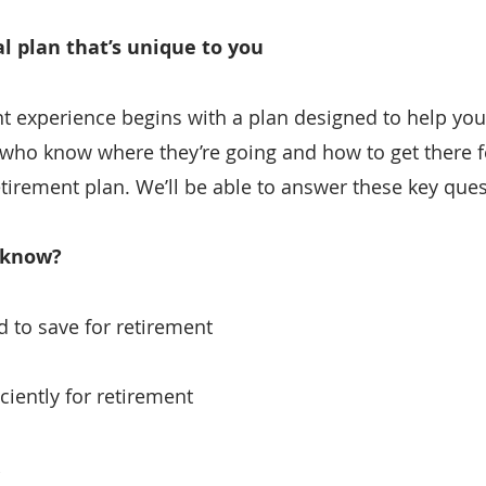
al plan that’s unique to you
t experience begins with a plan designed to help you l
 who know where they’re going and how to get there f
etirement plan. We’ll be able to answer these key ques
 know?
to save for retirement
ciently for retirement