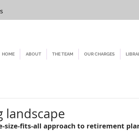
rs
Chester
HOME
ABOUT
THE TEAM
OUR CHARGES
LIBRA
g landscape
-size-fits-all approach to retirement pla