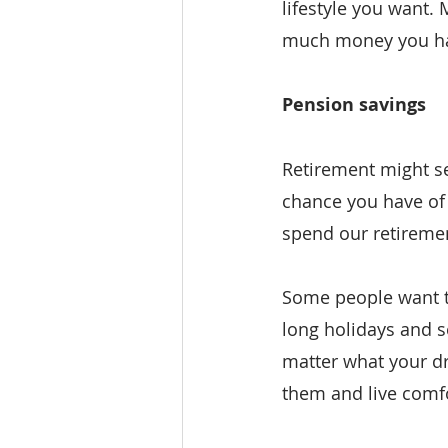
lifestyle you want.
much money you hav
Pension savings
Retirement might see
chance you have of 
spend our retiremen
Some people want to
long holidays and s
matter what your dr
them and live comfo