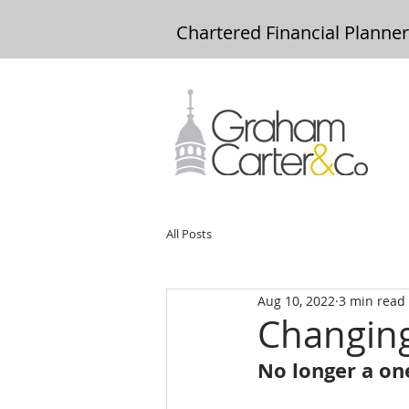
Chartered Financial Planne
All Posts
Aug 10, 2022
3 min read
Changin
No longer a one