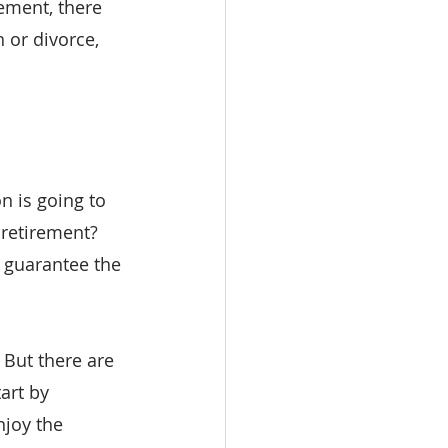
ement, there 
 or divorce, 
n is going to 
retirement? 
I guarantee the 
 But there are 
art by 
njoy the 