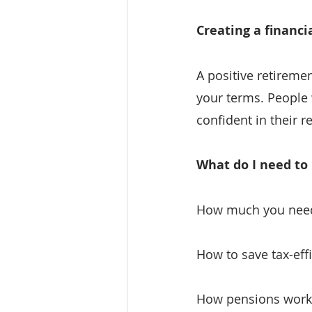
Creating a financi
A positive retiremen
your terms. People
confident in their r
What do I need to
How much you need 
How to save tax-effi
How pensions work