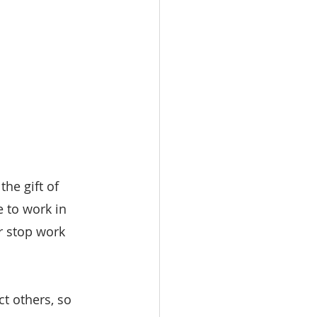
he gift of 
 to work in 
r stop work 
ct others, so 