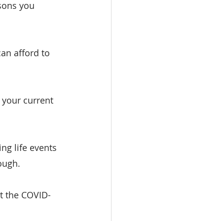
sons you 
an afford to 
 your current 
ng life events 
ough.
ut the COVID-