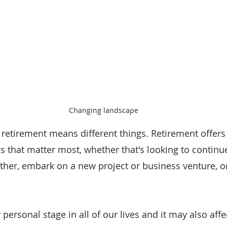
Changing landscape
 retirement means different things. Retirement offers t
s that matter most, whether that's looking to continue
ther, embark on a new project or business venture, o
 personal stage in all of our lives and it may also affe