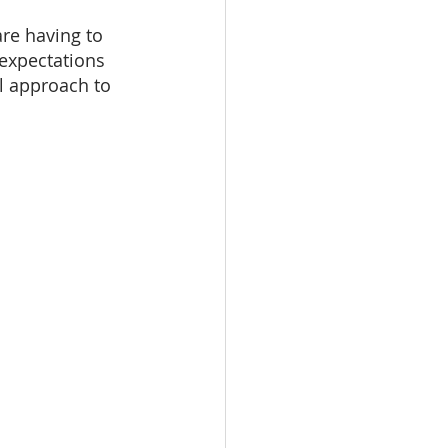
re having to 
 expectations 
l approach to 