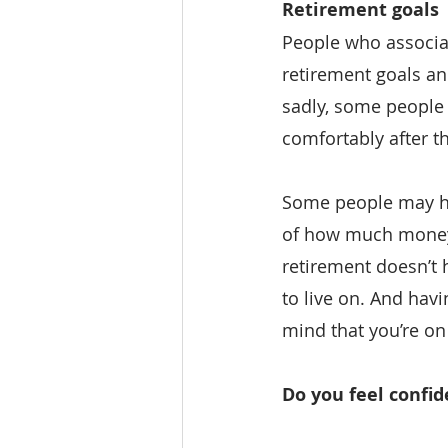
Retirement goals
People who associat
retirement goals an
sadly, some people d
comfortably after th
Some people may hav
of how much money t
retirement doesn’t
to live on. And havi
mind that you’re on 
Do you feel confi