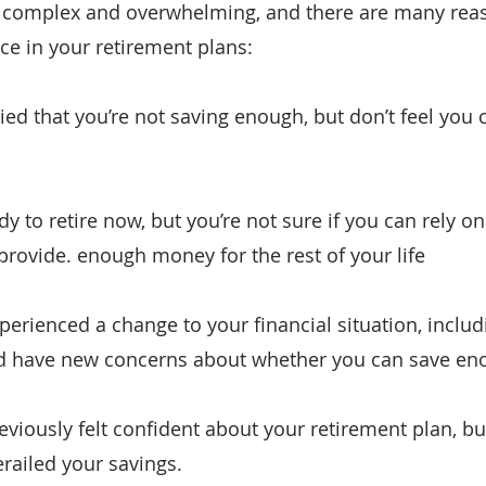
complex and overwhelming, and there are many rea
ce in your retirement plans:
ed that you’re not saving enough, but don’t feel you c
dy to retire now, but you’re not sure if you can rely on
provide. enough money for the rest of your life
erienced a change to your financial situation, includi
nd have new concerns about whether you can save en
eviously felt confident about your retirement plan, b
railed your savings.