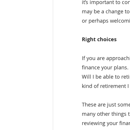
it’s important to c
may be a change to 
or perhaps welcomi
Right choices
If you are approach
finance your plans.
Will I be able to re
kind of retirement 
These are just some
many other things t
reviewing your fina