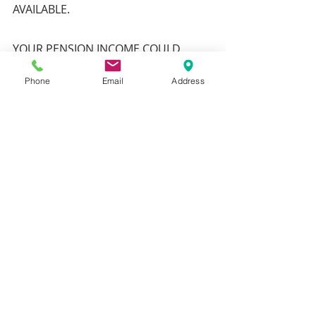
AVAILABLE.
YOUR PENSION INCOME COULD 
ALSO BE AFFECTED BY THE INTEREST 
Phone
Email
Address
RATES AT THE TIME YOU TAKE YOUR 
BENEFITS
Recent Posts
See All