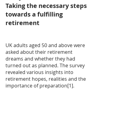
Taking the necessary steps 
towards a fulfilling 
retirement
UK adults aged 50 and above were 
asked about their retirement 
dreams and whether they had 
turned out as planned. The survey 
revealed various insights into 
retirement hopes, realities and the 
importance of preparation[1].