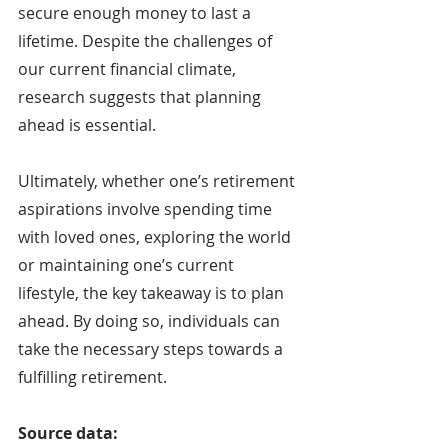
secure enough money to last a 
lifetime. Despite the challenges of 
our current financial climate, 
research suggests that planning 
ahead is essential.
Ultimately, whether one’s retirement 
aspirations involve spending time 
with loved ones, exploring the world 
or maintaining one’s current 
lifestyle, the key takeaway is to plan 
ahead. By doing so, individuals can 
take the necessary steps towards a 
fulfilling retirement.
Source data: