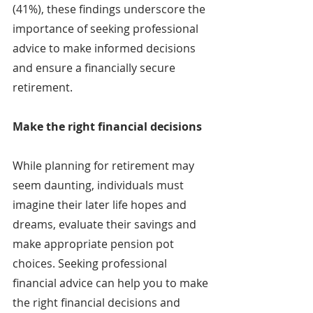
(41%), these findings underscore the 
importance of seeking professional 
advice to make informed decisions 
and ensure a financially secure 
retirement.
Make the right financial decisions
While planning for retirement may 
seem daunting, individuals must 
imagine their later life hopes and 
dreams, evaluate their savings and 
make appropriate pension pot 
choices. Seeking professional 
financial advice can help you to make 
the right financial decisions and 