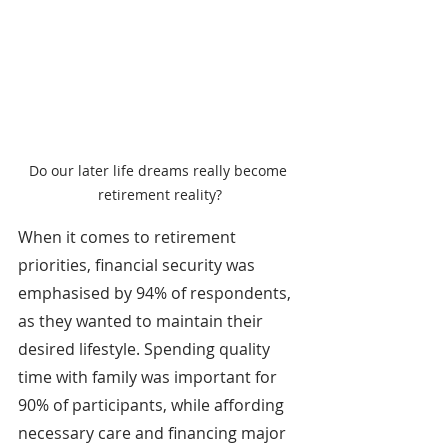
Do our later life dreams really become 
retirement reality?
When it comes to retirement 
priorities, financial security was 
emphasised by 94% of respondents, 
as they wanted to maintain their 
desired lifestyle. Spending quality 
time with family was important for 
90% of participants, while affording 
necessary care and financing major 