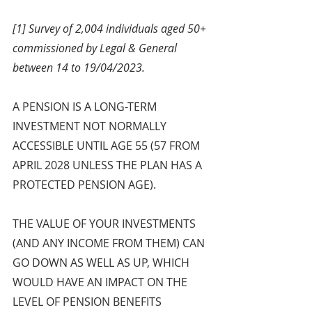
[1] Survey of 2,004 individuals aged 50+ 
commissioned by Legal & General 
between 14 to 19/04/2023.
A PENSION IS A LONG-TERM 
INVESTMENT NOT NORMALLY 
ACCESSIBLE UNTIL AGE 55 (57 FROM 
APRIL 2028 UNLESS THE PLAN HAS A 
PROTECTED PENSION AGE).
THE VALUE OF YOUR INVESTMENTS 
(AND ANY INCOME FROM THEM) CAN 
GO DOWN AS WELL AS UP, WHICH 
WOULD HAVE AN IMPACT ON THE 
LEVEL OF PENSION BENEFITS 