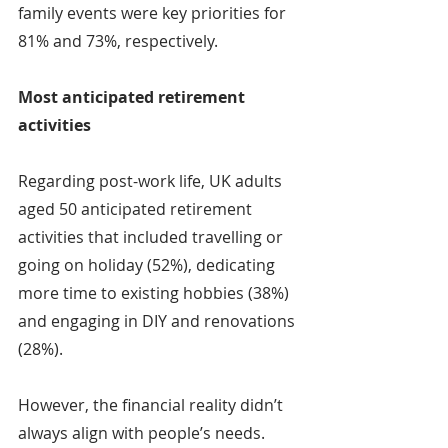
family events were key priorities for 
81% and 73%, respectively.
Most anticipated retirement 
activities
Regarding post-work life, UK adults 
aged 50 anticipated retirement 
activities that included travelling or 
going on holiday (52%), dedicating 
more time to existing hobbies (38%) 
and engaging in DIY and renovations 
(28%).
However, the financial reality didn’t 
always align with people’s needs. 