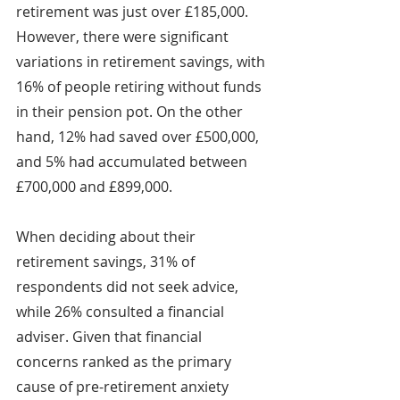
retirement was just over £185,000. 
However, there were significant 
variations in retirement savings, with 
16% of people retiring without funds 
in their pension pot. On the other 
hand, 12% had saved over £500,000, 
and 5% had accumulated between 
£700,000 and £899,000.
When deciding about their 
retirement savings, 31% of 
respondents did not seek advice, 
while 26% consulted a financial 
adviser. Given that financial 
concerns ranked as the primary 
cause of pre-retirement anxiety 