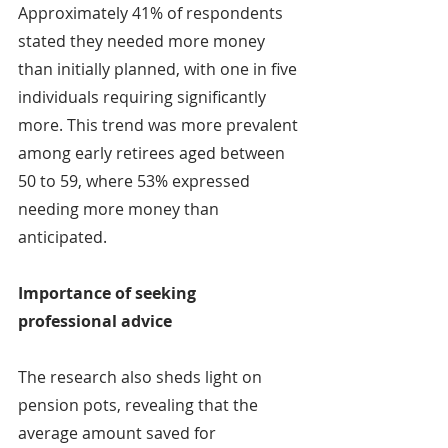
Approximately 41% of respondents 
stated they needed more money 
than initially planned, with one in five 
individuals requiring significantly 
more. This trend was more prevalent 
among early retirees aged between 
50 to 59, where 53% expressed 
needing more money than 
anticipated.
Importance of seeking 
professional advice
The research also sheds light on 
pension pots, revealing that the 
average amount saved for 