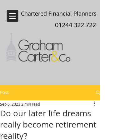
Chartered Financial Planners
Chester
01244 322 722
Post
Sep 6, 2023
2 min read
Do our later life dreams
really become retirement
reality?