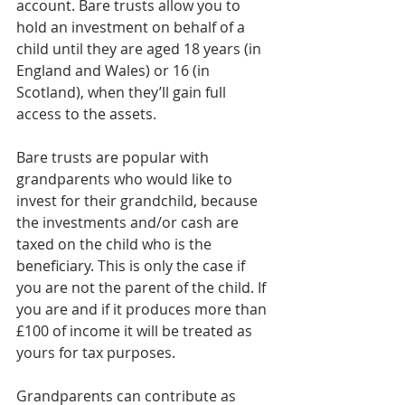
account. Bare trusts allow you to 
hold an investment on behalf of a 
child until they are aged 18 years (in 
England and Wales) or 16 (in 
Scotland), when they’ll gain full 
access to the assets.
Bare trusts are popular with 
grandparents who would like to 
invest for their grandchild, because 
the investments and/or cash are 
taxed on the child who is the 
beneficiary. This is only the case if 
you are not the parent of the child. If 
you are and if it produces more than 
£100 of income it will be treated as 
yours for tax purposes.
Grandparents can contribute as 