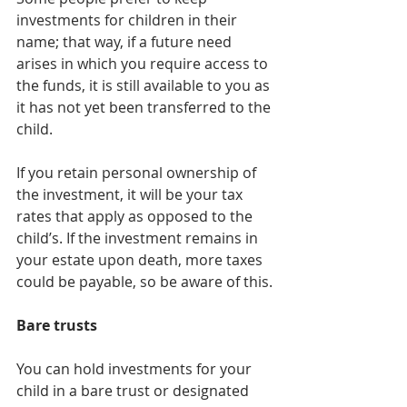
investments for children in their 
name; that way, if a future need 
arises in which you require access to 
the funds, it is still available to you as 
it has not yet been transferred to the 
child.
If you retain personal ownership of 
the investment, it will be your tax 
rates that apply as opposed to the 
child’s. If the investment remains in 
your estate upon death, more taxes 
could be payable, so be aware of this.
Bare trusts
You can hold investments for your 
child in a bare trust or designated 