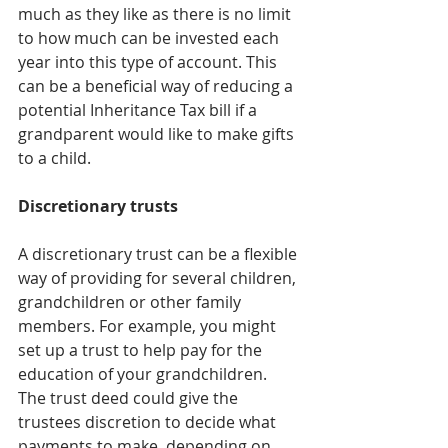
much as they like as there is no limit 
to how much can be invested each 
year into this type of account. This 
can be a beneficial way of reducing a 
potential Inheritance Tax bill if a 
grandparent would like to make gifts 
to a child.
Discretionary trusts
A discretionary trust can be a flexible 
way of providing for several children, 
grandchildren or other family 
members. For example, you might 
set up a trust to help pay for the 
education of your grandchildren. 
The trust deed could give the 
trustees discretion to decide what 
payments to make, depending on 