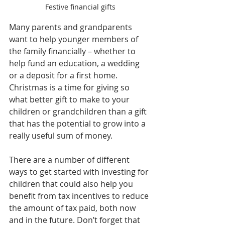
Festive financial gifts
Many parents and grandparents 
want to help younger members of 
the family financially – whether to 
help fund an education, a wedding 
or a deposit for a first home. 
Christmas is a time for giving so 
what better gift to make to your 
children or grandchildren than a gift 
that has the potential to grow into a 
really useful sum of money.
There are a number of different 
ways to get started with investing for 
children that could also help you 
benefit from tax incentives to reduce 
the amount of tax paid, both now 
and in the future. Don’t forget that 