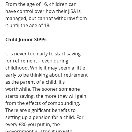
From the age of 16, children can 
have control over how their JISA is 
managed, but cannot withdraw from 
it until the age of 18.
Child Junior SIPPs
It is never too early to start saving 
for retirement – even during 
childhood. While it may seem a little 
early to be thinking about retirement 
as the parent of a child, it’s 
worthwhile. The sooner someone 
starts saving, the more they will gain 
from the effects of compounding. 
There are significant benefits to 
setting up a pension for a child. For 
every £80 you put in, the 
Government will top it up with 