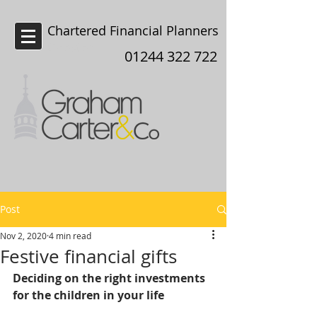
Chartered Financial Planners
Chester
01244 322 722
Post
Nov 2, 2020
4 min read
Festive financial gifts
Deciding on the right investments 
for the children in your life