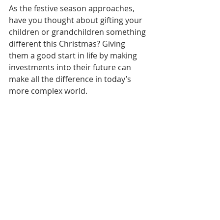
As the festive season approaches, 
have you thought about gifting your 
children or grandchildren something 
different this Christmas? Giving 
them a good start in life by making 
investments into their future can 
make all the difference in today’s 
more complex world.