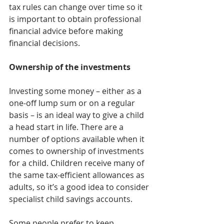
tax rules can change over time so it 
is important to obtain professional 
financial advice before making 
financial decisions.
Ownership of the investments
Investing some money – either as a 
one-off lump sum or on a regular 
basis – is an ideal way to give a child 
a head start in life. There are a 
number of options available when it 
comes to ownership of investments 
for a child. Children receive many of 
the same tax-efficient allowances as 
adults, so it’s a good idea to consider 
specialist child savings accounts.
Some people prefer to keep 