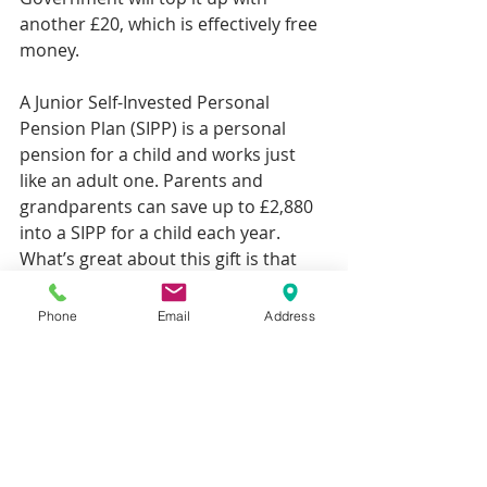
another £20, which is effectively free 
money.
A Junior Self-Invested Personal 
Pension Plan (SIPP) is a personal 
pension for a child and works just 
like an adult one. Parents and 
grandparents can save up to £2,880 
into a SIPP for a child each year. 
What’s great about this gift is that 
the Government will top it up with 
20% tax relief. So you can receive up 
Phone
Email
Address
to £720 extra, boosting the value of 
your present to £3,600. This can help 
a child to build a substantial pension 
pot if payments are made every year.
But while starting a pension for your 