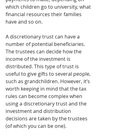
which children go to university, what 
financial resources their families 
have and so on.
A discretionary trust can have a 
number of potential beneficiaries. 
The trustees can decide how the 
income of the investment is 
distributed. This type of trust is 
useful to give gifts to several people, 
such as grandchildren. However, it’s 
worth keeping in mind that the tax 
rules can become complex when 
using a discretionary trust and the 
investment and distribution 
decisions are taken by the trustees 
(of which you can be one).