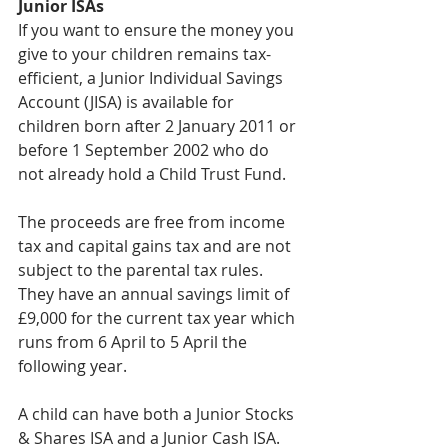
Junior ISAs
If you want to ensure the money you 
give to your children remains tax-
efficient, a Junior Individual Savings 
Account (JISA) is available for 
children born after 2 January 2011 or 
before 1 September 2002 who do 
not already hold a Child Trust Fund.
The proceeds are free from income 
tax and capital gains tax and are not 
subject to the parental tax rules. 
They have an annual savings limit of 
£9,000 for the current tax year which 
runs from 6 April to 5 April the 
following year.
A child can have both a Junior Stocks 
& Shares ISA and a Junior Cash ISA. 