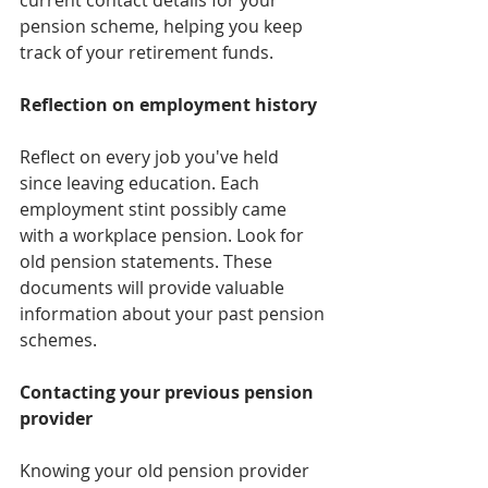
pension scheme, helping you keep 
track of your retirement funds.
Reflection on employment history
Reflect on every job you've held 
since leaving education. Each 
employment stint possibly came 
with a workplace pension. Look for 
old pension statements. These 
documents will provide valuable 
information about your past pension 
schemes.
Contacting your previous pension 
provider
Knowing your old pension provider 