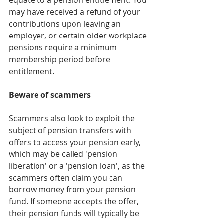
may have received a refund of your 
contributions upon leaving an 
employer, or certain older workplace 
pensions require a minimum 
membership period before 
entitlement.
Beware of scammers
Scammers also look to exploit the 
subject of pension transfers with 
offers to access your pension early, 
which may be called 'pension 
liberation' or a 'pension loan', as the 
scammers often claim you can 
borrow money from your pension 
fund. If someone accepts the offer, 
their pension funds will typically be 