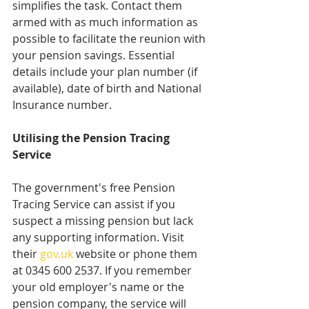
simplifies the task. Contact them 
armed with as much information as 
possible to facilitate the reunion with 
your pension savings. Essential 
details include your plan number (if 
available), date of birth and National 
Insurance number.
Utilising the Pension Tracing 
Service
The government's free Pension 
Tracing Service can assist if you 
suspect a missing pension but lack 
any supporting information. Visit 
their 
gov.uk
 website or phone them 
at 0345 600 2537. If you remember 
your old employer's name or the 
pension company, the service will 