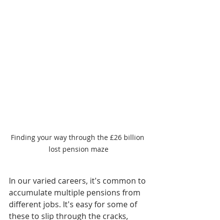
Finding your way through the £26 billion 
lost pension maze
In our varied careers, it's common to 
accumulate multiple pensions from 
different jobs. It's easy for some of 
these to slip through the cracks, 