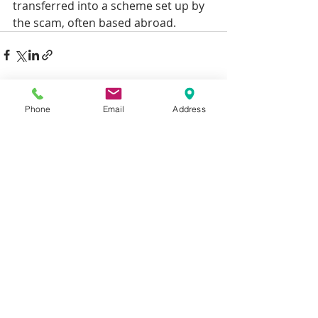
transferred into a scheme set up by 
the scam, often based abroad.
Recent Posts
See All
Phone
Email
Address