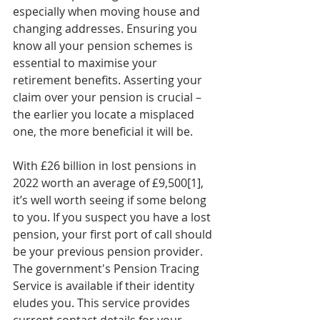
especially when moving house and 
changing addresses. Ensuring you 
know all your pension schemes is 
essential to maximise your 
retirement benefits. Asserting your 
claim over your pension is crucial – 
the earlier you locate a misplaced 
one, the more beneficial it will be.
With £26 billion in lost pensions in 
2022 worth an average of £9,500[1], 
it’s well worth seeing if some belong 
to you. If you suspect you have a lost 
pension, your first port of call should 
be your previous pension provider. 
The government's Pension Tracing 
Service is available if their identity 
eludes you. This service provides 
current contact details for your 