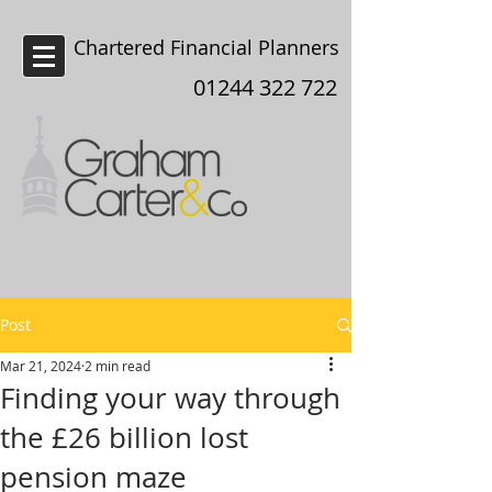
Chartered Financial Planners
Chester
01244 322 722
Post
Mar 21, 2024
2 min read
Finding your way through
the £26 billion lost
pension maze