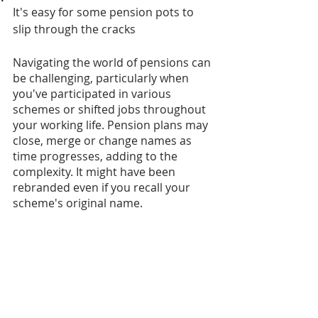
It's easy for some pension pots to 
slip through the cracks
Navigating the world of pensions can 
be challenging, particularly when 
you've participated in various 
schemes or shifted jobs throughout 
your working life. Pension plans may 
close, merge or change names as 
time progresses, adding to the 
complexity. It might have been 
rebranded even if you recall your 
scheme's original name.