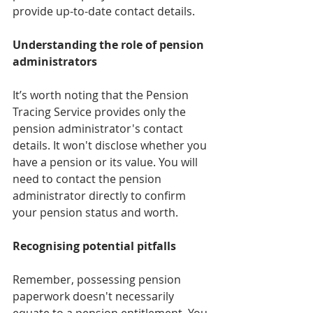
provide up-to-date contact details.
Understanding the role of pension 
administrators
It’s worth noting that the Pension 
Tracing Service provides only the 
pension administrator's contact 
details. It won't disclose whether you 
have a pension or its value. You will 
need to contact the pension 
administrator directly to confirm 
your pension status and worth.
Recognising potential pitfalls
Remember, possessing pension 
paperwork doesn't necessarily 
equate to a pension entitlement. You 