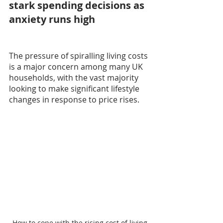
stark spending decisions as 
anxiety runs high
The pressure of spiralling living costs 
is a major concern among many UK 
households, with the vast majority 
looking to make significant lifestyle 
changes in response to price rises.
How to cope with the rising cost of living