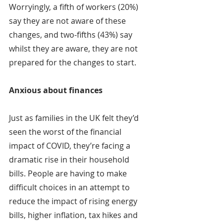
Worryingly, a fifth of workers (20%) 
say they are not aware of these 
changes, and two-fifths (43%) say 
whilst they are aware, they are not 
prepared for the changes to start.
Anxious about finances
Just as families in the UK felt they’d 
seen the worst of the financial 
impact of COVID, they’re facing a 
dramatic rise in their household 
bills. People are having to make 
difficult choices in an attempt to 
reduce the impact of rising energy 
bills, higher inflation, tax hikes and 