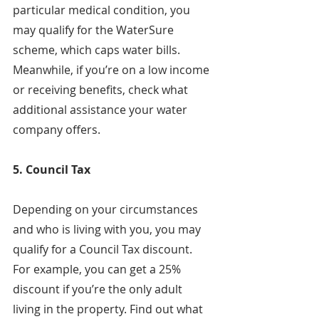
particular medical condition, you 
may qualify for the WaterSure 
scheme, which caps water bills. 
Meanwhile, if you’re on a low income 
or receiving benefits, check what 
additional assistance your water 
company offers.
5. Council Tax
Depending on your circumstances 
and who is living with you, you may 
qualify for a Council Tax discount. 
For example, you can get a 25% 
discount if you’re the only adult 
living in the property. Find out what 