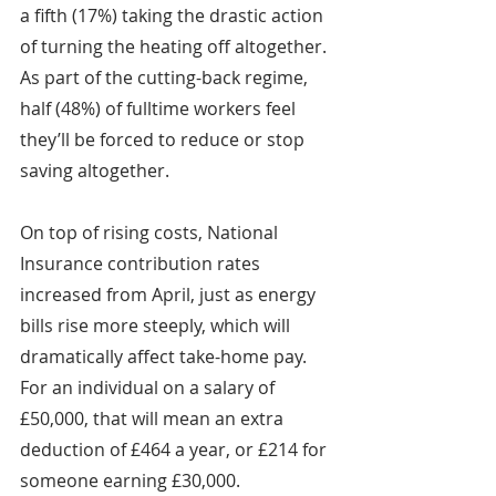
a fifth (17%) taking the drastic action 
of turning the heating off altogether. 
As part of the cutting-back regime, 
half (48%) of fulltime workers feel 
they’ll be forced to reduce or stop 
saving altogether.
On top of rising costs, National 
Insurance contribution rates 
increased from April, just as energy 
bills rise more steeply, which will 
dramatically affect take-home pay. 
For an individual on a salary of 
£50,000, that will mean an extra 
deduction of £464 a year, or £214 for 
someone earning £30,000. 