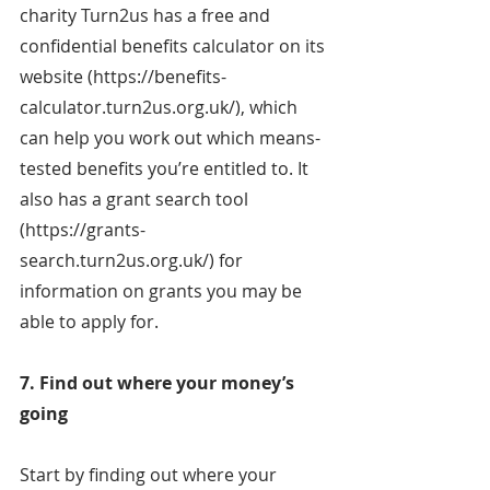
charity Turn2us has a free and 
confidential benefits calculator on its 
website (https://benefits-
calculator.turn2us.org.uk/), which 
can help you work out which means-
tested benefits you’re entitled to. It 
also has a grant search tool 
(https://grants-
search.turn2us.org.uk/) for 
information on grants you may be 
able to apply for.
7. Find out where your money’s 
going
Start by finding out where your 