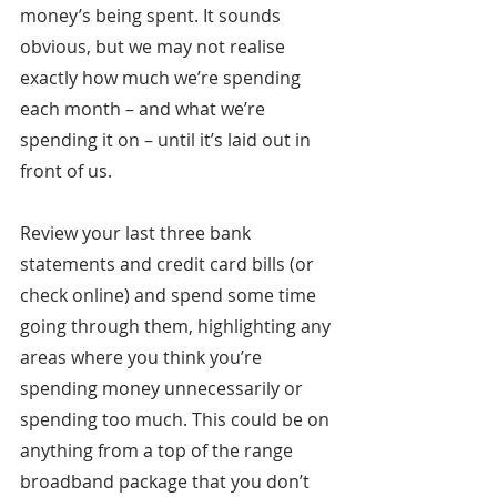
money’s being spent. It sounds 
obvious, but we may not realise 
exactly how much we’re spending 
each month – and what we’re 
spending it on – until it’s laid out in 
front of us.
Review your last three bank 
statements and credit card bills (or 
check online) and spend some time 
going through them, highlighting any 
areas where you think you’re 
spending money unnecessarily or 
spending too much. This could be on 
anything from a top of the range 
broadband package that you don’t 