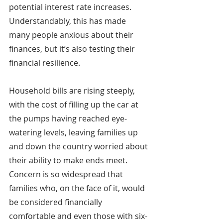
potential interest rate increases. 
Understandably, this has made 
many people anxious about their 
finances, but it’s also testing their 
financial resilience.
Household bills are rising steeply, 
with the cost of filling up the car at 
the pumps having reached eye-
watering levels, leaving families up 
and down the country worried about 
their ability to make ends meet. 
Concern is so widespread that 
families who, on the face of it, would 
be considered financially 
comfortable and even those with six-