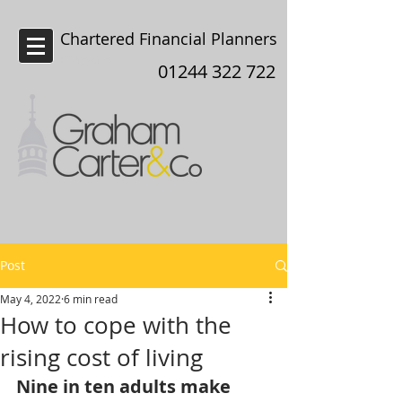
Chartered Financial Planners
Chester
01244 322 722
Post
May 4, 2022
6 min read
How to cope with the
rising cost of living
Nine in ten adults make 