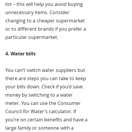
list – this will help you avoid buying 
unnecessary items. Consider 
changing to a cheaper supermarket 
or to different brands if you prefer a 
particular supermarket.
4. Water bills
You can’t switch water suppliers but 
there are steps you can take to keep 
your bills down. Check if you’d save 
money by switching to a water 
meter. You can use the Consumer 
Council for Water’s calculator. If 
you’re on certain benefits and have a 
large family or someone with a 