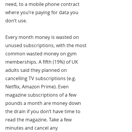
need, to a mobile phone contract 
where you’re paying for data you 
don’t use.
Every month money is wasted on 
unused subscriptions, with the most 
common wasted money on gym 
memberships. A fifth (19%) of UK 
adults said they planned on 
cancelling TV subscriptions (e.g. 
Netflix, Amazon Prime). Even 
magazine subscriptions of a few 
pounds a month are money down 
the drain if you don’t have time to 
read the magazine. Take a few 
minutes and cancel any 