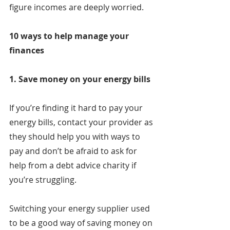
figure incomes are deeply worried.
10 ways to help manage your 
finances
1. Save money on your energy bills
If you’re finding it hard to pay your 
energy bills, contact your provider as 
they should help you with ways to 
pay and don’t be afraid to ask for 
help from a debt advice charity if 
you’re struggling.
Switching your energy supplier used 
to be a good way of saving money on 