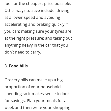
fuel for the cheapest price possible. 
Other ways to save include: driving 
at a lower speed and avoiding 
accelerating and braking quickly if 
you can; making sure your tyres are 
at the right pressure; and taking out 
anything heavy in the car that you 
don’t need to carry.
3. Food bills
Grocery bills can make up a big 
proportion of your household 
spending so it makes sense to look 
for savings. Plan your meals for a 
week and then write your shopping 