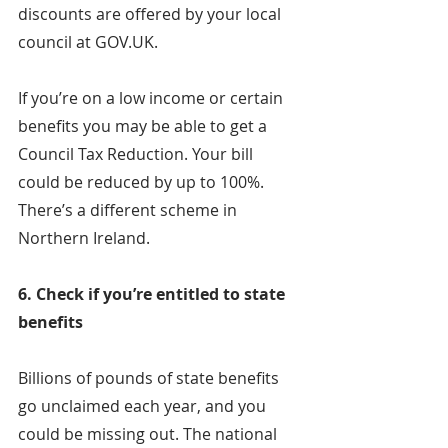
discounts are offered by your local 
council at GOV.UK.
If you’re on a low income or certain 
benefits you may be able to get a 
Council Tax Reduction. Your bill 
could be reduced by up to 100%. 
There’s a different scheme in 
Northern Ireland.
6. Check if you’re entitled to state 
benefits
Billions of pounds of state benefits 
go unclaimed each year, and you 
could be missing out. The national 