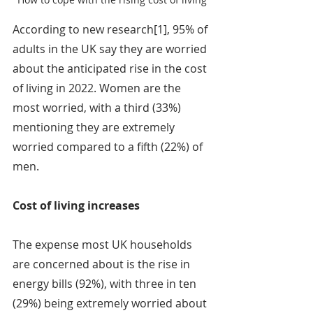
According to new research[1], 95% of 
adults in the UK say they are worried 
about the anticipated rise in the cost 
of living in 2022. Women are the 
most worried, with a third (33%) 
mentioning they are extremely 
worried compared to a fifth (22%) of 
men.
Cost of living increases
The expense most UK households 
are concerned about is the rise in 
energy bills (92%), with three in ten 
(29%) being extremely worried about 