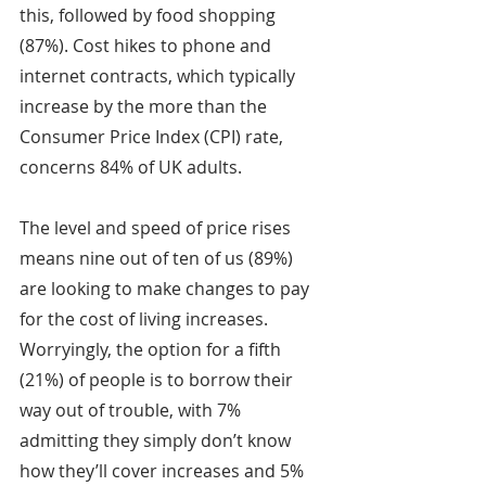
this, followed by food shopping 
(87%). Cost hikes to phone and 
internet contracts, which typically 
increase by the more than the 
Consumer Price Index (CPI) rate, 
concerns 84% of UK adults.
The level and speed of price rises 
means nine out of ten of us (89%) 
are looking to make changes to pay 
for the cost of living increases. 
Worryingly, the option for a fifth 
(21%) of people is to borrow their 
way out of trouble, with 7% 
admitting they simply don’t know 
how they’ll cover increases and 5% 