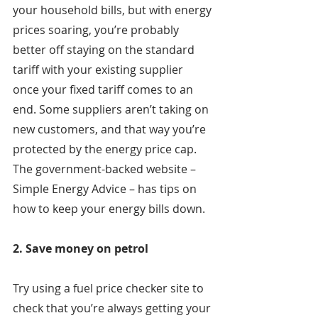
your household bills, but with energy 
prices soaring, you’re probably 
better off staying on the standard 
tariff with your existing supplier 
once your fixed tariff comes to an 
end. Some suppliers aren’t taking on 
new customers, and that way you’re 
protected by the energy price cap. 
The government-backed website – 
Simple Energy Advice – has tips on 
how to keep your energy bills down.
2. Save money on petrol
Try using a fuel price checker site to 
check that you’re always getting your 