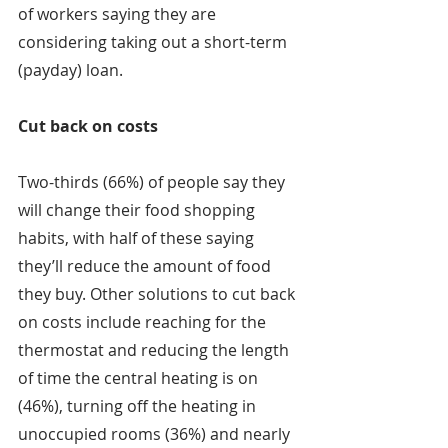
of workers saying they are 
considering taking out a short-term 
(payday) loan.
Cut back on costs
Two-thirds (66%) of people say they 
will change their food shopping 
habits, with half of these saying 
they’ll reduce the amount of food 
they buy. Other solutions to cut back 
on costs include reaching for the 
thermostat and reducing the length 
of time the central heating is on 
(46%), turning off the heating in 
unoccupied rooms (36%) and nearly 