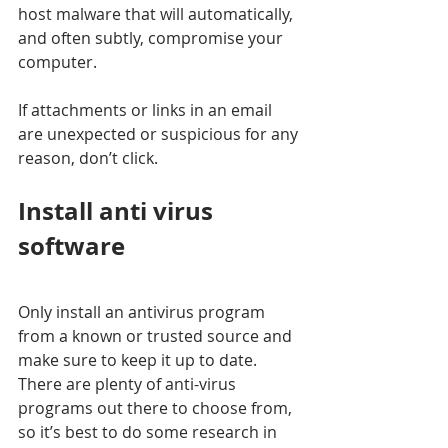
host malware that will automatically, 
and often subtly, compromise your 
computer. 
If attachments or links in an email 
are unexpected or suspicious for any 
reason, don’t click. 
Install anti virus 
software
Only install an antivirus program 
from a known or trusted source and 
make sure to keep it up to date. 
There are plenty of anti-virus 
programs out there to choose from, 
so it’s best to do some research in 