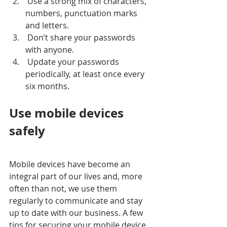
 Use a strong mix of characters, 
numbers, punctuation marks 
and letters.  
 Don’t share your passwords 
with anyone.  
 Update your passwords 
periodically, at least once every 
six months.  
Use mobile devices 
safely
Mobile devices have become an 
integral part of our lives and, more 
often than not, we use them 
regularly to communicate and stay 
up to date with our business. A few 
tips for securing your mobile device 