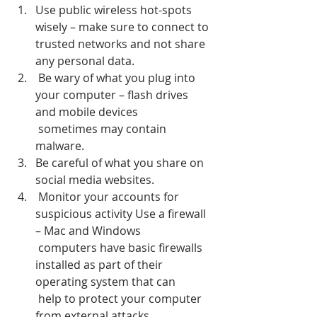
Use public wireless hot-spots 
wisely – make sure to connect to 
trusted networks and not share 
any personal data.
 Be wary of what you plug into 
your computer – flash drives 
and mobile devices 
 sometimes may contain 
malware.
Be careful of what you share on 
social media websites.
 Monitor your accounts for 
suspicious activity Use a firewall 
– Mac and Windows 
 computers have basic firewalls 
installed as part of their 
operating system that can 
 help to protect your computer 
from external attacks.