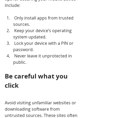
include: 
 Only install apps from trusted 
sources.
 Keep your device’s operating 
system updated.
 Lock your device with a PIN or 
password.
 Never leave it unprotected in 
public.
Be careful what you 
click
Avoid visiting unfamiliar websites or 
downloading software from 
untrusted sources. These sites often 