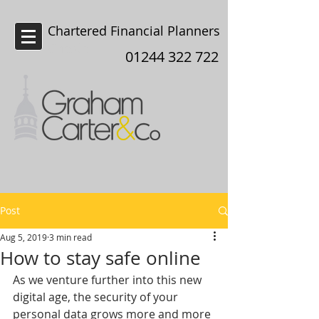
Chartered Financial Planners
Chester
01244 322 722
Post
Aug 5, 2019
3 min read
How to stay safe online
As we venture further into this new 
digital age, the security of your 
personal data grows more and more 