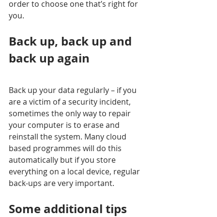
order to choose one that’s right for 
you. 
Back up, back up and 
back up again
Back up your data regularly – if you 
are a victim of a security incident, 
sometimes the only way to repair 
your computer is to erase and 
reinstall the system. Many cloud 
based programmes will do this 
automatically but if you store 
everything on a local device, regular 
back-ups are very important.
Some additional tips 