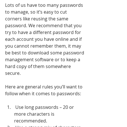
Lots of us have too many passwords 
to manage, so it’s easy to cut 
corners like reusing the same 
password. We recommend that you 
try to have a different password for 
each account you have online and if 
you cannot remember them, it may 
be best to download some password 
management software or to keep a 
hard copy of them somewhere 
secure. 
Here are general rules you’ll want to 
follow when it comes to passwords: 
 Use long passwords – 20 or 
more characters is 
recommended.  