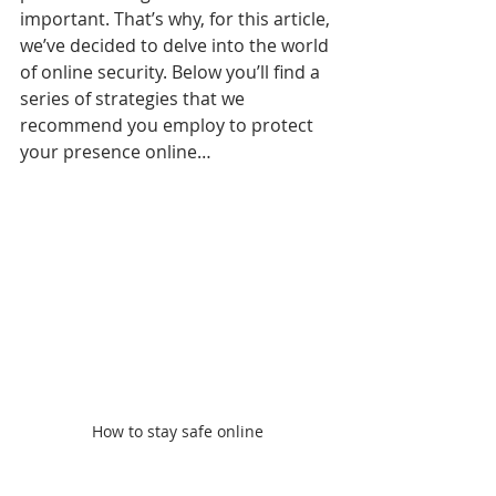
important. That’s why, for this article, 
we’ve decided to delve into the world 
of online security. Below you’ll find a 
series of strategies that we 
recommend you employ to protect 
your presence online… 
How to stay safe online