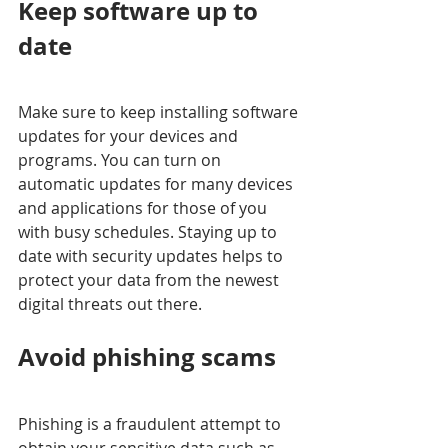
Keep software up to 
date
Make sure to keep installing software 
updates for your devices and 
programs. You can turn on 
automatic updates for many devices 
and applications for those of you 
with busy schedules. Staying up to 
date with security updates helps to 
protect your data from the newest 
digital threats out there. 
Avoid phishing scams
Phishing is a fraudulent attempt to 