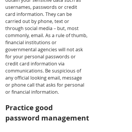
obtain your sensitive data such as 
usernames, passwords or credit 
card information. They can be 
carried out by phone, text or 
through social media – but, most 
commonly, email. As a rule of thumb, 
financial institutions or 
governmental agencies will not ask 
for your personal passwords or 
credit card information via 
communications. Be suspicious of 
any official looking email, message 
or phone call that asks for personal 
or financial information.  
Practice good 
password management