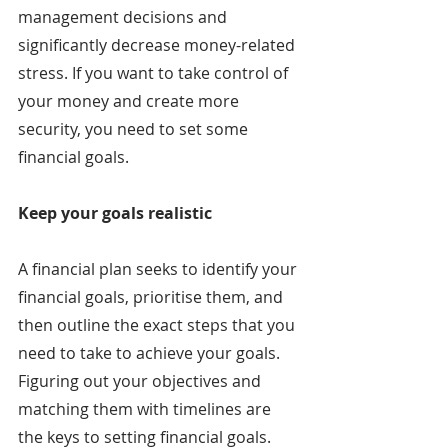
management decisions and 
significantly decrease money-related 
stress. If you want to take control of 
your money and create more 
security, you need to set some 
financial goals.
Keep your goals realistic
A financial plan seeks to identify your 
financial goals, prioritise them, and 
then outline the exact steps that you 
need to take to achieve your goals. 
Figuring out your objectives and 
matching them with timelines are 
the keys to setting financial goals. 