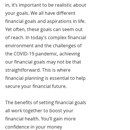
in, it’s important to be realistic about 
your goals. We all have different 
financial goals and aspirations in life. 
Yet often, these goals can seem out 
of reach. In today’s complex financial 
environment and the challenges of 
the COVID-19 pandemic, achieving 
our financial goals may not be that 
straightforward. This is where 
financial planning is essential to help 
secure your financial future.
The benefits of setting financial goals 
all work together to boost your 
financial health. You’ll gain more 
confidence in your money 