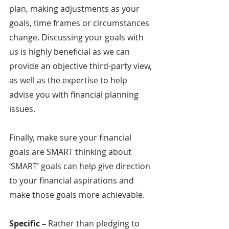
plan, making adjustments as your 
goals, time frames or circumstances 
change. Discussing your goals with 
us is highly beneficial as we can 
provide an objective third-party view, 
as well as the expertise to help 
advise you with financial planning 
issues.
Finally, make sure your financial 
goals are SMART thinking about 
‘SMART’ goals can help give direction 
to your financial aspirations and 
make those goals more achievable.
Specific – 
Rather than pledging to 