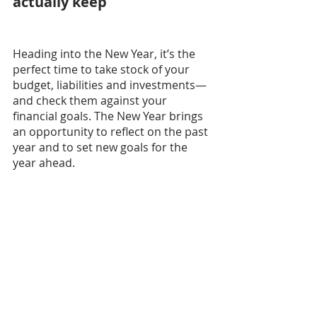
actually keep
Heading into the New Year, it’s the 
perfect time to take stock of your 
budget, liabilities and investments—
and check them against your 
financial goals. The New Year brings 
an opportunity to reflect on the past 
year and to set new goals for the 
year ahead.