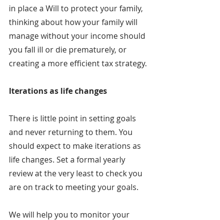
in place a Will to protect your family, 
thinking about how your family will 
manage without your income should 
you fall ill or die prematurely, or 
creating a more efficient tax strategy.
Iterations as life changes
There is little point in setting goals 
and never returning to them. You 
should expect to make iterations as 
life changes. Set a formal yearly 
review at the very least to check you 
are on track to meeting your goals.
We will help you to monitor your 