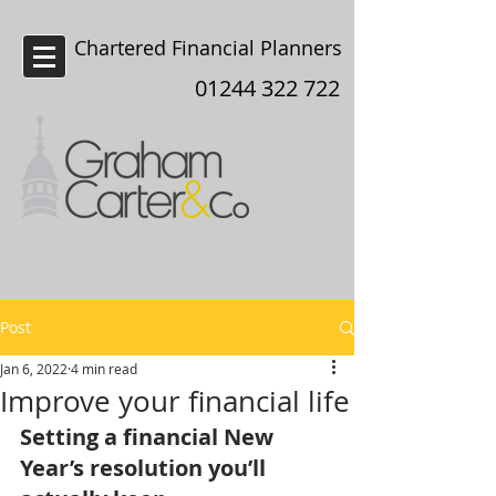
Chartered Financial Planners
Chester
01244 322 722
Post
Jan 6, 2022
4 min read
Improve your financial life
Setting a financial New 
Year’s resolution you’ll 