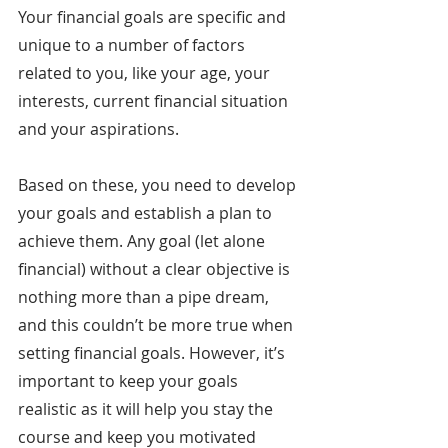
Your financial goals are specific and 
unique to a number of factors 
related to you, like your age, your 
interests, current financial situation 
and your aspirations.
Based on these, you need to develop 
your goals and establish a plan to 
achieve them. Any goal (let alone 
financial) without a clear objective is 
nothing more than a pipe dream, 
and this couldn’t be more true when 
setting financial goals. However, it’s 
important to keep your goals 
realistic as it will help you stay the 
course and keep you motivated 