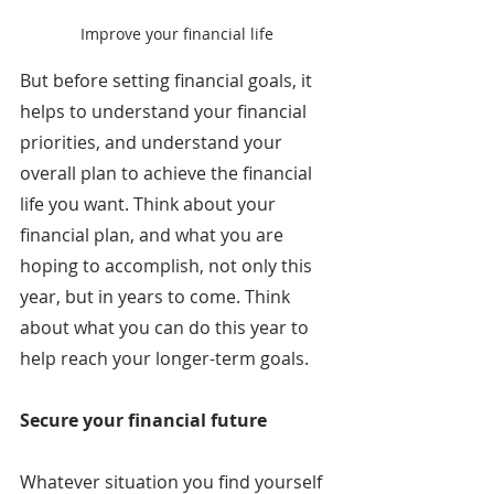
Improve your financial life
But before setting financial goals, it 
helps to understand your financial 
priorities, and understand your 
overall plan to achieve the financial 
life you want. Think about your 
financial plan, and what you are 
hoping to accomplish, not only this 
year, but in years to come. Think 
about what you can do this year to 
help reach your longer-term goals.
Secure your financial future
Whatever situation you find yourself 