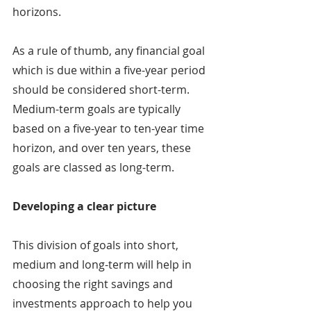
horizons.
As a rule of thumb, any financial goal 
which is due within a five-year period 
should be considered short-term. 
Medium-term goals are typically 
based on a five-year to ten-year time 
horizon, and over ten years, these 
goals are classed as long-term.
Developing a clear picture
This division of goals into short, 
medium and long-term will help in 
choosing the right savings and 
investments approach to help you 