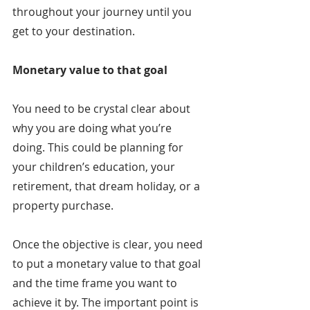
throughout your journey until you 
get to your destination.
Monetary value to that goal
You need to be crystal clear about 
why you are doing what you’re 
doing. This could be planning for 
your children’s education, your 
retirement, that dream holiday, or a 
property purchase.
Once the objective is clear, you need 
to put a monetary value to that goal 
and the time frame you want to 
achieve it by. The important point is 