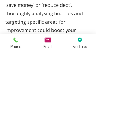
‘save money’ or ‘reduce debt’, 
thoroughly analysing finances and 
targeting specific areas for 
improvement could boost your 
chances of reaching your end goal.
Phone
Email
Address
Measurable –
 Having benchmarks 
can help you track your progress, 
letting you make changes if you need 
to.
Attainable – 
Setting a realistic goal 
can help keep your confidence up as 
you feel the achievement of getting 
close to your desired result.