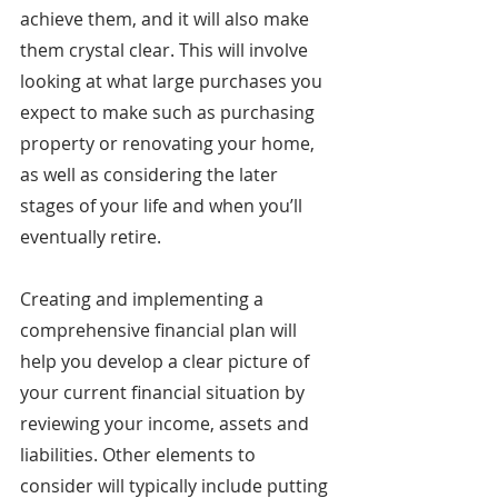
achieve them, and it will also make 
them crystal clear. This will involve 
looking at what large purchases you 
expect to make such as purchasing 
property or renovating your home, 
as well as considering the later 
stages of your life and when you’ll 
eventually retire.
Creating and implementing a 
comprehensive financial plan will 
help you develop a clear picture of 
your current financial situation by 
reviewing your income, assets and 
liabilities. Other elements to 
consider will typically include putting 