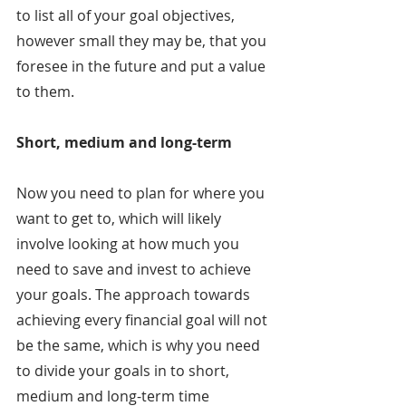
to list all of your goal objectives, 
however small they may be, that you 
foresee in the future and put a value 
to them.
Short, medium and long-term
Now you need to plan for where you 
want to get to, which will likely 
involve looking at how much you 
need to save and invest to achieve 
your goals. The approach towards 
achieving every financial goal will not 
be the same, which is why you need 
to divide your goals in to short, 
medium and long-term time 