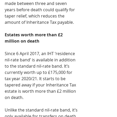
made between three and seven 
years before death could qualify for 
taper relief, which reduces the 
amount of Inheritance Tax payable.
Estates worth more than £2 
million on death
Since 6 April 2017, an IHT ‘residence 
nil-rate band’ is available in addition 
to the standard nil-rate band. It’s 
currently worth up to £175,000 for 
tax year 2020/21. It starts to be 
tapered away if your Inheritance Tax 
estate is worth more than £2 million 
on death. 
Unlike the standard nil-rate band, it’s 
only available for transfers on death. 