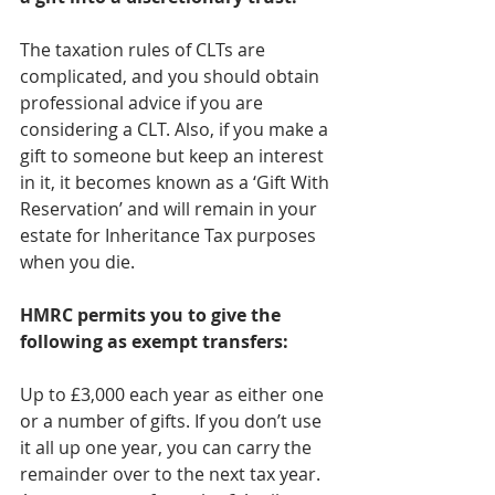
The taxation rules of CLTs are 
complicated, and you should obtain 
professional advice if you are 
considering a CLT. Also, if you make a 
gift to someone but keep an interest 
in it, it becomes known as a ‘Gift With 
Reservation’ and will remain in your 
estate for Inheritance Tax purposes 
when you die.
HMRC permits you to give the 
following as exempt transfers:
Up to £3,000 each year as either one 
or a number of gifts. If you don’t use 
it all up one year, you can carry the 
remainder over to the next tax year. 