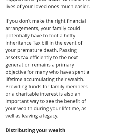
lives of your loved ones much easier.
If you don’t make the right financial 
arrangements, your family could 
potentially have to foot a hefty 
Inheritance Tax bill in the event of 
your premature death. Passing 
assets tax-efficiently to the next 
generation remains a primary 
objective for many who have spent a 
lifetime accumulating their wealth. 
Providing funds for family members 
or a charitable interest is also an 
important way to see the benefit of 
your wealth during your lifetime, as 
well as leaving a legacy.
Distributing your wealth