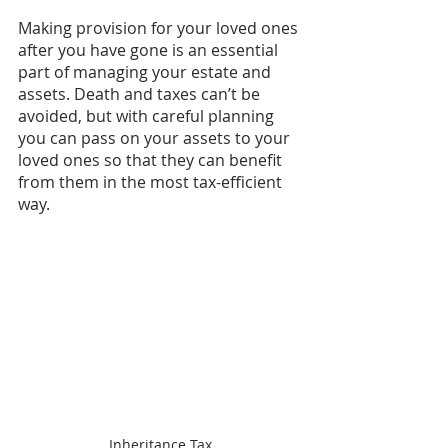
Making provision for your loved ones 
after you have gone is an essential 
part of managing your estate and 
assets. Death and taxes can’t be 
avoided, but with careful planning 
you can pass on your assets to your 
loved ones so that they can benefit 
from them in the most tax-efficient 
way.
Inheritance Tax