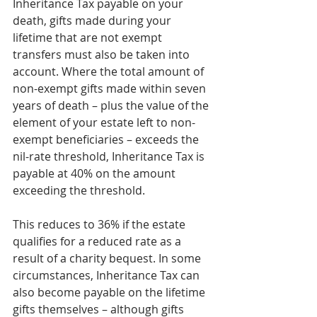
Inheritance Tax payable on your 
death, gifts made during your 
lifetime that are not exempt 
transfers must also be taken into 
account. Where the total amount of 
non-exempt gifts made within seven 
years of death – plus the value of the 
element of your estate left to non-
exempt beneficiaries – exceeds the 
nil-rate threshold, Inheritance Tax is 
payable at 40% on the amount 
exceeding the threshold.
This reduces to 36% if the estate 
qualifies for a reduced rate as a 
result of a charity bequest. In some 
circumstances, Inheritance Tax can 
also become payable on the lifetime 
gifts themselves – although gifts 