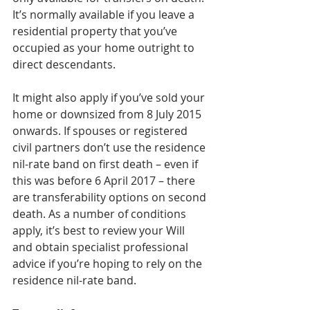
It’s normally available if you leave a 
residential property that you’ve 
occupied as your home outright to 
direct descendants.
It might also apply if you’ve sold your 
home or downsized from 8 July 2015 
onwards. If spouses or registered 
civil partners don’t use the residence 
nil-rate band on first death – even if 
this was before 6 April 2017 – there 
are transferability options on second 
death. As a number of conditions 
apply, it’s best to review your Will 
and obtain specialist professional 
advice if you’re hoping to rely on the 
residence nil-rate band.