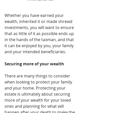
Whether you have earned your 
wealth, inherited it or made shrewd 
investments, you will want to ensure 
that as little of it as possible ends up 
in the hands of the taxman, and that 
it can be enjoyed by you, your family 
and your intended beneficiaries.
Securing more of your wealth
There are many things to consider 
when looking to protect your family 
and your home. Protecting your 
estate is ultimately about securing 
more of your wealth for your loved 
ones and planning for what will 
happen after your death to make the 