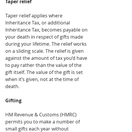
Taper relief
Taper relief applies where 
Inheritance Tax, or additional 
Inheritance Tax, becomes payable on 
your death in respect of gifts made 
during your lifetime. The relief works 
on a sliding scale. The relief is given 
against the amount of tax you’d have 
to pay rather than the value of the 
gift itself. The value of the gift is set 
when it’s given, not at the time of 
death.
Gifting
HM Revenue & Customs (HMRC) 
permits you to make a number of 
small gifts each year without 