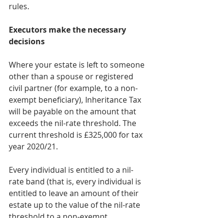
rules.
Executors make the necessary 
decisions
Where your estate is left to someone 
other than a spouse or registered 
civil partner (for example, to a non-
exempt beneficiary), Inheritance Tax 
will be payable on the amount that 
exceeds the nil-rate threshold. The 
current threshold is £325,000 for tax 
year 2020/21.
Every individual is entitled to a nil-
rate band (that is, every individual is 
entitled to leave an amount of their 
estate up to the value of the nil-rate 
threshold to a non-exempt 