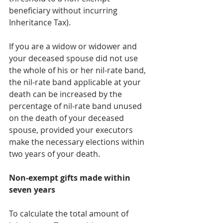
beneficiary without incurring 
Inheritance Tax).
If you are a widow or widower and 
your deceased spouse did not use 
the whole of his or her nil-rate band, 
the nil-rate band applicable at your 
death can be increased by the 
percentage of nil-rate band unused 
on the death of your deceased 
spouse, provided your executors 
make the necessary elections within 
two years of your death.
Non-exempt gifts made within 
seven years
To calculate the total amount of 