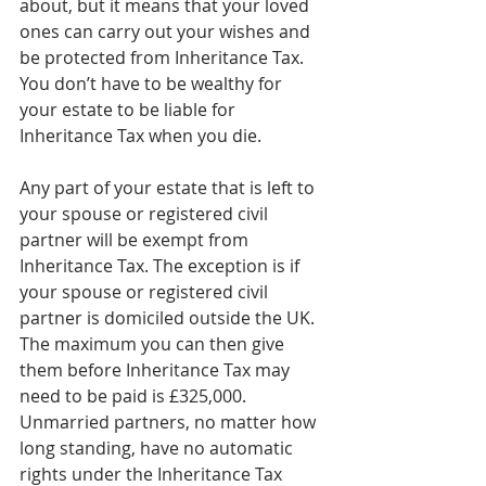
about, but it means that your loved 
ones can carry out your wishes and 
be protected from Inheritance Tax. 
You don’t have to be wealthy for 
your estate to be liable for 
Inheritance Tax when you die.
Any part of your estate that is left to 
your spouse or registered civil 
partner will be exempt from 
Inheritance Tax. The exception is if 
your spouse or registered civil 
partner is domiciled outside the UK. 
The maximum you can then give 
them before Inheritance Tax may 
need to be paid is £325,000. 
Unmarried partners, no matter how 
long standing, have no automatic 
rights under the Inheritance Tax 