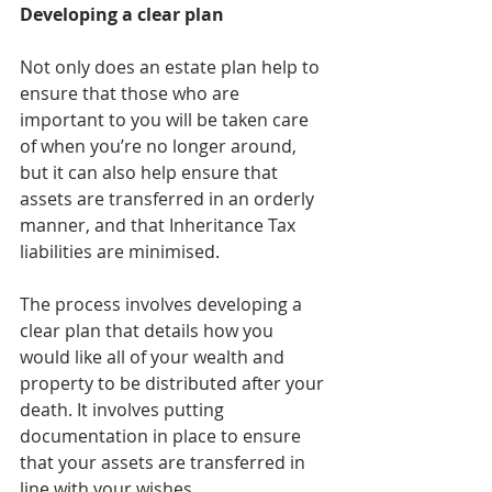
Developing a clear plan
Not only does an estate plan help to 
ensure that those who are 
important to you will be taken care 
of when you’re no longer around, 
but it can also help ensure that 
assets are transferred in an orderly 
manner, and that Inheritance Tax 
liabilities are minimised.
The process involves developing a 
clear plan that details how you 
would like all of your wealth and 
property to be distributed after your 
death. It involves putting 
documentation in place to ensure 
that your assets are transferred in 
line with your wishes.