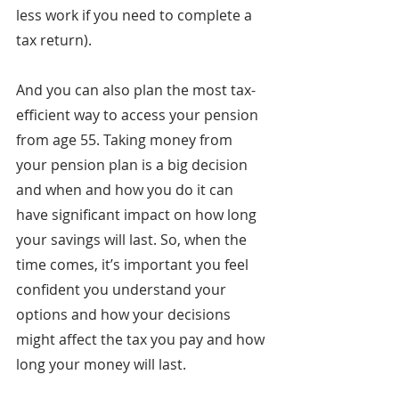
less work if you need to complete a 
tax return).
And you can also plan the most tax-
efficient way to access your pension 
from age 55. Taking money from 
your pension plan is a big decision 
and when and how you do it can 
have significant impact on how long 
your savings will last. So, when the 
time comes, it’s important you feel 
confident you understand your 
options and how your decisions 
might affect the tax you pay and how 
long your money will last.