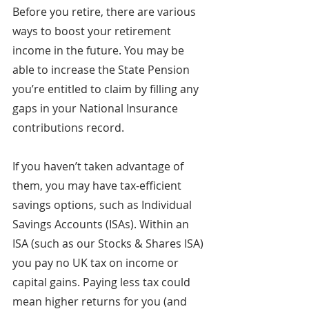
Before you retire, there are various 
ways to boost your retirement 
income in the future. You may be 
able to increase the State Pension 
you’re entitled to claim by filling any 
gaps in your National Insurance 
contributions record.
If you haven’t taken advantage of 
them, you may have tax-efficient 
savings options, such as Individual 
Savings Accounts (ISAs). Within an 
ISA (such as our Stocks & Shares ISA) 
you pay no UK tax on income or 
capital gains. Paying less tax could 
mean higher returns for you (and 