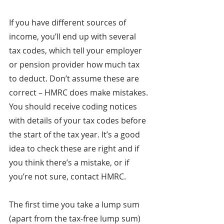
If you have different sources of 
income, you’ll end up with several 
tax codes, which tell your employer 
or pension provider how much tax 
to deduct. Don’t assume these are 
correct – HMRC does make mistakes. 
You should receive coding notices 
with details of your tax codes before 
the start of the tax year. It’s a good 
idea to check these are right and if 
you think there’s a mistake, or if 
you’re not sure, contact HMRC.
The first time you take a lump sum 
(apart from the tax-free lump sum) 