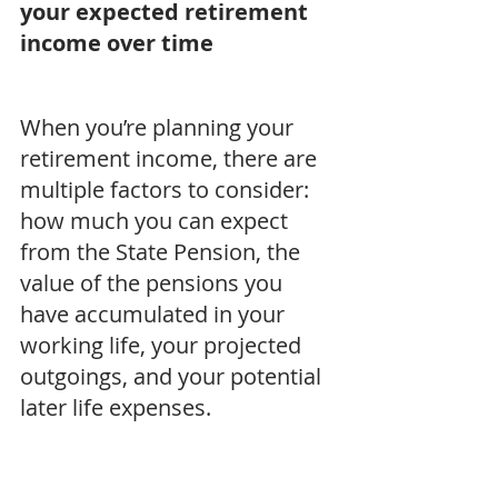
your expected retirement 
income over time
When you’re planning your 
retirement income, there are 
multiple factors to consider: 
how much you can expect 
from the State Pension, the 
value of the pensions you 
have accumulated in your 
working life, your projected 
outgoings, and your potential 
later life expenses.