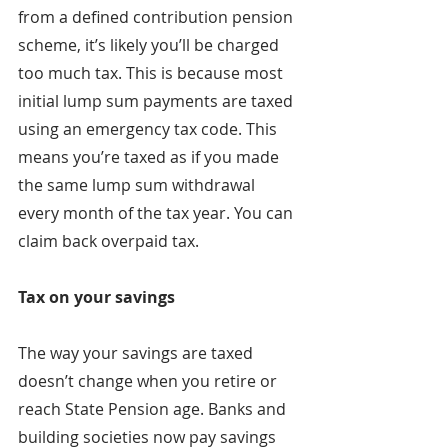
from a defined contribution pension 
scheme, it’s likely you’ll be charged 
too much tax. This is because most 
initial lump sum payments are taxed 
using an emergency tax code. This 
means you’re taxed as if you made 
the same lump sum withdrawal 
every month of the tax year. You can 
claim back overpaid tax.
Tax on your savings
The way your savings are taxed 
doesn’t change when you retire or 
reach State Pension age. Banks and 
building societies now pay savings 