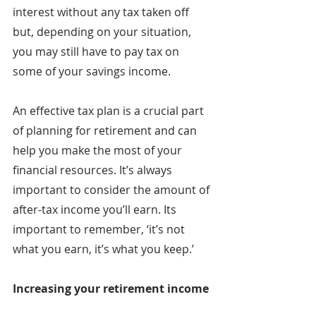
interest without any tax taken off 
but, depending on your situation, 
you may still have to pay tax on 
some of your savings income.
An effective tax plan is a crucial part 
of planning for retirement and can 
help you make the most of your 
financial resources. It’s always 
important to consider the amount of 
after-tax income you’ll earn. Its 
important to remember, ‘it’s not 
what you earn, it’s what you keep.’
Increasing your retirement income