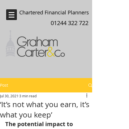
Chartered Financial Planners
Chester
01244 322 722
Post
Jul 30, 2021
3 min read
‘It’s not what you earn, it’s
what you keep’
The potential impact to 