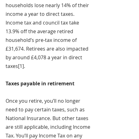
households lose nearly 14% of their 
income a year to direct taxes. 
Income tax and council tax take 
13.9% off the average retired 
household’s pre-tax income of 
£31,674. Retirees are also impacted 
by around £4,078 a year in direct 
taxes[1].
Taxes payable in retirement
Once you retire, you’ll no longer 
need to pay certain taxes, such as 
National Insurance. But other taxes 
are still applicable, including Income 
Tax. You’ll pay Income Tax on any 