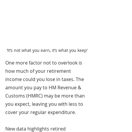
‘It’s not what you earn, it’s what you keep’
One more factor not to overlook is 
how much of your retirement 
income could you lose in taxes. The 
amount you pay to HM Revenue & 
Customs (HMRC) may be more than 
you expect, leaving you with less to 
cover your regular expenditure.
New data highlights retired 