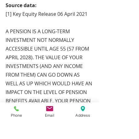
Source data:
[1] Key Equity Release 06 April 2021
A PENSION IS A LONG-TERM 
INVESTMENT NOT NORMALLY 
ACCESSIBLE UNTIL AGE 55 (57 FROM 
APRIL 2028). THE VALUE OF YOUR 
INVESTMENTS (AND ANY INCOME 
FROM THEM) CAN GO DOWN AS 
WELL AS UP WHICH WOULD HAVE AN 
IMPACT ON THE LEVEL OF PENSION 
BENEFITS AVAILABLE. YOUR PENSION 
INCOME COULD ALSO BE AFFECTED 
Phone
Email
Address
BY THE INTEREST RATES AT THE TIME 
YOU TAKE YOUR BENEFITS.