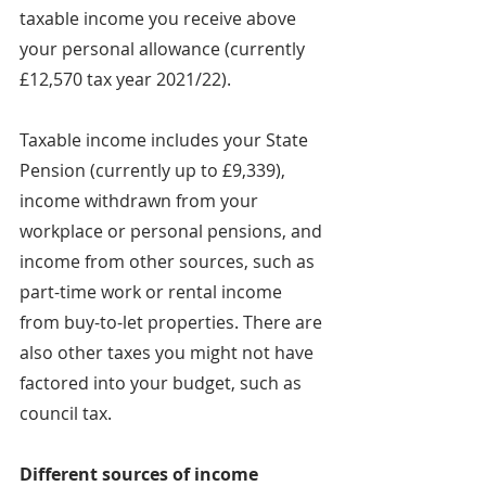
taxable income you receive above 
your personal allowance (currently 
£12,570 tax year 2021/22).
Taxable income includes your State 
Pension (currently up to £9,339), 
income withdrawn from your 
workplace or personal pensions, and 
income from other sources, such as 
part-time work or rental income 
from buy-to-let properties. There are 
also other taxes you might not have 
factored into your budget, such as 
council tax.
Different sources of income