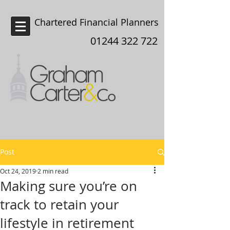
Chartered Financial Planners
Chester
01244 322 722
Post
Oct 24, 2019
2 min read
Making sure you’re on
track to retain your
lifestyle in retirement