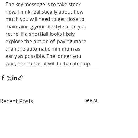
The key message is to take stock 
now. Think realistically about how 
much you will need to get close to 
maintaining your lifestyle once you 
retire. If a shortfall looks likely, 
explore the option of  paying more 
than the automatic minimum as 
early as possible. The longer you 
wait, the harder it will be to catch up.
Recent Posts
See All