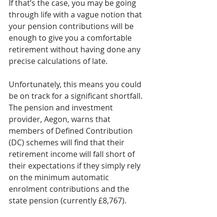
If that’s the case, you may be going 
through life with a vague notion that 
your pension contributions will be 
enough to give you a comfortable 
retirement without having done any 
precise calculations of late.  
Unfortunately, this means you could 
be on track for a significant shortfall. 
The pension and investment 
provider, Aegon, warns that 
members of Defined Contribution 
(DC) schemes will find that their 
retirement income will fall short of 
their expectations if they simply rely 
on the minimum automatic 
enrolment contributions and the 
state pension (currently £8,767). 