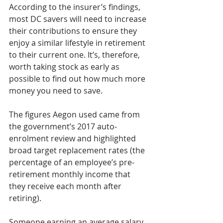
According to the insurer’s findings, 
most DC savers will need to increase 
their contributions to ensure they 
enjoy a similar lifestyle in retirement 
to their current one. It’s, therefore, 
worth taking stock as early as 
possible to find out how much more 
money you need to save.     
The figures Aegon used came from 
the government’s 2017 auto-
enrolment review and highlighted 
broad target replacement rates (the 
percentage of an employee’s pre-
retirement monthly income that 
they receive each month after 
retiring).          
Someone earning an average salary 