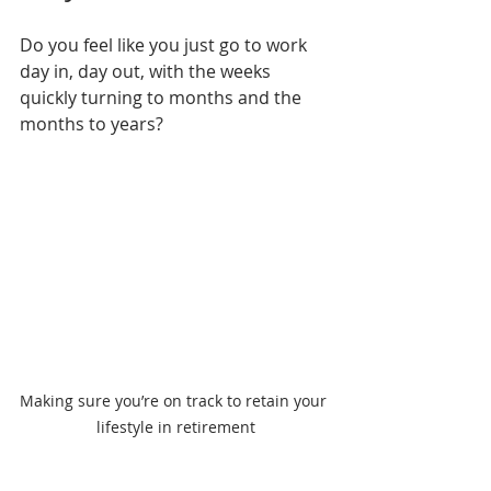
Do you feel like you just go to work 
day in, day out, with the weeks 
quickly turning to months and the 
months to years?    
Making sure you’re on track to retain your 
lifestyle in retirement