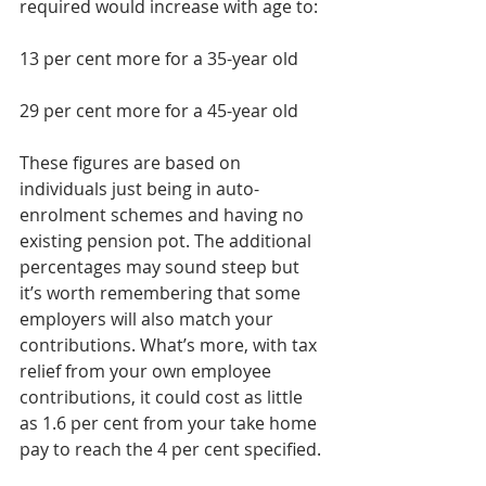
required would increase with age to:  
13 per cent more for a 35-year old 
29 per cent more for a 45-year old 
These figures are based on 
individuals just being in auto-
enrolment schemes and having no 
existing pension pot. The additional 
percentages may sound steep but 
it’s worth remembering that some 
employers will also match your 
contributions. What’s more, with tax 
relief from your own employee 
contributions, it could cost as little 
as 1.6 per cent from your take home 
pay to reach the 4 per cent specified.