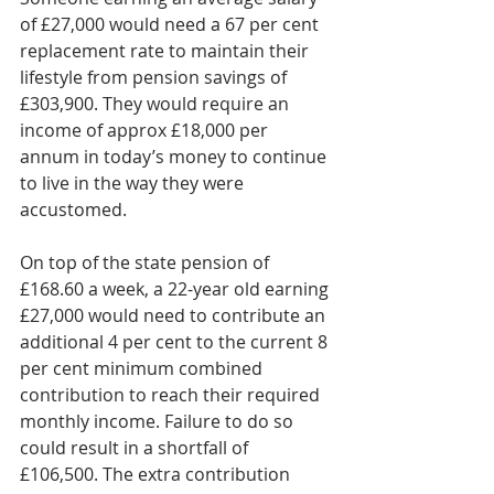
of £27,000 would need a 67 per cent 
replacement rate to maintain their 
lifestyle from pension savings of 
£303,900. They would require an 
income of approx £18,000 per 
annum in today’s money to continue 
to live in the way they were 
accustomed.    
On top of the state pension of 
£168.60 a week, a 22-year old earning 
£27,000 would need to contribute an 
additional 4 per cent to the current 8 
per cent minimum combined 
contribution to reach their required 
monthly income. Failure to do so 
could result in a shortfall of 
£106,500. The extra contribution 