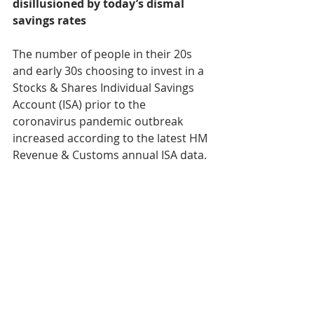
disillusioned by today’s dismal 
savings rates
The number of people in their 20s 
and early 30s choosing to invest in a 
Stocks & Shares Individual Savings 
Account (ISA) prior to the 
coronavirus pandemic outbreak 
increased according to the latest HM 
Revenue & Customs annual ISA data.