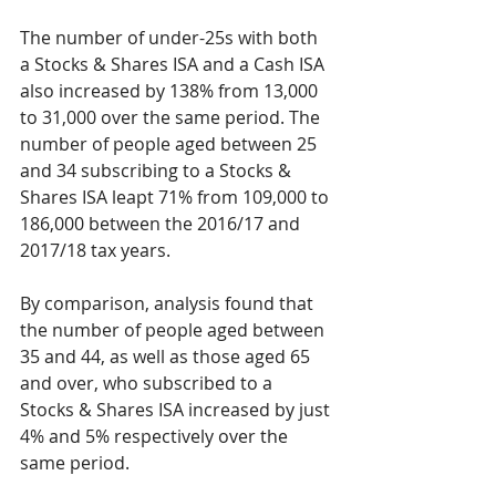
The number of under-25s with both 
a Stocks & Shares ISA and a Cash ISA 
also increased by 138% from 13,000 
to 31,000 over the same period. The 
number of people aged between 25 
and 34 subscribing to a Stocks & 
Shares ISA leapt 71% from 109,000 to 
186,000 between the 2016/17 and 
2017/18 tax years.
By comparison, analysis found that 
the number of people aged between 
35 and 44, as well as those aged 65 
and over, who subscribed to a 
Stocks & Shares ISA increased by just 
4% and 5% respectively over the 
same period.