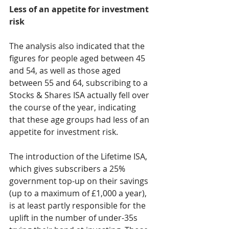
Less of an appetite for investment 
risk
The analysis also indicated that the 
figures for people aged between 45 
and 54, as well as those aged 
between 55 and 64, subscribing to a 
Stocks & Shares ISA actually fell over 
the course of the year, indicating 
that these age groups had less of an 
appetite for investment risk.
The introduction of the Lifetime ISA, 
which gives subscribers a 25% 
government top-up on their savings 
(up to a maximum of £1,000 a year), 
is at least partly responsible for the 
uplift in the number of under-35s 