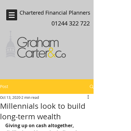
Chartered Financial Planners
Chester
01244 322 722
Post
Oct 13, 2020
2 min read
Millennials look to build
long-term wealth
Giving up on cash altogether, 