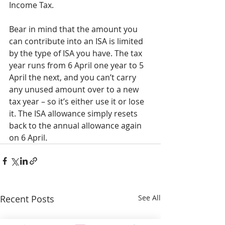
Income Tax.
Bear in mind that the amount you 
can contribute into an ISA is limited 
by the type of ISA you have. The tax 
year runs from 6 April one year to 5 
April the next, and you can’t carry 
any unused amount over to a new 
tax year – so it’s either use it or lose 
it. The ISA allowance simply resets 
back to the annual allowance again 
on 6 April.
Recent Posts
See All