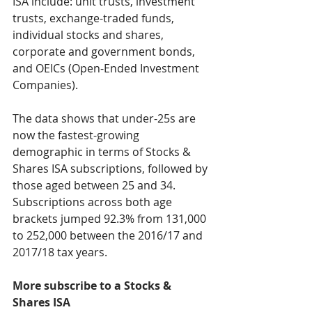
ISA include: unit trusts, investment 
trusts, exchange-traded funds, 
individual stocks and shares, 
corporate and government bonds, 
and OEICs (Open-Ended Investment 
Companies).
The data shows that under-25s are 
now the fastest-growing 
demographic in terms of Stocks & 
Shares ISA subscriptions, followed by 
those aged between 25 and 34. 
Subscriptions across both age 
brackets jumped 92.3% from 131,000 
to 252,000 between the 2016/17 and 
2017/18 tax years.
More subscribe to a Stocks & 
Shares ISA