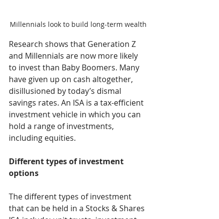
Millennials look to build long-term wealth
Research shows that Generation Z 
and Millennials are now more likely 
to invest than Baby Boomers. Many 
have given up on cash altogether, 
disillusioned by today’s dismal 
savings rates. An ISA is a tax-efficient 
investment vehicle in which you can 
hold a range of investments, 
including equities.
Different types of investment 
options
The different types of investment 
that can be held in a Stocks & Shares 