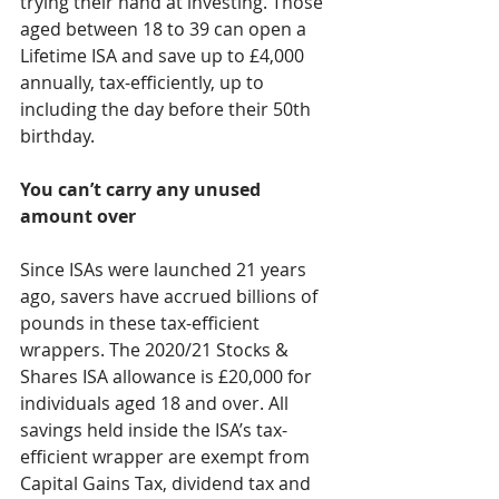
trying their hand at investing. Those 
aged between 18 to 39 can open a 
Lifetime ISA and save up to £4,000 
annually, tax-efficiently, up to 
including the day before their 50th 
birthday.
You can’t carry any unused 
amount over
Since ISAs were launched 21 years 
ago, savers have accrued billions of 
pounds in these tax-efficient 
wrappers. The 2020/21 Stocks & 
Shares ISA allowance is £20,000 for 
individuals aged 18 and over. All 
savings held inside the ISA’s tax-
efficient wrapper are exempt from 
Capital Gains Tax, dividend tax and 