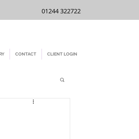
01244 322 722
01244 322722
RY
CONTACT
CLIENT LOGIN