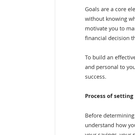
Goals are a core ele
without knowing wha
motivate you to ma
financial decision t
To build an effectiv
and personal to you
success.
Process of setting
Before determining 
understand how your
your savings, your 