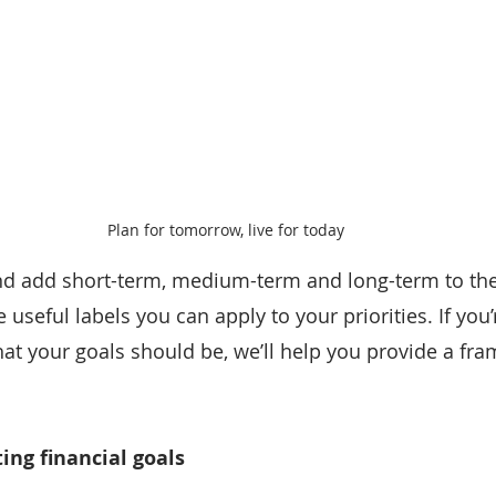
Plan for tomorrow, live for today
nd add short-term, medium-term and long-term to the
seful labels you can apply to your priorities. If you’
hat your goals should be, we’ll help you provide a fr
ing financial goals