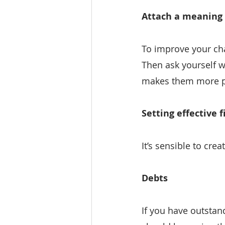
Attach a meaning 
To improve your chan
Then ask yourself w
makes them more p
Setting effective f
It’s sensible to cre
Debts
If you have outstand