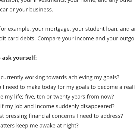
 car or your business.
for example, your mortgage, your student loan, and an
edit card debts. Compare your income and your outgo
 ask yourself:
’m currently working towards achieving my goals?
I need to make today for my goals to become a realit
e my life; five, ten or twenty years from now?
 if my job and income suddenly disappeared?
 pressing financial concerns I need to address?
atters keep me awake at night?