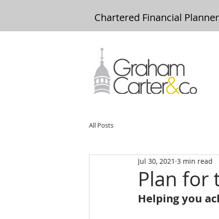
Chartered Financial Planne
All Posts
Jul 30, 2021
3 min read
Plan for 
Helping you ach