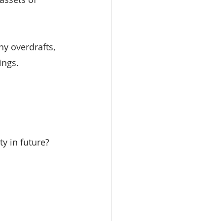
y overdrafts, 
ings.
y in future?