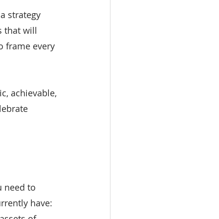
a strategy 
that will 
o frame every 
c, achievable, 
lebrate 
u need to 
rrently have: 
assets of 