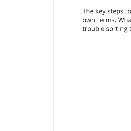
The key steps to
own terms. What,
trouble sorting 