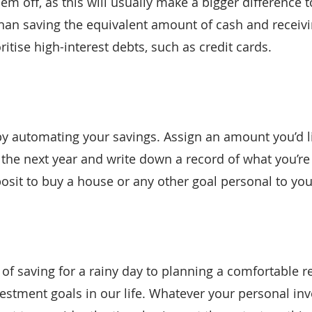
m off, as this will usually make a bigger difference t
 than saving the equivalent amount of cash and receivi
oritise high-interest debts, such as credit cards.
 by automating your savings. Assign an amount you’d l
 the next year and write down a record of what you’re 
osit to buy a house or any other goal personal to you
of saving for a rainy day to planning a comfortable re
estment goals in our life. Whatever your personal in