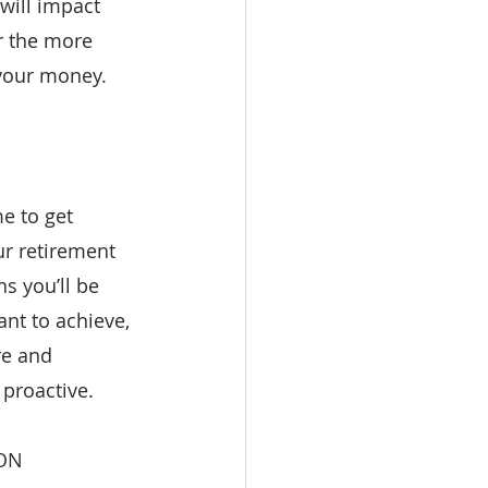
 will impact 
r the more 
 your money.
e to get 
ur retirement 
s you’ll be 
nt to achieve, 
re and 
 proactive.
ON 