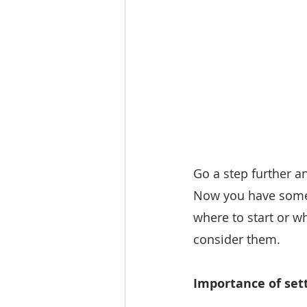
Go a step further a
Now you have some u
where to start or w
consider them.
Importance of sett