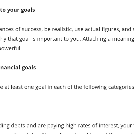
to your goals
ces of success, be realistic, use actual figures, and s
hy that goal is important to you. Attaching a meaning
owerful.
inancial goals
ate at least one goal in each of the following categories
ing debts and are paying high rates of interest, your t