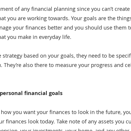
ment of any financial planning since you can’t create 
t you are working towards. Your goals are the things 
nage your finances better and you should use them t
hat you make in everyday life.
e strategy based on your goals, they need to be specifi
. They’re also there to measure your progress and ce
 personal financial goals
how you want your finances to look in the future, yo
 finances look today. Take note of any assets you cu
pension, your investments, your home, and any other 