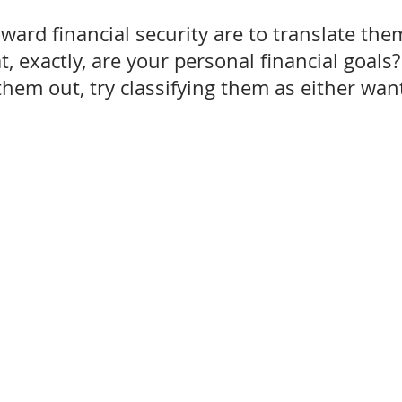
ward financial security are to translate the
 exactly, are your personal financial goals?
them out, try classifying them as either wan