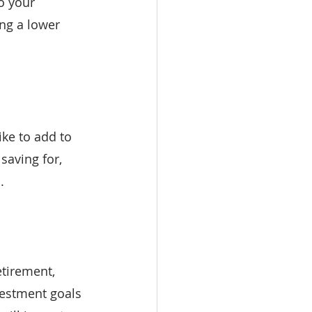
o your 
ng a lower 
ike to add to 
saving for, 
.
tirement, 
vestment goals 