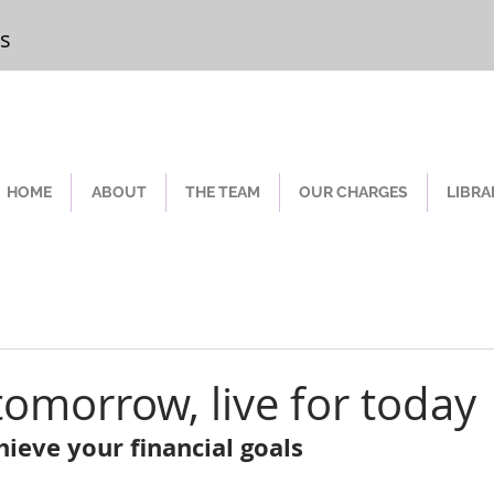
rs
Chester
HOME
ABOUT
THE TEAM
OUR CHARGES
LIBRA
tomorrow, live for today
ieve your financial goals