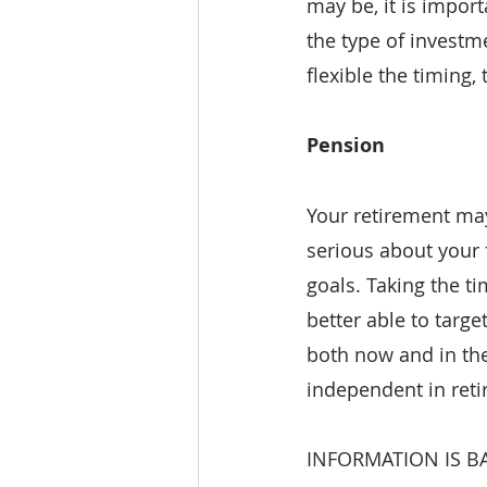
may be, it is import
the type of investm
flexible the timing
Pension
Your retirement may 
serious about your f
goals. Taking the t
better able to targ
both now and in the
independent in reti
INFORMATION IS B