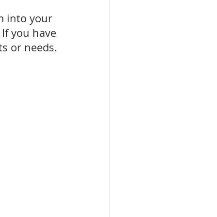
m into your 
 If you have 
ts or needs.