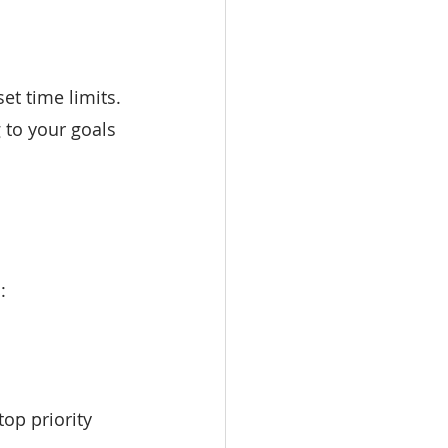
et time limits. 
 to your goals 
:
op priority 