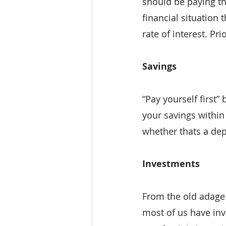
should be paying the
financial situation
rate of interest. Pri
Savings
“Pay yourself first”
your savings within
whether thats a dep
Investments
From the old adage 
most of us have inv