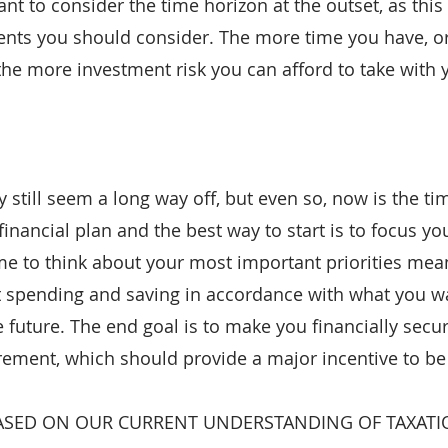
ant to consider the time horizon at the outset, as this
ents you should consider. The more time you have, o
, the more investment risk you can afford to take with
still seem a long way off, but even so, now is the tim
inancial plan and the best way to start is to focus yo
ime to think about your most important priorities mean
et spending and saving in accordance with what you wa
 future. The end goal is to make you financially secu
rement, which should provide a major incentive to be
ASED ON OUR CURRENT UNDERSTANDING OF TAXATI