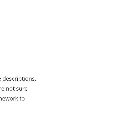
 descriptions. 
re not sure 
amework to 