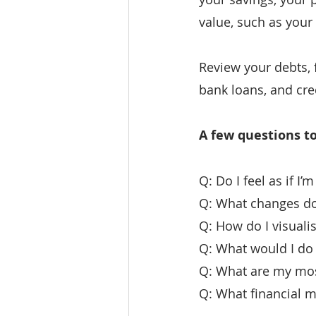
value, such as your
Review your debts, 
bank loans, and cr
A few questions to
Q: Do I feel as if I
Q: What changes do 
Q: How do I visualis
Q: What would I do
Q: What are my most
Q: What financial m