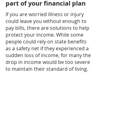
part of your financial plan
If you are worried illness or injury 
could leave you without enough to 
pay bills, there are solutions to help 
protect your income. While some 
people could rely on state benefits 
as a safety net if they experienced a 
sudden loss of income, for many the 
drop in income would be too severe 
to maintain their standard of living.