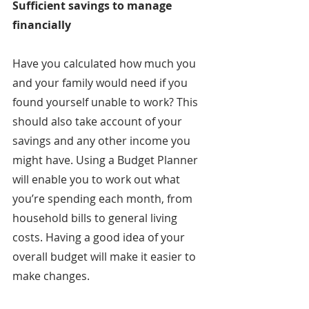
Sufficient savings to manage 
financially
Have you calculated how much you 
and your family would need if you 
found yourself unable to work? This 
should also take account of your 
savings and any other income you 
might have. Using a Budget Planner 
will enable you to work out what 
you’re spending each month, from 
household bills to general living 
costs. Having a good idea of your 
overall budget will make it easier to 
make changes.