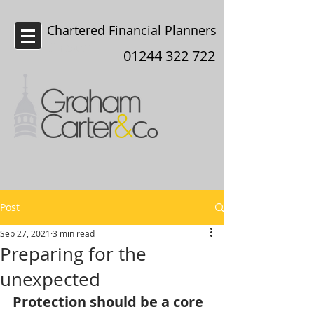
Chartered Financial Planners
Chester
01244 322 722
Post
Sep 27, 2021
3 min read
Preparing for the
unexpected
Protection should be a core 