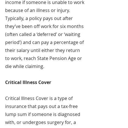
income if someone is unable to work 
because of an illness or injury. 
Typically, a policy pays out after 
they’ve been off work for six months 
(often called a ‘deferred’ or ‘waiting 
period’) and can pay a percentage of 
their salary until either they return 
to work, reach State Pension Age or 
die while claiming.
Critical Illness Cover
Critical Illness Cover is a type of 
insurance that pays out a tax-free 
lump sum if someone is diagnosed 
with, or undergoes surgery for, a 