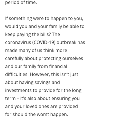
period of time.
If something were to happen to you, 
would you and your family be able to 
keep paying the bills? The 
coronavirus (COVID-19) outbreak has 
made many of us think more 
carefully about protecting ourselves 
and our family from financial 
difficulties. However, this isn’t just 
about having savings and 
investments to provide for the long 
term – it’s also about ensuring you 
and your loved ones are provided 
for should the worst happen.