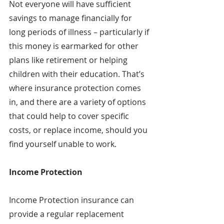
Not everyone will have sufficient 
savings to manage financially for 
long periods of illness – particularly if 
this money is earmarked for other 
plans like retirement or helping 
children with their education. That’s 
where insurance protection comes 
in, and there are a variety of options 
that could help to cover specific 
costs, or replace income, should you 
find yourself unable to work.
Income Protection
Income Protection insurance can 
provide a regular replacement 