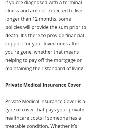
If you’re diagnosed with a terminal 
illness and are not expected to live 
longer than 12 months, some 
policies will provide the sum prior to 
death. It’s there to provide financial 
support for your loved ones after 
you’re gone, whether that means 
helping to pay off the mortgage or 
maintaining their standard of living.
Private Medical Insurance Cover
Private Medical Insurance Cover is a 
type of cover that pays your private 
healthcare costs if someone has a 
treatable condition. Whether it’s 