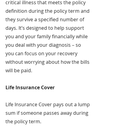
critical illness that meets the policy 
definition during the policy term and 
they survive a specified number of 
days. It’s designed to help support 
you and your family financially while 
you deal with your diagnosis – so 
you can focus on your recovery 
without worrying about how the bills 
will be paid.
Life Insurance Cover
Life Insurance Cover pays out a lump 
sum if someone passes away during 
the policy term.