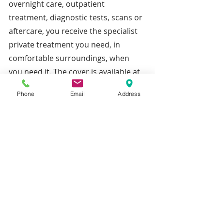
overnight care, outpatient 
treatment, diagnostic tests, scans or 
aftercare, you receive the specialist 
private treatment you need, in 
comfortable surroundings, when 
you need it. The cover is available at 
a range of different levels of cover at 
Phone
Email
Address
various premiums designed to meet 
your specific needs.
Recent Posts
See All