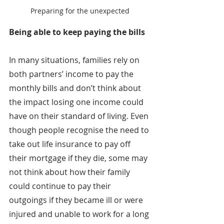
Preparing for the unexpected
Being able to keep paying the bills
In many situations, families rely on 
both partners’ income to pay the 
monthly bills and don’t think about 
the impact losing one income could 
have on their standard of living. Even 
though people recognise the need to 
take out life insurance to pay off 
their mortgage if they die, some may 
not think about how their family 
could continue to pay their 
outgoings if they became ill or were 
injured and unable to work for a long 