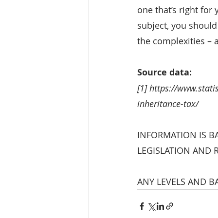
one that’s right for
subject, you should
the complexities – 
Source data:
[1] https://www.stat
inheritance-tax/
INFORMATION IS B
LEGISLATION AND 
ANY LEVELS AND BA