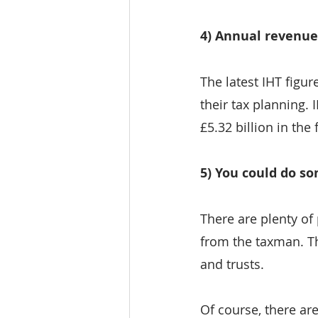
4) Annual revenue
The latest IHT figur
their tax planning.
£5.32 billion in the
5) You could do s
There are plenty of 
from the taxman. Th
and trusts.
Of course, there ar