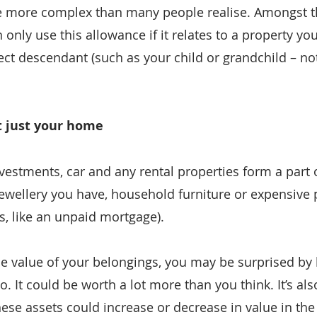
be more complex than many people realise. Amongst t
n only use this allowance if it relates to a property you
ct descendant (such as your child or grandchild – not
’t just your home
vestments, car and any rental properties form a part o
jewellery you have, household furniture or expensive 
es, like an unpaid mortgage).
he value of your belongings, you may be surprised b
. It could be worth a lot more than you think. It’s als
ese assets could increase or decrease in value in the 