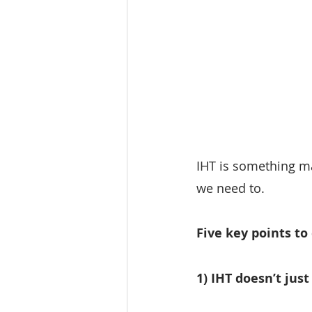
IHT is something m
we need to.
Five key points to
1) IHT doesn’t jus