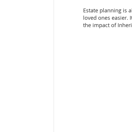
Estate planning is a
loved ones easier. I
the impact of Inher