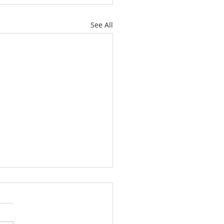
See All