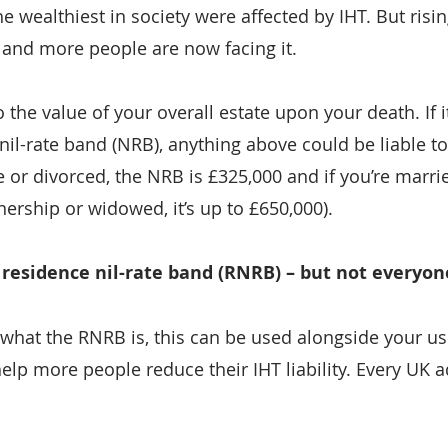
the wealthiest in society were affected by IHT. But risi
and more people are now facing it.
 the value of your overall estate upon your death. If 
il-rate band (NRB), anything above could be liable to
le or divorced, the NRB is £325,000 and if you’re marrie
tnership or widowed, it’s up to £650,000).
e residence nil-rate band (RNRB) – but not everyon
 what the RNRB is, this can be used alongside your u
elp more people reduce their IHT liability. Every UK a