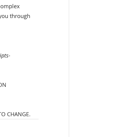
 complex 
 you through 
ipts-
ON 
 TO CHANGE.