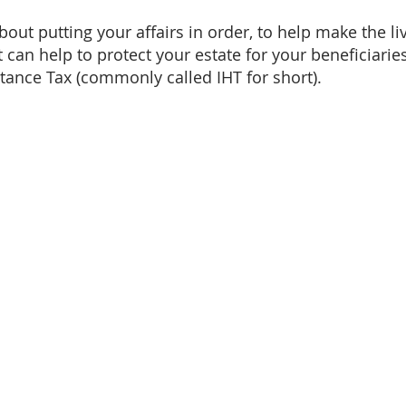
bout putting your affairs in order, to help make the li
t can help to protect your estate for your beneficiari
itance Tax (commonly called IHT for short).