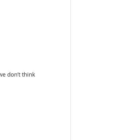
e don’t think 