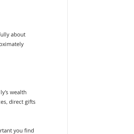
fully about 
oximately 
ly’s wealth 
, direct gifts 
rtant you find 