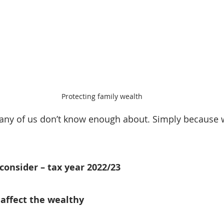
Protecting family wealth
any of us don’t know enough about. Simply because w
 consider – tax year 2022/23
t affect the wealthy