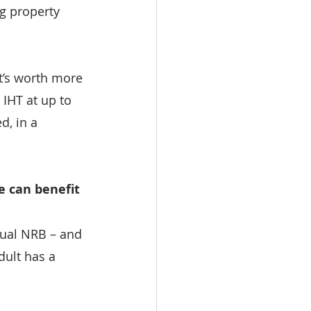
ng property 
it’s worth more 
 IHT at up to 
d, in a 
e can benefit
sual NRB – and 
dult has a 