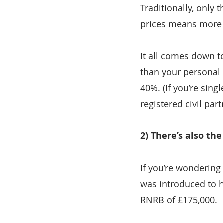
Traditionally, only 
prices means more 
It all comes down to
than your personal n
40%. (If you’re sing
registered civil par
2) There’s also th
If you’re wondering
was introduced to h
RNRB of £175,000.