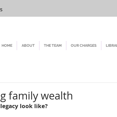
rs
Chester
HOME
ABOUT
THE TEAM
OUR CHARGES
LIBRA
ng family wealth
legacy look like?