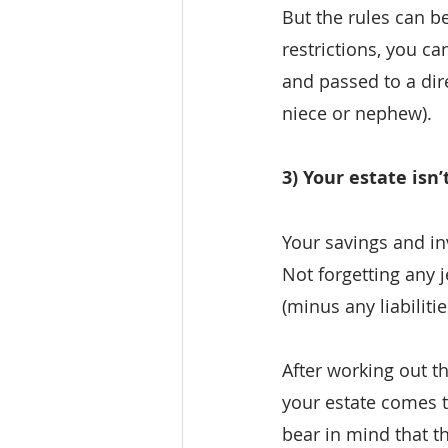
But the rules can 
restrictions, you ca
and passed to a dire
niece or nephew).
3) Your estate isn
Your savings and in
Not forgetting any 
(minus any liabiliti
After working out t
your estate comes to
bear in mind that th