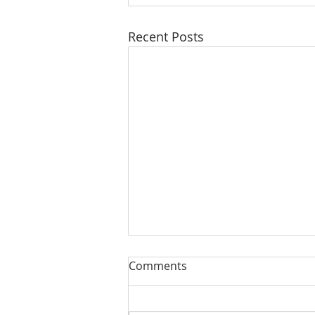
Recent Posts
Comments