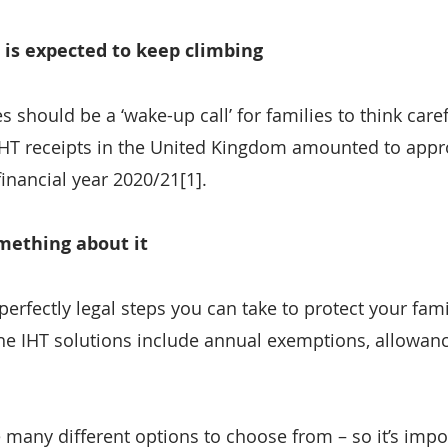
 is expected to keep climbing
es should be a ‘wake-up call’ for families to think care
 IHT receipts in the United Kingdom amounted to appr
 financial year 2020/21[1].
omething about it
perfectly legal steps you can take to protect your fami
e IHT solutions include annual exemptions, allowances
e many different options to choose from – so it’s impo