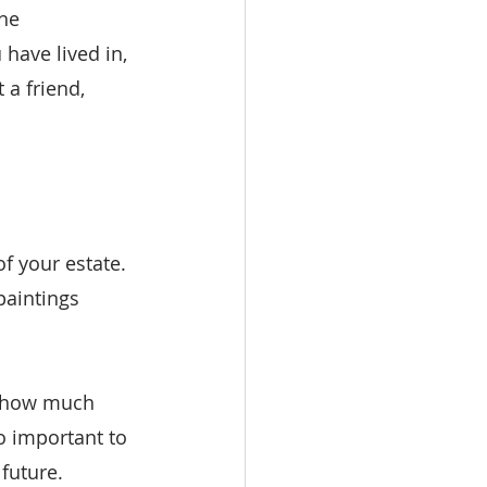
he 
 have lived in, 
 a friend, 
f your estate. 
paintings 
y how much 
o important to 
future.