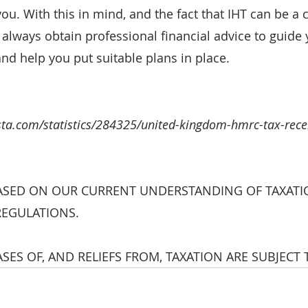
 you. With this in mind, and the fact that IHT can be a
 always obtain professional financial advice to guide
and help you put suitable plans in place.
ista.com/statistics/284325/united-kingdom-hmrc-tax-rece
ASED ON OUR CURRENT UNDERSTANDING OF TAXATI
REGULATIONS. 
SES OF, AND RELIEFS FROM, TAXATION ARE SUBJECT