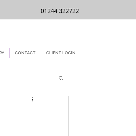
01244 322 722
01244 322722
RY
CONTACT
CLIENT LOGIN