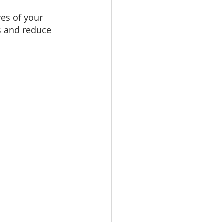
ves of your 
es and reduce 