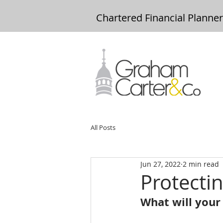
Chartered Financial Planne
All Posts
Jun 27, 2022
2 min read
Protecti
What will your 