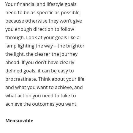
Your financial and lifestyle goals 
need to be as specific as possible, 
because otherwise they won’t give 
you enough direction to follow 
through. Look at your goals like a 
lamp lighting the way – the brighter 
the light, the clearer the journey 
ahead. If you don’t have clearly 
defined goals, it can be easy to 
procrastinate. Think about your life 
and what you want to achieve, and 
what action you need to take to 
achieve the outcomes you want.
Measurable