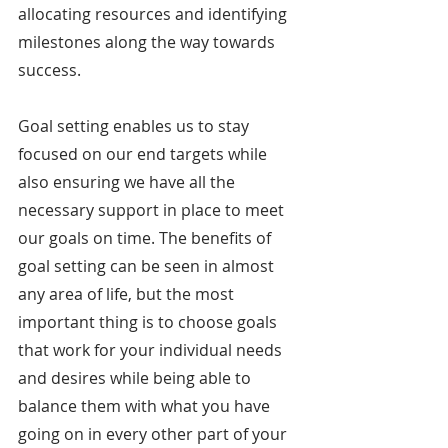
allocating resources and identifying 
milestones along the way towards 
success.
Goal setting enables us to stay 
focused on our end targets while 
also ensuring we have all the 
necessary support in place to meet 
our goals on time. The benefits of 
goal setting can be seen in almost 
any area of life, but the most 
important thing is to choose goals 
that work for your individual needs 
and desires while being able to 
balance them with what you have 
going on in every other part of your 