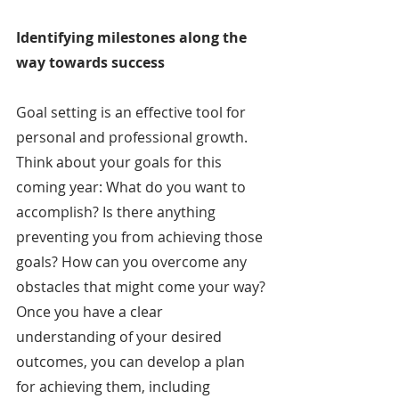
Identifying milestones along the 
way towards success
Goal setting is an effective tool for 
personal and professional growth. 
Think about your goals for this 
coming year: What do you want to 
accomplish? Is there anything 
preventing you from achieving those 
goals? How can you overcome any 
obstacles that might come your way? 
Once you have a clear 
understanding of your desired 
outcomes, you can develop a plan 
for achieving them, including 