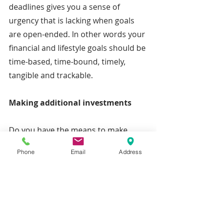
deadlines gives you a sense of 
urgency that is lacking when goals 
are open-ended. In other words your 
financial and lifestyle goals should be 
time-based, time-bound, timely, 
tangible and trackable.
Making additional investments
Do you have the means to make 
additional investments necessary to 
Phone
Email
Address
accumulate the required assets to 
achieve your goals? Don’t neglect to 
consider the effects of taxes on your 
savings and investments. After 
considering the foregoing, you might 