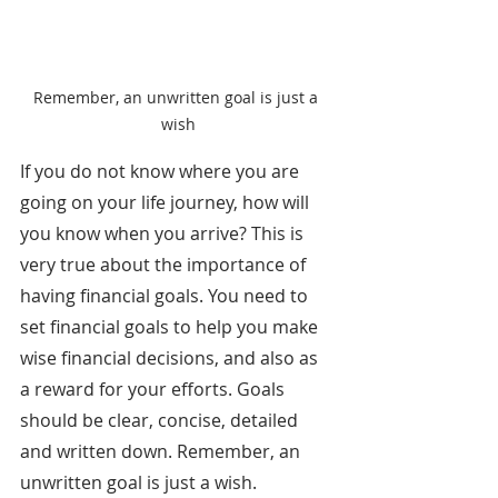
Remember, an unwritten goal is just a 
wish
If you do not know where you are 
going on your life journey, how will 
you know when you arrive? This is 
very true about the importance of 
having financial goals. You need to 
set financial goals to help you make 
wise financial decisions, and also as 
a reward for your efforts. Goals 
should be clear, concise, detailed 
and written down. Remember, an 
unwritten goal is just a wish.