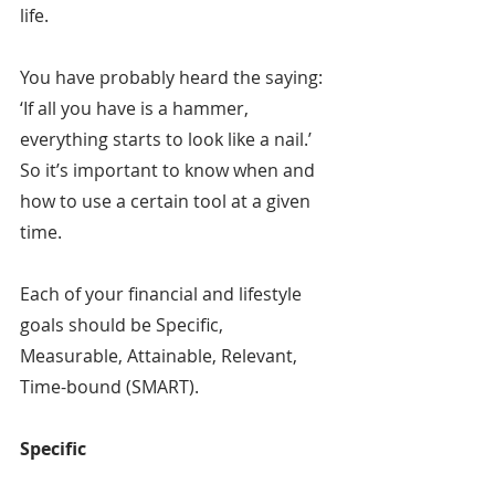
life.
You have probably heard the saying: 
‘If all you have is a hammer, 
everything starts to look like a nail.’ 
So it’s important to know when and 
how to use a certain tool at a given 
time.
Each of your financial and lifestyle 
goals should be Specific, 
Measurable, Attainable, Relevant, 
Time-bound (SMART).
Specific