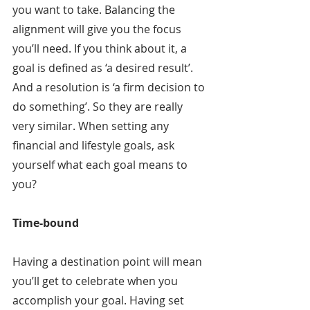
you want to take. Balancing the 
alignment will give you the focus 
you’ll need. If you think about it, a 
goal is defined as ‘a desired result’. 
And a resolution is ‘a firm decision to 
do something’. So they are really 
very similar. When setting any 
financial and lifestyle goals, ask 
yourself what each goal means to 
you?
Time-bound
Having a destination point will mean 
you’ll get to celebrate when you 
accomplish your goal. Having set 