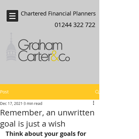
Chartered Financial Planners
Chester
01244 322 722
Post
Dec 17, 2021
3 min read
Remember, an unwritten
goal is just a wish
Think about your goals for 