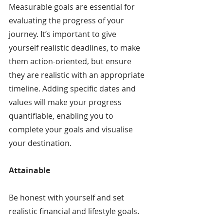
Measurable goals are essential for 
evaluating the progress of your 
journey. It’s important to give 
yourself realistic deadlines, to make 
them action-oriented, but ensure 
they are realistic with an appropriate 
timeline. Adding specific dates and 
values will make your progress 
quantifiable, enabling you to 
complete your goals and visualise 
your destination.
Attainable
Be honest with yourself and set 
realistic financial and lifestyle goals. 