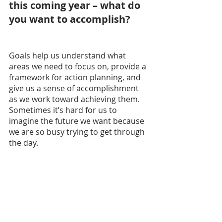
this coming year – what do 
you want to accomplish?
Goals help us understand what 
areas we need to focus on, provide a 
framework for action planning, and 
give us a sense of accomplishment 
as we work toward achieving them. 
Sometimes it’s hard for us to 
imagine the future we want because 
we are so busy trying to get through 
the day.