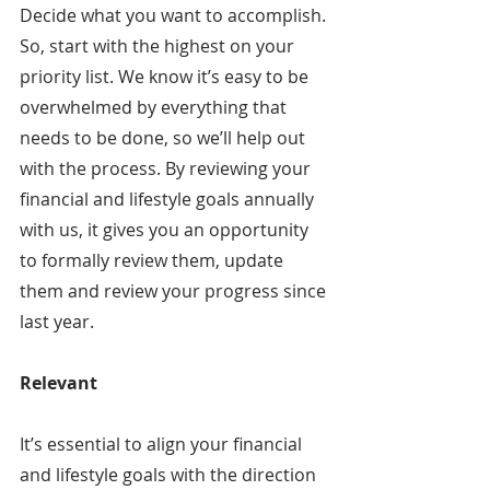
Decide what you want to accomplish. 
So, start with the highest on your 
priority list. We know it’s easy to be 
overwhelmed by everything that 
needs to be done, so we’ll help out 
with the process. By reviewing your 
financial and lifestyle goals annually 
with us, it gives you an opportunity 
to formally review them, update 
them and review your progress since 
last year.
Relevant
It’s essential to align your financial 
and lifestyle goals with the direction 