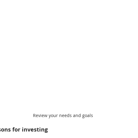
Review your needs and goals
ons for investing