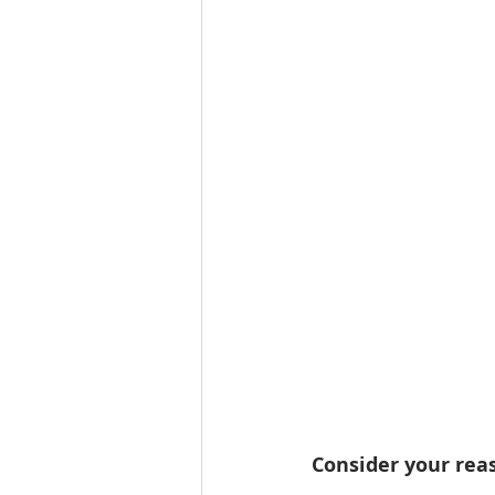
Consider your reas