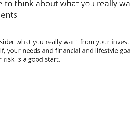
e to think about what you really wa
ments
sider what you really want from your inves
, your needs and financial and lifestyle goa
 risk is a good start.