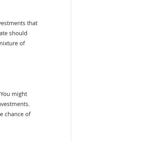
vestments that 
ate should 
mixture of 
. You might 
nvestments. 
he chance of 