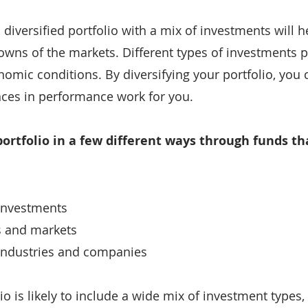
diversified portfolio with a mix of investments will he
wns of the markets. Different types of investments p
nomic conditions. By diversifying your portfolio, you 
nces in performance work for you.
portfolio in a few different ways through funds th
 investments
es and markets
f industries and companies
lio is likely to include a wide mix of investment types