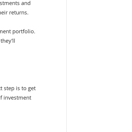
estments and 
eir returns.
ent portfolio. 
hey’ll 
 step is to get 
of investment 