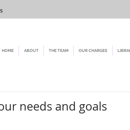
rs
Chester
HOME
ABOUT
THE TEAM
OUR CHARGES
LIBRA
our needs and goals