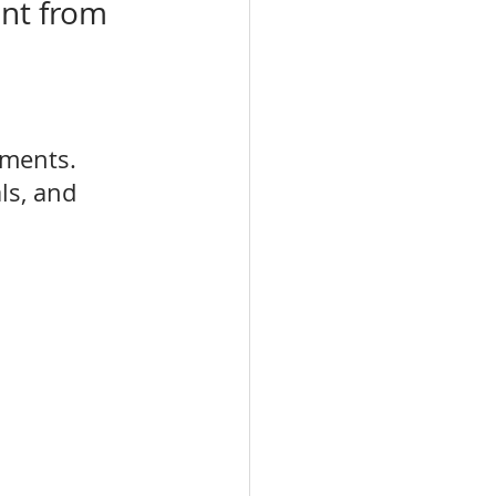
nt from 
tments. 
ls, and 