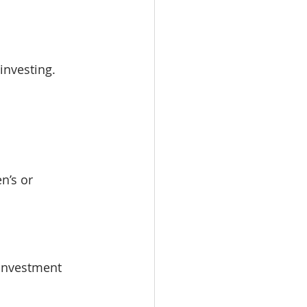
 investing.
n’s or 
investment 