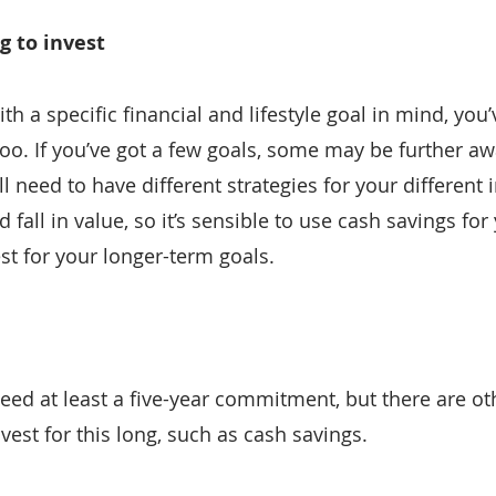
g to invest
with a specific financial and lifestyle goal in mind, you
too. If you’ve got a few goals, some may be further aw
ll need to have different strategies for your different
 fall in value, so it’s sensible to use cash savings for
st for your longer-term goals.
ed at least a five-year commitment, but there are oth
vest for this long, such as cash savings.