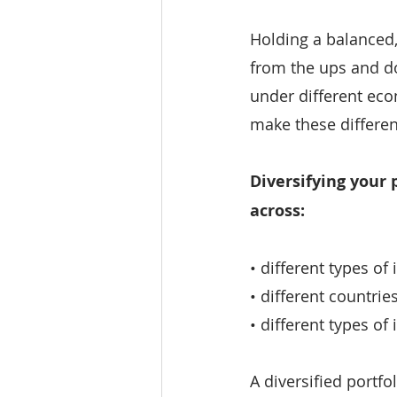
Holding a balanced, 
from the ups and do
under different eco
make these differe
Diversifying your 
across:
• different types of
• different countri
• different types o
A diversified portfo