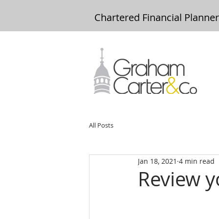
Chartered Financial Planne
All Posts
Jan 18, 2021
4 min read
Review y