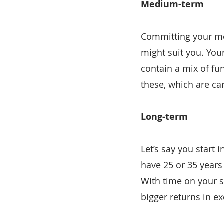
Medium-term
Committing your mon
might suit you. You
contain a mix of fu
these, which are ca
Long-term
Let’s say you start 
have 25 or 35 years
With time on your s
bigger returns in e