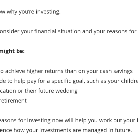
ow why you’re investing.
 consider your financial situation and your reasons for
might be:
 to achieve higher returns than on your cash savings
e to help pay for a specific goal, such as your childre
cation or their future wedding
 retirement
asons for investing now will help you work out your 
luence how your investments are managed in future.