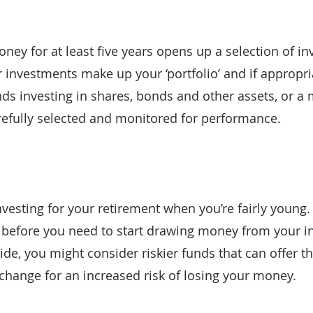
ey for at least five years opens up a selection of in
r investments make up your ‘portfolio’ and if appropri
nds investing in shares, bonds and other assets, or a 
refully selected and monitored for performance.
investing for your retirement when you’re fairly young
 before you need to start drawing money from your i
ide, you might consider riskier funds that can offer t
xchange for an increased risk of losing your money.