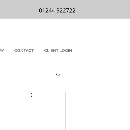
01244 322 722
01244 322722
RY
CONTACT
CLIENT LOGIN