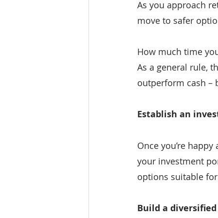
As you approach ret
move to safer optio
How much time you h
As a general rule, t
outperform cash – b
Establish an inve
Once you’re happy an
your investment port
options suitable for
Build a diversified