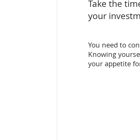
Take the tim
your invest
You need to con
Knowing yourself
your appetite for