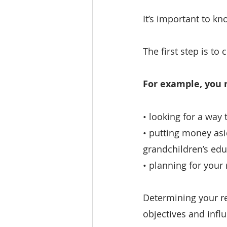
It’s important to kn
The first step is to
For example, you 
• looking for a way
• putting money asid
grandchildren’s edu
• planning for your
Determining your re
objectives and inf