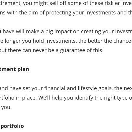
irement, you might sell off some of these riskier inv
ns with the aim of protecting your investments and th
ave will make a big impact on creating your investm
he longer you hold investments, the better the chance t
ut there can never be a guarantee of this.
stment plan
d have set your financial and lifestyle goals, the next
folio in place. We’ll help you identify the right type 
 you.
 portfolio