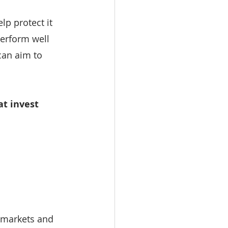
lp protect it 
erform well 
can aim to 
at invest 
, markets and 