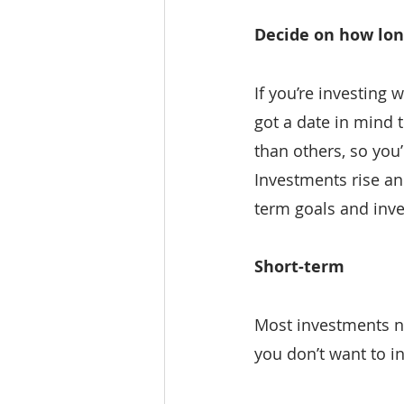
Decide on how lon
If you’re investing 
got a date in mind 
than others, so you’
Investments rise and
term goals and inve
Short-term
Most investments ne
you don’t want to in