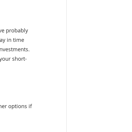
’ve probably 
ay in time 
 investments. 
 your short-
er options if 