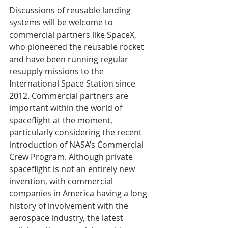
Discussions of reusable landing 
systems will be welcome to 
commercial partners like SpaceX, 
who pioneered the reusable rocket 
and have been running regular 
resupply missions to the 
International Space Station since 
2012. Commercial partners are 
important within the world of 
spaceflight at the moment, 
particularly considering the recent 
introduction of NASA’s Commercial 
Crew Program. Although private 
spaceflight is not an entirely new 
invention, with commercial 
companies in America having a long 
history of involvement with the 
aerospace industry, the latest 