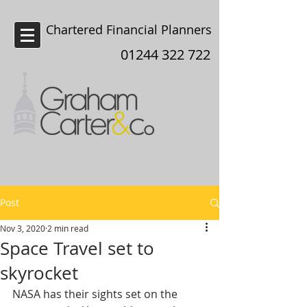
Chartered Financial Planners
Chester
01244 322 722
Post
Nov 3, 2020
2 min read
Space Travel set to
skyrocket
NASA has their sights set on the 