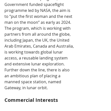
Government funded spaceflight 
programme led by NASA, the aim is 
to “put the first woman and the next 
man on the moon” as early as 2024. 
The program, which is working with 
partners from all around the globe, 
including Japan, the UK, the United 
Arab Emirates, Canada and Australia, 
is working towards global lunar 
access, a reusable landing system 
and extensive lunar exploration. 
Further down the line, there is also 
an ambitious plan of placing a 
manned space station, named 
Gateway, in lunar orbit.
Commercial Interests