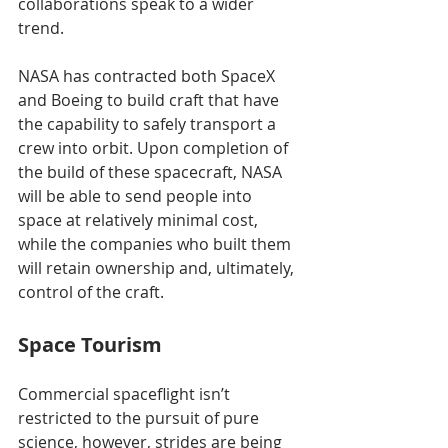
collaborations speak to a wider 
trend.
NASA has contracted both SpaceX 
and Boeing to build craft that have 
the capability to safely transport a 
crew into orbit. Upon completion of 
the build of these spacecraft, NASA 
will be able to send people into 
space at relatively minimal cost, 
while the companies who built them 
will retain ownership and, ultimately, 
control of the craft. 
Space Tourism
Commercial spaceflight isn’t 
restricted to the pursuit of pure 
science, however, strides are being 