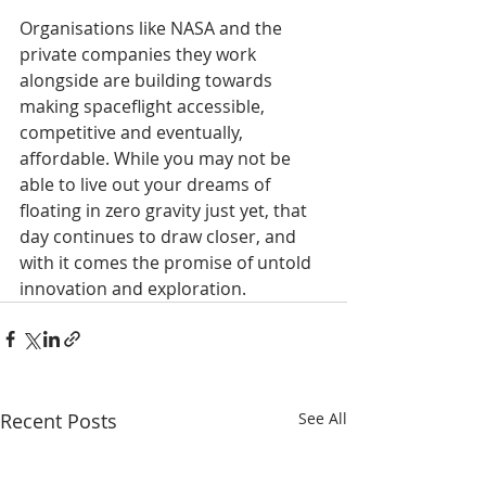
Organisations like NASA and the 
private companies they work 
alongside are building towards 
making spaceflight accessible, 
competitive and eventually, 
affordable. While you may not be 
able to live out your dreams of 
floating in zero gravity just yet, that 
day continues to draw closer, and 
with it comes the promise of untold 
innovation and exploration.
Recent Posts
See All