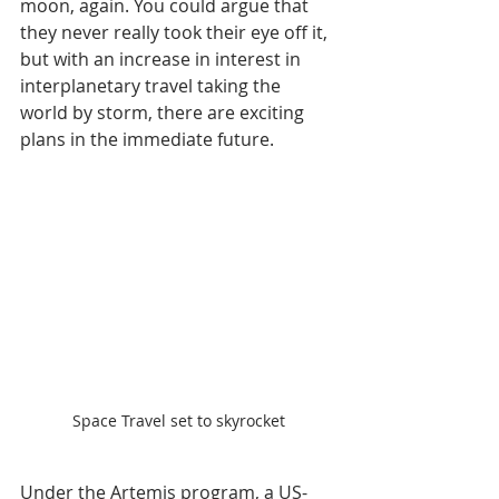
moon, again. You could argue that 
they never really took their eye off it, 
but with an increase in interest in 
interplanetary travel taking the 
world by storm, there are exciting 
plans in the immediate future.
Space Travel set to skyrocket
Under the Artemis program, a US-