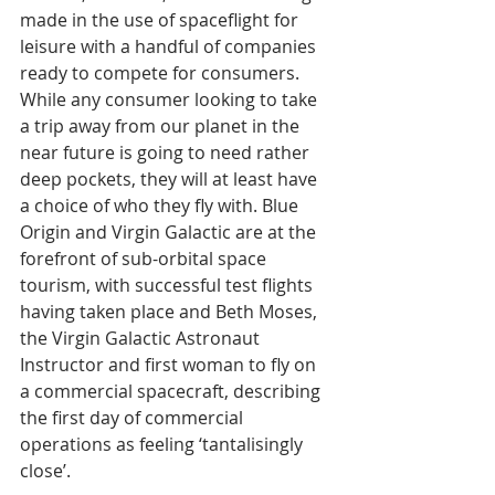
made in the use of spaceflight for 
leisure with a handful of companies 
ready to compete for consumers. 
While any consumer looking to take 
a trip away from our planet in the 
near future is going to need rather 
deep pockets, they will at least have 
a choice of who they fly with. Blue 
Origin and Virgin Galactic are at the 
forefront of sub-orbital space 
tourism, with successful test flights 
having taken place and Beth Moses, 
the Virgin Galactic Astronaut 
Instructor and first woman to fly on 
a commercial spacecraft, describing 
the first day of commercial 
operations as feeling ‘tantalisingly 
close’.