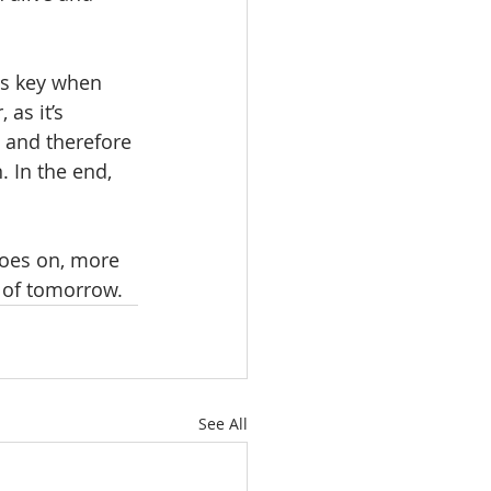
is key when 
as it’s 
o and therefore 
. In the end, 
goes on, more 
s of tomorrow.
See All