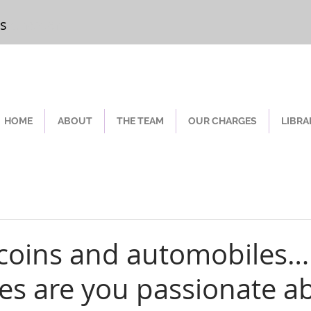
rs
Chester
HOME
ABOUT
THE TEAM
OUR CHARGES
LIBRA
coins and automobiles
bles are you passionate a