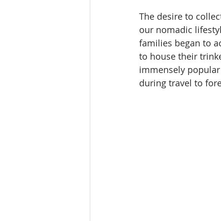
The desire to collec
our nomadic lifesty
families began to ac
to house their trin
immensely popular d
during travel to for