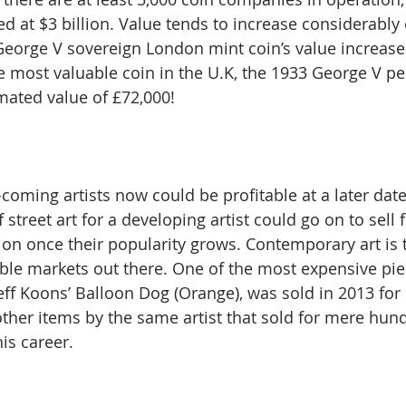
d at $3 billion. Value tends to increase considerably 
George V sovereign London mint coin’s value increas
he most valuable coin in the U.K, the 1933 George V pe
imated value of £72,000!
-coming artists now could be profitable at a later da
 street art for a developing artist could go on to sell f
on once their popularity grows. Contemporary art is 
ble markets out there. One of the most expensive pie
eff Koons’ Balloon Dog (Orange), was sold in 2013 for 
ther items by the same artist that sold for mere hun
his career.