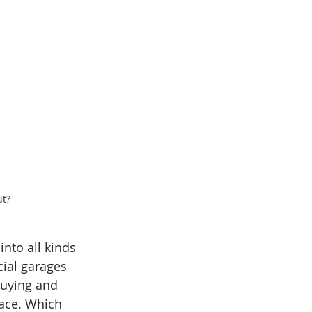
ut?
nto all kinds 
ial garages 
buying and 
lace. Which 