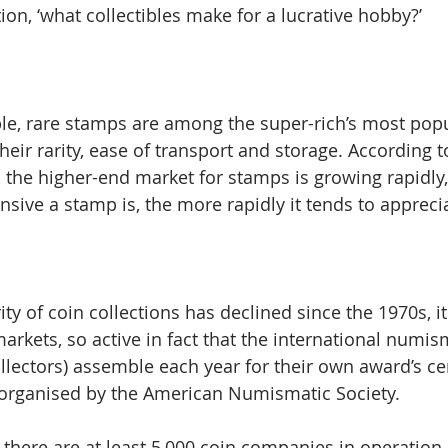
on, ‘what collectibles make for a lucrative hobby?’
ible, rare stamps are among the super-rich’s most popu
their rarity, ease of transport and storage. According t
the higher-end market for stamps is growing rapidly,
sive a stamp is, the more rapidly it tends to apprecia
ty of coin collections has declined since the 1970s, i
arkets, so active in fact that the international numis
lectors) assemble each year for their own award’s c
 organised by the American Numismatic Society.
 there are at least 5,000 coin companies in operation,