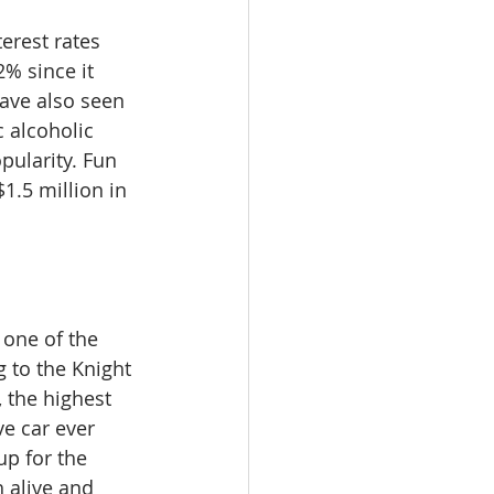
erest rates 
% since it 
ave also seen 
 alcoholic 
pularity. Fun 
1.5 million in 
 one of the 
g to the Knight 
 the highest 
e car ever 
p for the 
 alive and 