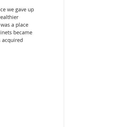
ince we gave up 
ealthier 
 was a place 
binets became 
s acquired 