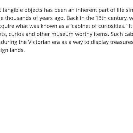
t tangible objects has been an inherent part of life s
le thousands of years ago. Back in the 13th century, w
quire what was known as a “cabinet of curiosities.” It
kets, curios and other museum worthy items. Such ca
uring the Victorian era as a way to display treasure
eign lands.