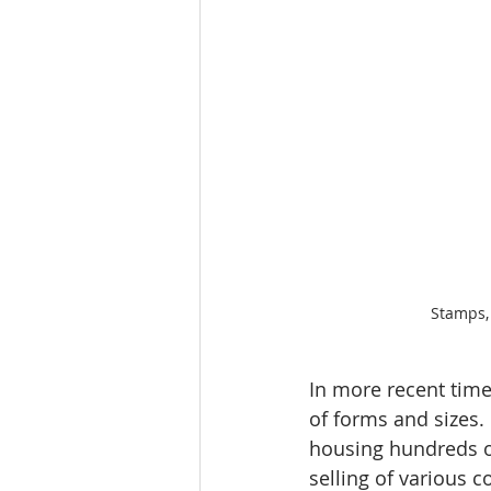
Stamps,
In more recent time
of forms and sizes.
housing hundreds of
selling of various c