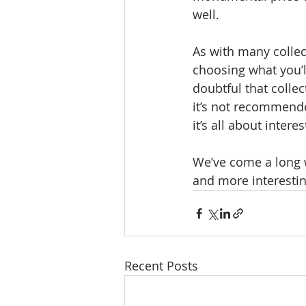
well.
As with many collec
choosing what you’ll
doubtful that colle
it’s not recommended
it’s all about intere
We’ve come a long w
and more interesting
Recent Posts