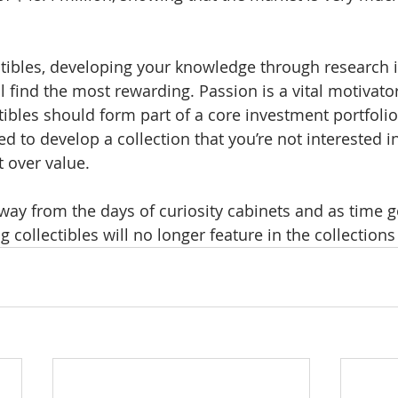
tibles, developing your knowledge through research 
 find the most rewarding. Passion is a vital motivator, 
ctibles should form part of a core investment portfoli
 to develop a collection that you’re not interested in
st over value.
ay from the days of curiosity cabinets and as time 
 collectibles will no longer feature in the collection