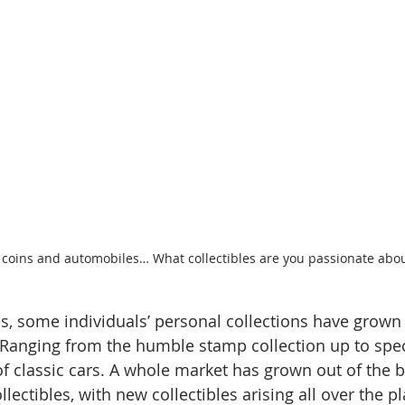
 coins and automobiles… What collectibles are you passionate abo
s, some individuals’ personal collections have grown i
 Ranging from the humble stamp collection up to spec
 classic cars. A whole market has grown out of the 
ollectibles, with new collectibles arising all over the p