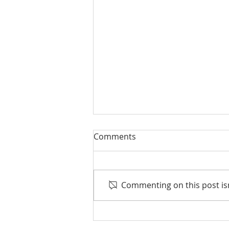
Comments
Commenting on this post isn
Life events that trigger a
financial review