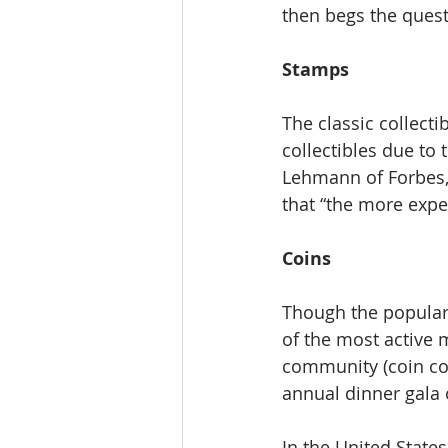
then begs the questi
Stamps
The classic collect
collectibles due to 
Lehmann of Forbes, 
that “the more expen
Coins
Though the populari
of the most active m
community (coin col
annual dinner gala
In the United States