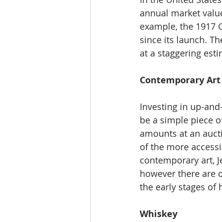
annual market value
example, the 1917 
since its launch. T
at a staggering est
Contemporary Art
Investing in up-and
be a simple piece of
amounts at an aucti
of the more accessi
contemporary art, J
however there are o
the early stages of 
Whiskey