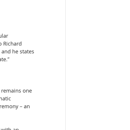
lar 
o Richard 
 and he states 
te.”
t remains one 
matic 
eremony – an 
 with an 