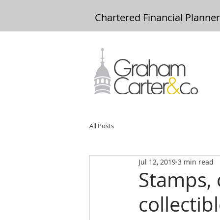
Chartered Financial Planne
All Posts
Jul 12, 2019
3 min read
Stamps, 
collecti