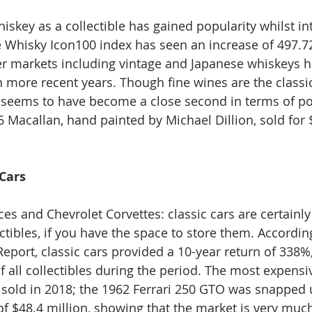
iskey as a collectible has gained popularity whilst int
re Whisky Icon100 index has seen an increase of 497.72
r markets including vintage and Japanese whiskeys h
 more recent years. Though fine wines are the classic
y seems to have become a close second in terms of po
26 Macallan, hand painted by Michael Dillion, sold for $
 Cars
es and Chevrolet Corvettes: classic cars are certainly
ctibles, if you have the space to store them. Accordin
eport, classic cars provided a 10-year return of 338%,
 all collectibles during the period. The most expensiv
 sold in 2018; the 1962 Ferrari 250 GTO was snapped u
 $48.4 million, showing that the market is very much