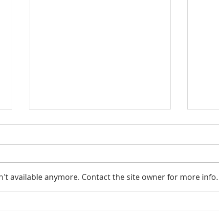
Smar
't available anymore. Contact the site owner for more info.
Looking to pass your assets
on to the next generation?