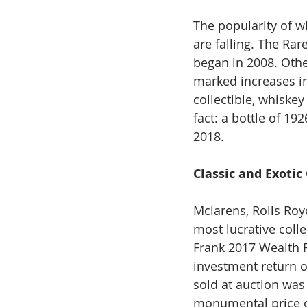
The popularity of wh
are falling. The Ra
began in 2008. Othe
marked increases in
collectible, whiske
fact: a bottle of 19
2018.
Classic and Exotic
Mclarens, Rolls Royc
most lucrative colle
Frank 2017 Wealth R
investment return of
sold at auction was
monumental price of