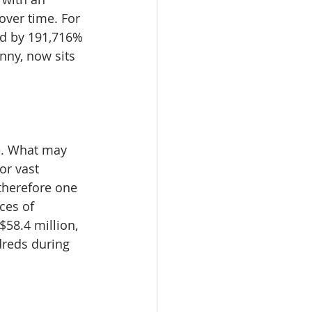
over time. For 
ed by 191,716% 
nny, now sits 
te. What may 
or vast 
therefore one 
ces of 
$58.4 million, 
dreds during 