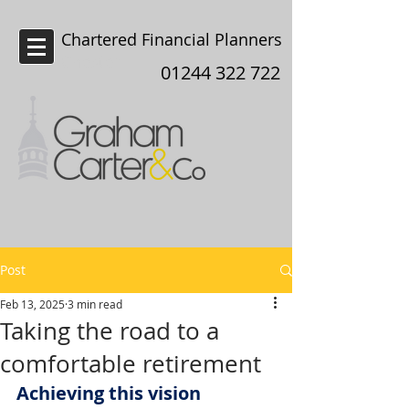
Chartered Financial Planners
Chester
01244 322 722
Post
Feb 13, 2025
3 min read
Taking the road to a
comfortable retirement
Achieving this vision 