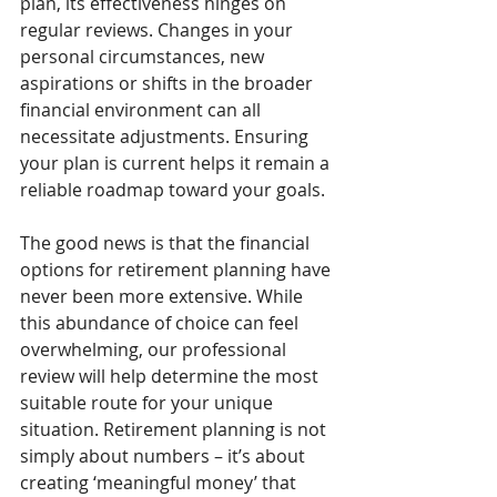
plan, its effectiveness hinges on 
regular reviews. Changes in your 
personal circumstances, new 
aspirations or shifts in the broader 
financial environment can all 
necessitate adjustments. Ensuring 
your plan is current helps it remain a 
reliable roadmap toward your goals.
The good news is that the financial 
options for retirement planning have 
never been more extensive. While 
this abundance of choice can feel 
overwhelming, our professional 
review will help determine the most 
suitable route for your unique 
situation. Retirement planning is not 
simply about numbers – it’s about 
creating ‘meaningful money’ that 