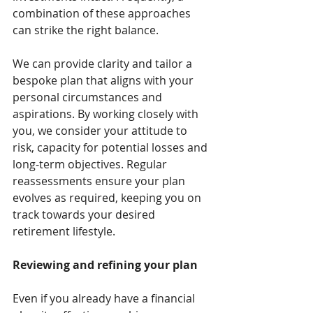
combination of these approaches 
can strike the right balance.
We can provide clarity and tailor a 
bespoke plan that aligns with your 
personal circumstances and 
aspirations. By working closely with 
you, we consider your attitude to 
risk, capacity for potential losses and 
long-term objectives. Regular 
reassessments ensure your plan 
evolves as required, keeping you on 
track towards your desired 
retirement lifestyle.
Reviewing and refining your plan
Even if you already have a financial 