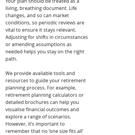
Your plan should be treated as a 
living, breathing document. Life 
changes, and so can market 
conditions, so periodic reviews are 
vital to ensure it stays relevant. 
Adjusting for shifts in circumstances 
or amending assumptions as 
needed helps you stay on the right 
path.
We provide available tools and 
resources to guide your retirement 
planning process. For example, 
retirement planning calculators or 
detailed brochures can help you 
visualise financial outcomes and 
explore a range of scenarios. 
However, it’s important to 
remember that no ‘one size fits all’ 