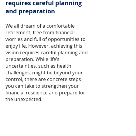
requires careful planning 
and preparation
We all dream of a comfortable 
retirement, free from financial 
worries and full of opportunities to 
enjoy life. However, achieving this 
vision requires careful planning and 
preparation. While life’s 
uncertainties, such as health 
challenges, might be beyond your 
control, there are concrete steps 
you can take to strengthen your 
financial resilience and prepare for 
the unexpected.