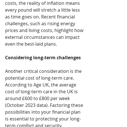
costs, the reality of inflation means 
every pound will stretch a little less 
as time goes on. Recent financial 
challenges, such as rising energy 
prices and living costs, highlight how 
external circumstances can impact 
even the best-laid plans.
Considering long-term challenges
Another critical consideration is the 
potential cost of long-term care. 
According to Age UK, the average 
cost of long-term care in the UK is 
around £600 to £800 per week 
(October 2023 data). Factoring these 
possibilities into your financial plan 
is essential to protecting your long-
term comfort and security.