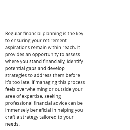
Regular financial planning is the key 
to ensuring your retirement 
aspirations remain within reach. It 
provides an opportunity to assess 
where you stand financially, identify 
potential gaps and develop 
strategies to address them before 
it’s too late. If managing this process 
feels overwhelming or outside your 
area of expertise, seeking 
professional financial advice can be 
immensely beneficial in helping you 
craft a strategy tailored to your 
needs.