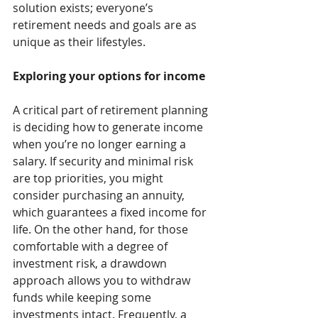
solution exists; everyone’s 
retirement needs and goals are as 
unique as their lifestyles.
Exploring your options for income
A critical part of retirement planning 
is deciding how to generate income 
when you’re no longer earning a 
salary. If security and minimal risk 
are top priorities, you might 
consider purchasing an annuity, 
which guarantees a fixed income for 
life. On the other hand, for those 
comfortable with a degree of 
investment risk, a drawdown 
approach allows you to withdraw 
funds while keeping some 
investments intact. Frequently, a 