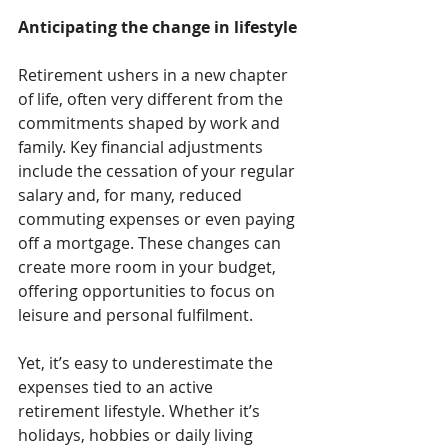
Anticipating the change in lifestyle
Retirement ushers in a new chapter 
of life, often very different from the 
commitments shaped by work and 
family. Key financial adjustments 
include the cessation of your regular 
salary and, for many, reduced 
commuting expenses or even paying 
off a mortgage. These changes can 
create more room in your budget, 
offering opportunities to focus on 
leisure and personal fulfilment.
Yet, it’s easy to underestimate the 
expenses tied to an active 
retirement lifestyle. Whether it’s 
holidays, hobbies or daily living 