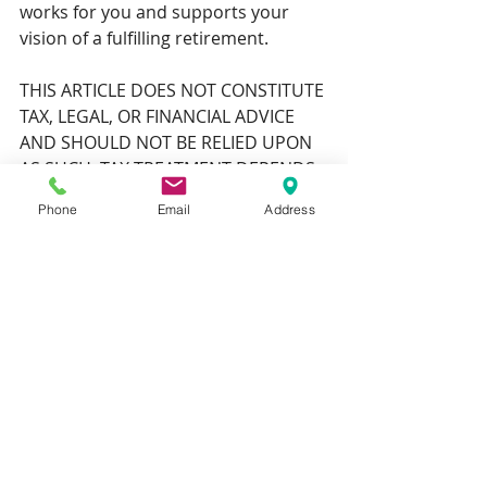
works for you and supports your 
vision of a fulfilling retirement.
THIS ARTICLE DOES NOT CONSTITUTE 
TAX, LEGAL, OR FINANCIAL ADVICE 
AND SHOULD NOT BE RELIED UPON 
AS SUCH. TAX TREATMENT DEPENDS 
ON THE INDIVIDUAL 
Phone
Email
Address
CIRCUMSTANCES OF EACH CLIENT 
AND MAY BE SUBJECT TO CHANGE IN 
THE FUTURE. FOR GUIDANCE, SEEK 
PROFESSIONAL ADVICE.
THE VALUE OF YOUR INVESTMENTS 
(AND ANY INCOME FROM THEM) CAN 
GO DOWN AS WELL AS UP, WHICH 
WOULD HAVE AN IMPACT ON THE 
LEVEL OF PENSION BENEFITS 
AVAILABLE.