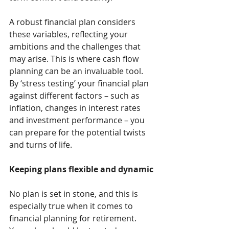
A robust financial plan considers 
these variables, reflecting your 
ambitions and the challenges that 
may arise. This is where cash flow 
planning can be an invaluable tool. 
By ‘stress testing’ your financial plan 
against different factors – such as 
inflation, changes in interest rates 
and investment performance – you 
can prepare for the potential twists 
and turns of life.
Keeping plans flexible and dynamic
No plan is set in stone, and this is 
especially true when it comes to 
financial planning for retirement. 