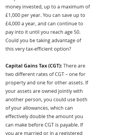
money invested, up to a maximum of 
£1,000 per year. You can save up to 
£4,000 a year, and can continue to 
pay into it until you reach age 50. 
Could you be taking advantage of 
this very tax-efficient option?
Capital Gains Tax (CGT): 
There are 
two different rates of CGT – one for 
property and one for other assets. If 
your assets are owned jointly with 
another person, you could use both 
of your allowances, which can 
effectively double the amount you 
can make before CGT is payable. If 
you are married or in a registered 