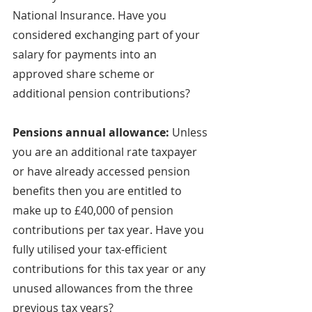
National Insurance. Have you 
considered exchanging part of your 
salary for payments into an 
approved share scheme or 
additional pension contributions?
Pensions annual allowance: 
Unless 
you are an additional rate taxpayer 
or have already accessed pension 
benefits then you are entitled to 
make up to £40,000 of pension 
contributions per tax year. Have you 
fully utilised your tax-efficient 
contributions for this tax year or any 
unused allowances from the three 
previous tax years?