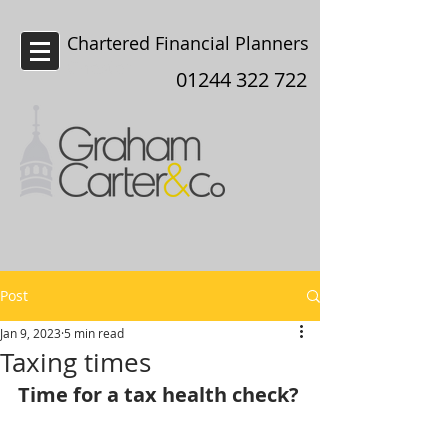
Chartered Financial Planners
Chester
01244 322 722
Post
Jan 9, 2023
5 min read
Taxing times
Time for a tax health check?