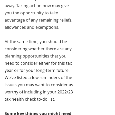
away. Taking action now may give 
you the opportunity to take 
advantage of any remaining reliefs, 
allowances and exemptions.
At the same time, you should be 
considering whether there are any 
planning opportunities that you 
need to consider either for this tax 
year or for your long-term future. 
We’ve listed a few reminders of the 
issues you may want to consider as 
worthy of including in your 2022/23 
tax health check to-do list.
Some key things you might need 