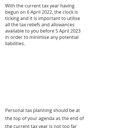
With the current tax year having 
begun on 6 April 2022, the clock is 
ticking and it is important to utilise 
all the tax reliefs and allowances 
available to you before 5 April 2023 
in order to minimise any potential 
liabilities.
Personal tax planning should be at 
the top of your agenda as the end of 
the current tax year is not too far 