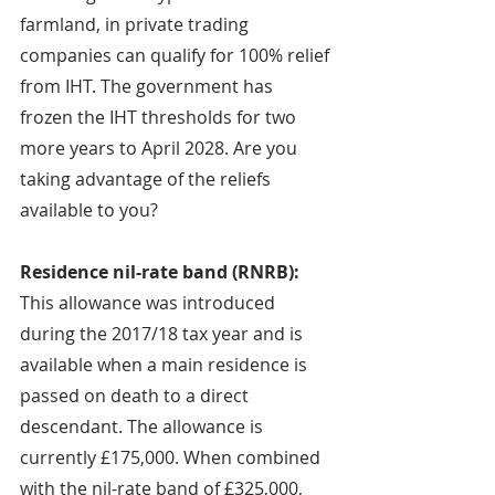
farmland, in private trading 
companies can qualify for 100% relief 
from IHT. The government has 
frozen the IHT thresholds for two 
more years to April 2028. Are you 
taking advantage of the reliefs 
available to you?
Residence nil-rate band (RNRB): 
This allowance was introduced 
during the 2017/18 tax year and is 
available when a main residence is 
passed on death to a direct 
descendant. The allowance is 
currently £175,000. When combined 
with the nil-rate band of £325,000, 