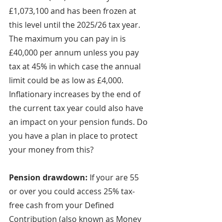
£1,073,100 and has been frozen at 
this level until the 2025/26 tax year. 
The maximum you can pay in is 
£40,000 per annum unless you pay 
tax at 45% in which case the annual 
limit could be as low as £4,000. 
Inflationary increases by the end of 
the current tax year could also have 
an impact on your pension funds. Do 
you have a plan in place to protect 
your money from this?
Pension drawdown:
 If your are 55 
or over you could access 25% tax-
free cash from your Defined 
Contribution (also known as Money 