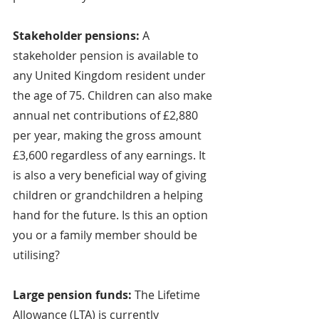
Stakeholder pensions: 
A 
stakeholder pension is available to 
any United Kingdom resident under 
the age of 75. Children can also make 
annual net contributions of £2,880 
per year, making the gross amount 
£3,600 regardless of any earnings. It 
is also a very beneficial way of giving 
children or grandchildren a helping 
hand for the future. Is this an option 
you or a family member should be 
utilising?
Large pension funds: 
The Lifetime 
Allowance (LTA) is currently 