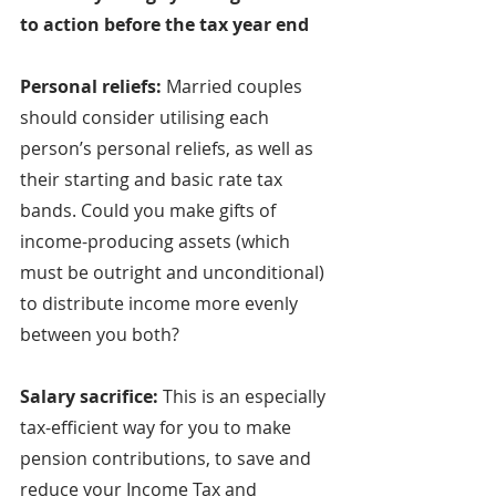
to action before the tax year end
Personal reliefs: 
Married couples 
should consider utilising each 
person’s personal reliefs, as well as 
their starting and basic rate tax 
bands. Could you make gifts of 
income-producing assets (which 
must be outright and unconditional) 
to distribute income more evenly 
between you both?
Salary sacrifice: 
This is an especially 
tax-efficient way for you to make 
pension contributions, to save and 
reduce your Income Tax and 