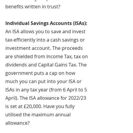
benefits written in trust?
Individual Savings Accounts (ISAs): 
An ISA allows you to save and invest 
tax-efficiently into a cash savings or 
investment account. The proceeds 
are shielded from Income Tax, tax on 
dividends and Capital Gains Tax. The 
government puts a cap on how 
much you can put into your ISA or 
ISAs in any tax year (from 6 April to 5 
April). The ISA allowance for 2022/23 
is set at £20,000. Have you fully 
utilised the maximum annual 
allowance?