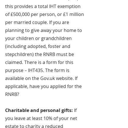
this provides a total IHT exemption 
of £500,000 per person, or £1 million 
per married couple. If you are 
planning to give away your home to 
your children or grandchildren 
(including adopted, foster and 
stepchildren) the RNRB must be 
claimed. There is a form for this 
purpose – IHT435. The form is 
available on the Gov.uk website. If 
applicable, have you applied for the 
RNRB?
Charitable and personal gifts: 
If 
you leave at least 10% of your net 
estate to charity a reduced 