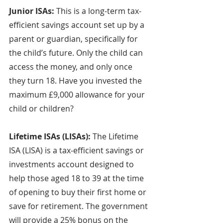
Junior ISAs: 
This is a long-term tax-
efficient savings account set up by a 
parent or guardian, specifically for 
the child’s future. Only the child can 
access the money, and only once 
they turn 18. Have you invested the 
maximum £9,000 allowance for your 
child or children?
Lifetime ISAs (LISAs): 
The Lifetime 
ISA (LISA) is a tax-efficient savings or 
investments account designed to 
help those aged 18 to 39 at the time 
of opening to buy their first home or 
save for retirement. The government 
will provide a 25% bonus on the 