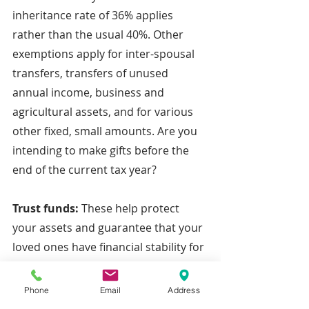
inheritance rate of 36% applies 
rather than the usual 40%. Other 
exemptions apply for inter-spousal 
transfers, transfers of unused 
annual income, business and 
agricultural assets, and for various 
other fixed, small amounts. Are you 
intending to make gifts before the 
end of the current tax year?
Trust funds: 
These help protect 
your assets and guarantee that your 
loved ones have financial stability for 
their future. Crucially, a trust can 
help to avoid IHT and ensure that 
Phone
Email
Address
the majority of your money, shares 