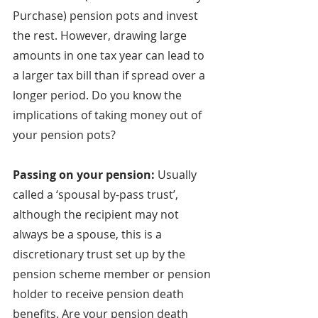
Purchase) pension pots and invest 
the rest. However, drawing large 
amounts in one tax year can lead to 
a larger tax bill than if spread over a 
longer period. Do you know the 
implications of taking money out of 
your pension pots?
Passing on your pension: 
Usually 
called a ‘spousal by-pass trust’, 
although the recipient may not 
always be a spouse, this is a 
discretionary trust set up by the 
pension scheme member or pension 
holder to receive pension death 
benefits. Are your pension death 