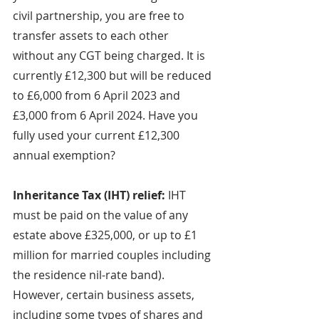
civil partnership, you are free to 
transfer assets to each other 
without any CGT being charged. It is 
currently £12,300 but will be reduced 
to £6,000 from 6 April 2023 and 
£3,000 from 6 April 2024. Have you 
fully used your current £12,300 
annual exemption?
Inheritance Tax (IHT) relief: 
IHT 
must be paid on the value of any 
estate above £325,000, or up to £1 
million for married couples including 
the residence nil-rate band). 
However, certain business assets, 
including some types of shares and 