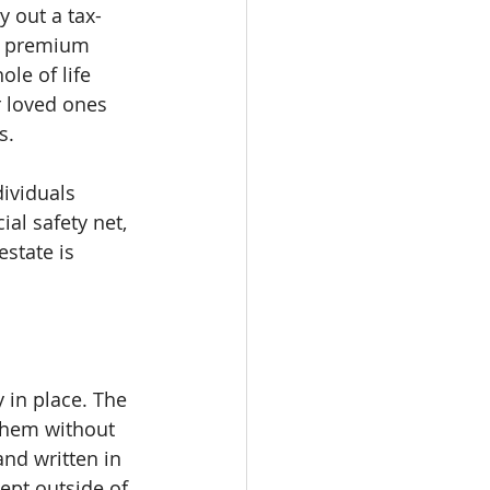
y out a tax-
e premium 
le of life 
r loved ones 
s.
dividuals 
al safety net, 
state is 
y in place. The 
 them without 
nd written in 
ept outside of 