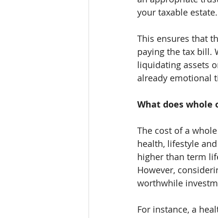
your taxable estate.
This ensures that t
paying the tax bill.
liquidating assets 
already emotional 
What does whole of
The cost of a whole 
health, lifestyle an
higher than term li
However, considering
worthwhile investm
For instance, a he