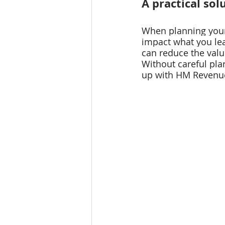
A practical sol
When planning your 
impact what you lea
can reduce the value
Without careful pla
up with HM Revenue