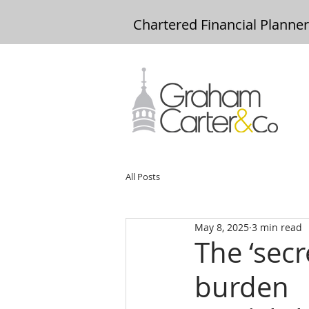
Chartered Financial Planne
All Posts
May 8, 2025
3 min read
The ‘secr
burden