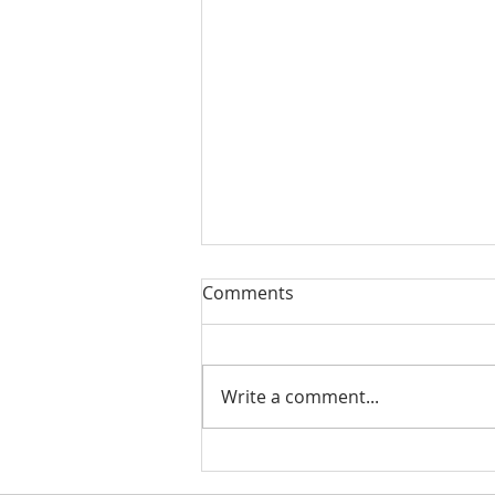
Comments
Write a comment...
Life events that trigger a
financial review