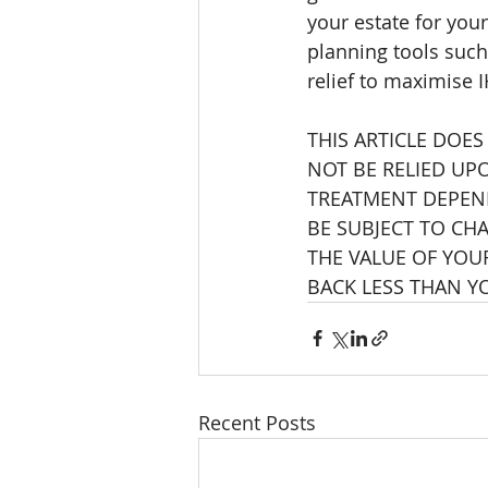
your estate for your
planning tools such 
relief to maximise I
THIS ARTICLE DOES
NOT BE RELIED UP
TREATMENT DEPEND
BE SUBJECT TO CHA
THE VALUE OF YOU
BACK LESS THAN Y
Recent Posts