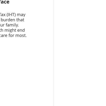
face
Tax (IHT) may 
 burden that 
ur family. 
th might end 
are for most.