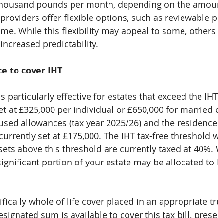
thousand pounds per month, depending on the amoun
roviders offer flexible options, such as reviewable 
ime. While this flexibility may appeal to some, others
increased predictability.
ce to cover IHT
is particularly effective for estates that exceed the IHT
set at £325,000 per individual or £650,000 for married
used allowances (tax year 2025/26) and the residence 
currently set at £175,000. The IHT tax-free threshold w
ssets above this threshold are currently taxed at 40%.
significant portion of your estate may be allocated t
ifically whole of life cover placed in an appropriate tru
signated sum is available to cover this tax bill, pres