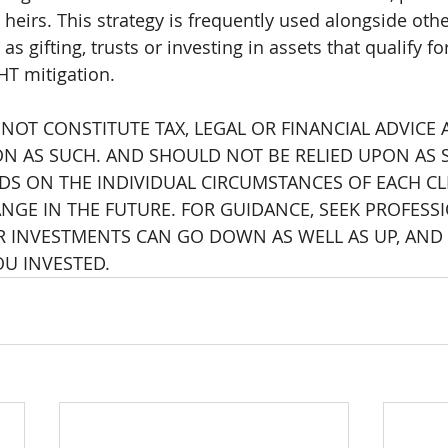
 heirs. This strategy is frequently used alongside othe
as gifting, trusts or investing in assets that qualify f
HT mitigation.
 NOT CONSTITUTE TAX, LEGAL OR FINANCIAL ADVICE
ON AS SUCH. AND SHOULD NOT BE RELIED UPON AS S
S ON THE INDIVIDUAL CIRCUMSTANCES OF EACH CL
NGE IN THE FUTURE. FOR GUIDANCE, SEEK PROFESSI
R INVESTMENTS CAN GO DOWN AS WELL AS UP, AND
OU INVESTED.