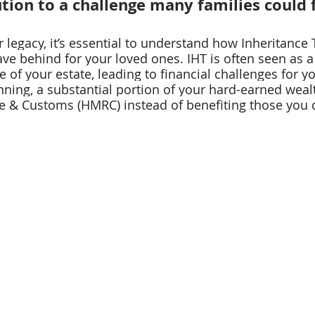
ution to a challenge many families could 
legacy, it’s essential to understand how Inheritance 
ve behind for your loved ones. IHT is often seen as a
 of your estate, leading to financial challenges for yo
nning, a substantial portion of your hard-earned weal
 & Customs (HMRC) instead of benefiting those you c