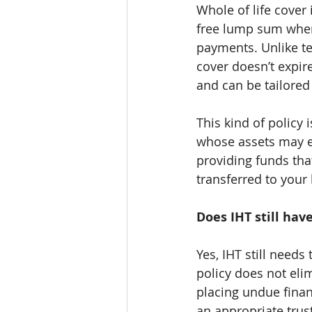
Whole of life cover 
free lump sum when
payments. Unlike te
cover doesn’t expire
and can be tailored 
This kind of policy 
whose assets may exc
providing funds tha
transferred to your 
Does IHT still hav
Yes, IHT still needs
policy does not eli
placing undue finan
an appropriate trust