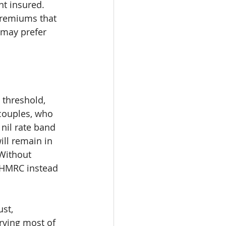
t insured. 
premiums that 
 may prefer 
 threshold, 
 couples, who 
nil rate band 
ill remain in 
 Without 
o HMRC instead 
st, 
erving most of 