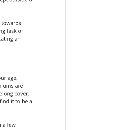
y towards 
ng task of 
cating an 
ur age, 
emiums are 
elong cover. 
nd it to be a 
 a few 