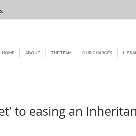
rs
Chester
HOME
ABOUT
THE TEAM
OUR CHARGES
LIBRA
et’ to easing an Inherita