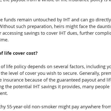
he funds remain untouched by IHT and can go directl
 Without such preparation, heirs might face the daunti
or accessing savings to cover IHT dues, further compli
time.
 life cover cost?
of life policy depends on several factors, including yo
d the level of cover you wish to secure. Generally, pr
fe insurance because of the guaranteed payout and lif
 the potential IHT savings it provides, many people fi
ent.
althy 55-year-old non-smoker might pay anywhere from