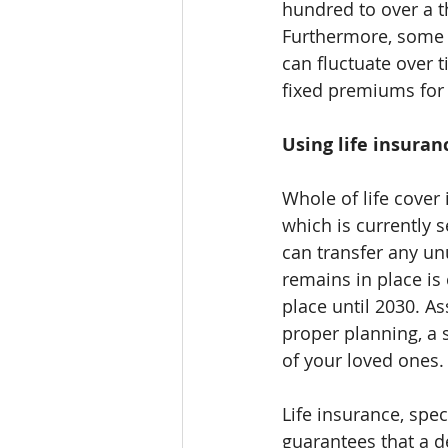
hundred to over a 
Furthermore, some p
can fluctuate over t
fixed premiums for 
Using life insuran
Whole of life cover 
which is currently 
can transfer any un
remains in place is 
place until 2030. A
proper planning, a 
of your loved ones.
Life insurance, spec
guarantees that a de