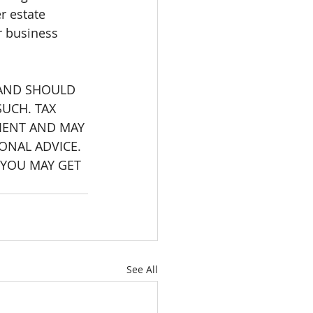
r estate 
or business 
 AND SHOULD 
UCH. TAX 
IENT AND MAY 
ONAL ADVICE. 
 YOU MAY GET 
See All