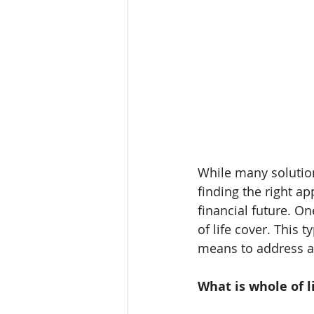
While many solution
finding the right ap
financial future. O
of life cover. This 
means to address an
What is whole of l