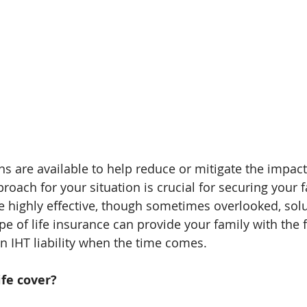
s are available to help reduce or mitigate the impact 
proach for your situation is crucial for securing your f
ne highly effective, though sometimes overlooked, solu
type of life insurance can provide your family with the f
 IHT liability when the time comes.
ife cover?