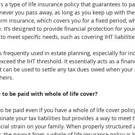
is a type of life insurance policy that guarantees to pa
ever you pass away, as long as you keep up with th
rm insurance, which covers you for a fixed period, who
. It’s designed to provide financial protection for you
to meet specific needs, such as covering IHT liabilitie
is frequently used in estate planning, especially for in
eed the IHT threshold. It essentially acts as a financi
t can be used to settle any tax dues owed when your e
heirs.
e to be paid with whole of life cover?
 to be paid even if you have a whole of life cover polic
minate your tax liabilities but provides a way to meet
cial strain on your family. When properly structured a
, the payout from a whole of life insurance policy is k