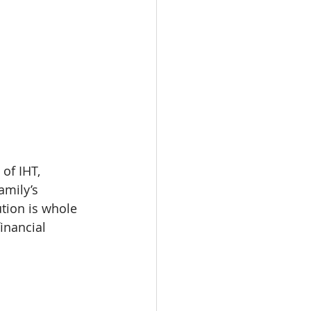
of IHT, 
amily’s 
tion is whole 
inancial 