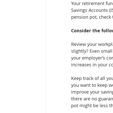
Your retirement fun
Savings Accounts (I
pension pot, check 
Consider the foll
Review your workpla
slightly? Even smal
your employer’s con
increases in your c
Keep track of all y
you want to keep wo
improve your saving
there are no guaran
pot might be less t