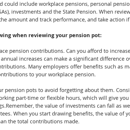
d could include workplace pensions, personal pension
SAs), investments and the State Pension. When review
the amount and track performance, and take action if
owing when reviewing your pension pot:
ce pension contributions. Can you afford to increas
l annual increases can make a significant difference o
tributions. Many employers offer benefits such as m
ontributions to your workplace pension.
our pension pots to avoid forgetting about them. Cons
rking part-time or flexible hours, which will give you
s.Remember, the value of investments can fall as well
tees. When you start drawing benefits, the value of y
han the total contributions made.