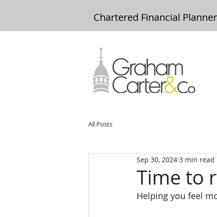
Chartered Financial Planne
All Posts
Sep 30, 2024
3 min read
Time to r
Helping you feel mor