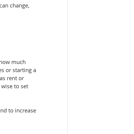
 can change, 
e how much 
s or starting a 
as rent or 
wise to set 
end to increase 