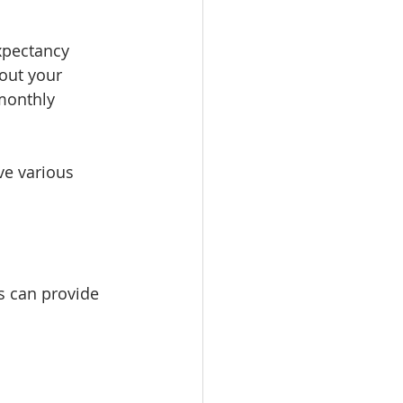
expectancy 
out your 
 monthly 
ve various 
ts can provide 