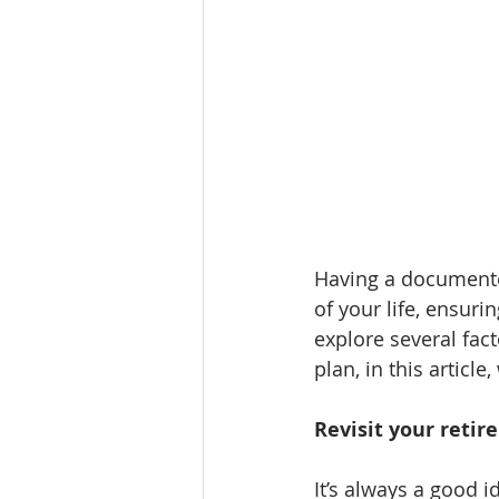
Having a documented
of your life, ensur
explore several fact
plan, in this article
Revisit your reti
It’s always a good i