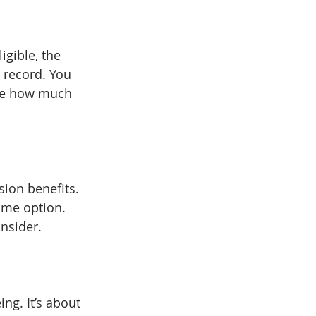
igible, the 
 record. You 
see how much 
ion benefits. 
ome option. 
onsider.
ng. It’s about 