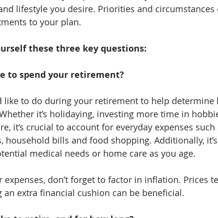
nd lifestyle you desire. Priorities and circumstances
tments to your plan.
urself these three key questions:
e to spend your retirement?
 like to do during your retirement to help determin
Whether it’s holidaying, investing more time in hobbie
e, it’s crucial to account for everyday expenses such 
household bills and food shopping. Additionally, it’s 
otential medical needs or home care as you age.
xpenses, don’t forget to factor in inflation. Prices t
 an extra financial cushion can be beneficial.