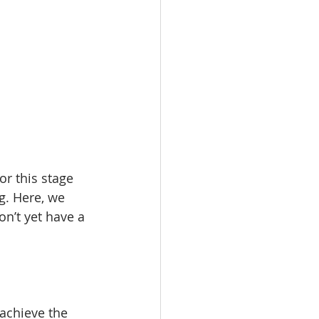
r this stage 
g. Here, we 
n’t yet have a 
 achieve the 