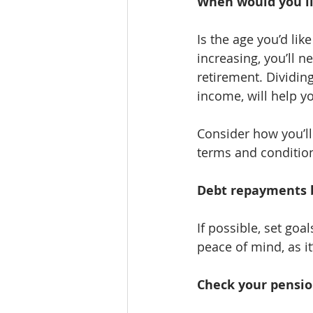
When would you lik
Is the age you’d lik
increasing, you’ll 
retirement. Dividing
income, will help yo
Consider how you’ll
terms and condition
Debt repayments 
If possible, set goa
peace of mind, as i
Check your pensio