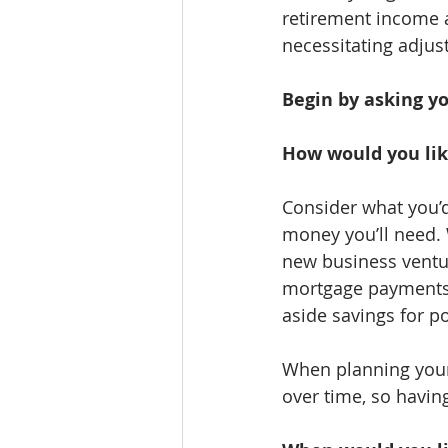
retirement income a
necessitating adjus
Begin by asking yo
How would you lik
Consider what you’d
money you’ll need. 
new business ventur
mortgage payments, 
aside savings for p
When planning your e
over time, so having