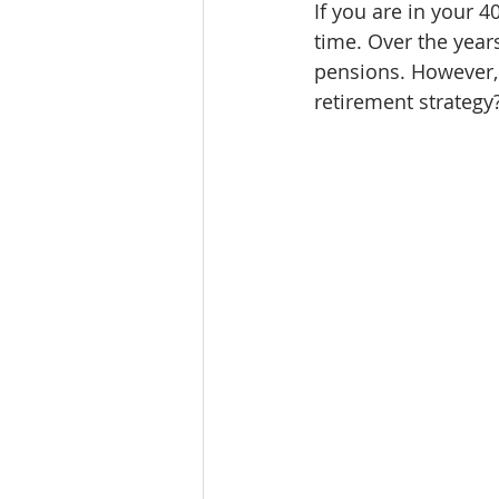
If you are in your 4
time. Over the yea
pensions. However,
retirement strategy