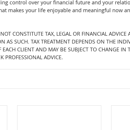
ing control over your financial future and your relati
at makes your life enjoyable and meaningful now an
 NOT CONSTITUTE TAX, LEGAL OR FINANCIAL ADVICE
ON AS SUCH. TAX TREATMENT DEPENDS ON THE INDI
 EACH CLIENT AND MAY BE SUBJECT TO CHANGE IN T
EK PROFESSIONAL ADVICE.