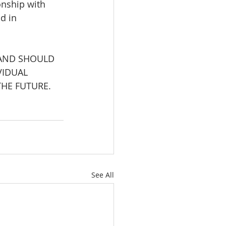
onship with 
d in 
 AND SHOULD 
VIDUAL 
HE FUTURE. 
See All