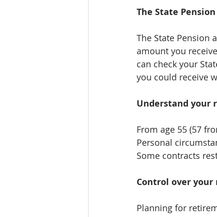
The State Pension
The State Pension al
amount you receive 
can check your Sta
you could receive w
Understand your 
From age 55 (57 fro
Personal circumstanc
Some contracts rest
Control over your
Planning for retirem