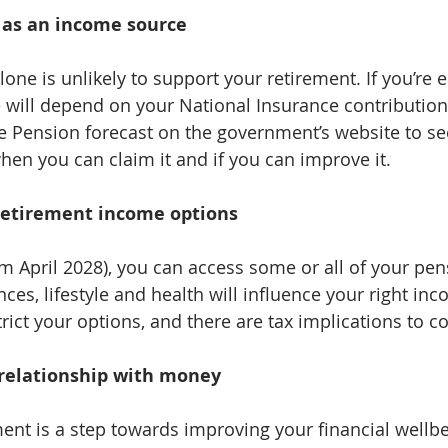
 as an income source
one is unlikely to support your retirement. If you’re el
will depend on your National Insurance contribution
te Pension forecast on the government’s website to 
hen you can claim it and if you can improve it.
retirement income options
m April 2028), you can access some or all of your pens
es, lifestyle and health will influence your right inc
rict your options, and there are tax implications to c
 relationship with money
ent is a step towards improving your financial wellbei