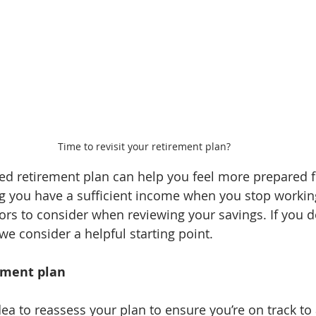
Time to revisit your retirement plan?
 retirement plan can help you feel more prepared fo
ing you have a sufficient income when you stop workin
ors to consider when reviewing your savings. If you do
, we consider a helpful starting point.
rement plan
dea to reassess your plan to ensure you’re on track to