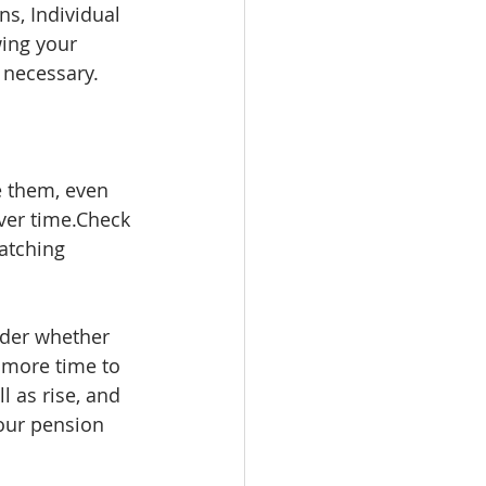
s, Individual 
ing your 
 necessary.
e them, even 
ver time.Check 
atching 
ider whether 
 more time to 
 as rise, and 
our pension 