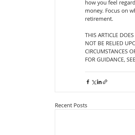
how you feel regard
money. Focus on wh
retirement.
THIS ARTICLE DOES
NOT BE RELIED UP
CIRCUMSTANCES OF
FOR GUIDANCE, SE
Recent Posts