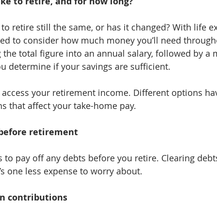
e to retire, and for how long?
e to retire still the same, or has it changed? With life 
need to consider how much money you’ll need through
 the total figure into an annual salary, followed by a
u determine if your savings are sufficient.
 access your retirement income. Different options ha
s that affect your take-home pay.
before retirement
ls to pay off any debts before you retire. Clearing deb
t’s one less expense to worry about.
n contributions