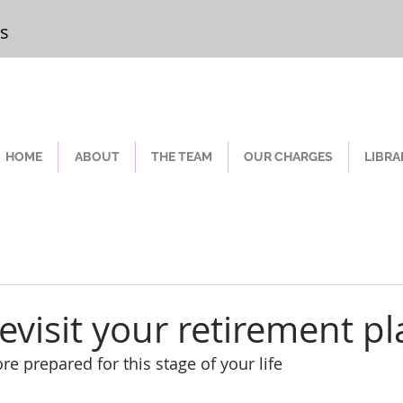
rs
Chester
HOME
ABOUT
THE TEAM
OUR CHARGES
LIBRA
evisit your retirement pl
e prepared for this stage of your life