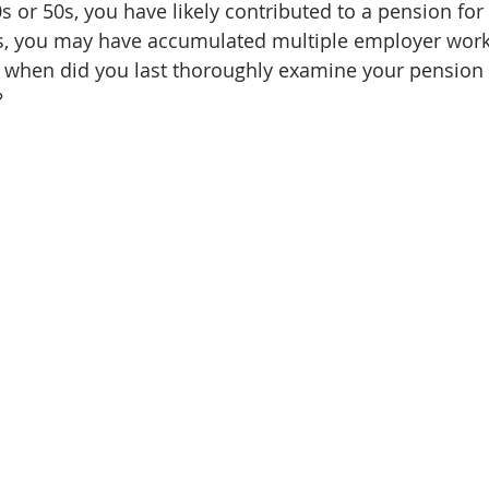
0s or 50s, you have likely contributed to a pension fo
rs, you may have accumulated multiple employer work
 when did you last thoroughly examine your pension
?