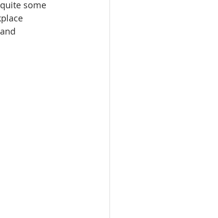
r quite some 
place 
 and 