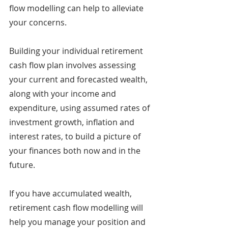
flow modelling can help to alleviate 
your concerns.
Building your individual retirement 
cash flow plan involves assessing 
your current and forecasted wealth, 
along with your income and 
expenditure, using assumed rates of 
investment growth, inflation and 
interest rates, to build a picture of 
your finances both now and in the 
future.
If you have accumulated wealth, 
retirement cash flow modelling will 
help you manage your position and 