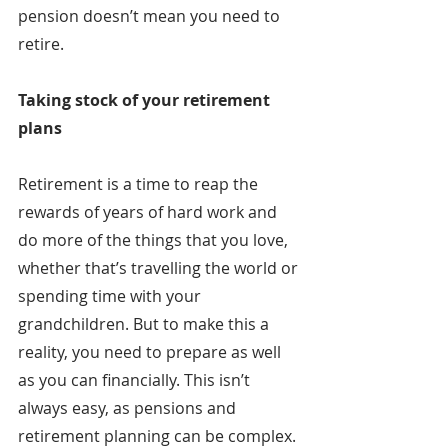
pension doesn’t mean you need to 
retire.
Taking stock of your retirement 
plans
Retirement is a time to reap the 
rewards of years of hard work and 
do more of the things that you love, 
whether that’s travelling the world or 
spending time with your 
grandchildren. But to make this a 
reality, you need to prepare as well 
as you can financially. This isn’t 
always easy, as pensions and 
retirement planning can be complex.