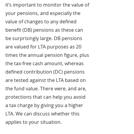
it’s important to monitor the value of 
your pensions, and especially the 
value of changes to any defined 
benefit (DB) pensions as these can 
be surprisingly large. DB pensions 
are valued for LTA purposes as 20 
times the annual pension figure, plus 
the tax-free cash amount, whereas 
defined contribution (DC) pensions 
are tested against the LTA based on 
the fund value. There were, and are, 
protections that can help you avoid 
a tax charge by giving you a higher 
LTA. We can discuss whether this 
applies to your situation.