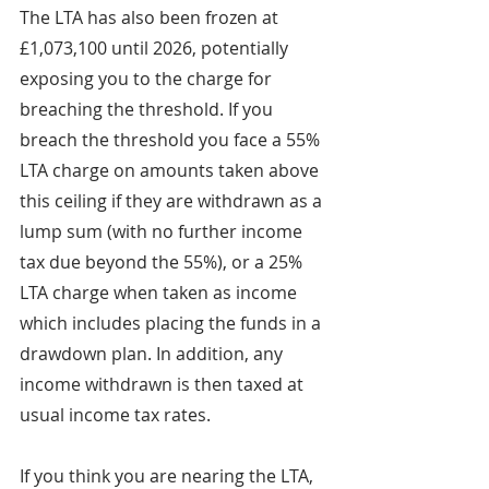
The LTA has also been frozen at 
£1,073,100 until 2026, potentially 
exposing you to the charge for 
breaching the threshold. If you 
breach the threshold you face a 55% 
LTA charge on amounts taken above 
this ceiling if they are withdrawn as a 
lump sum (with no further income 
tax due beyond the 55%), or a 25% 
LTA charge when taken as income 
which includes placing the funds in a 
drawdown plan. In addition, any 
income withdrawn is then taxed at 
usual income tax rates.
If you think you are nearing the LTA, 