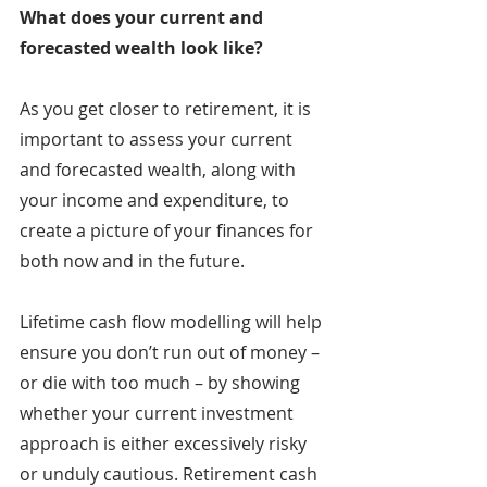
What does your current and 
forecasted wealth look like?
As you get closer to retirement, it is 
important to assess your current 
and forecasted wealth, along with 
your income and expenditure, to 
create a picture of your finances for 
both now and in the future.
Lifetime cash flow modelling will help 
ensure you don’t run out of money – 
or die with too much – by showing 
whether your current investment 
approach is either excessively risky 
or unduly cautious. Retirement cash 