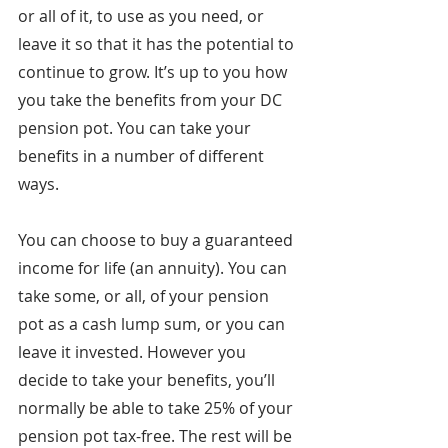
or all of it, to use as you need, or 
leave it so that it has the potential to 
continue to grow. It’s up to you how 
you take the benefits from your DC 
pension pot. You can take your 
benefits in a number of different 
ways.
You can choose to buy a guaranteed 
income for life (an annuity). You can 
take some, or all, of your pension 
pot as a cash lump sum, or you can 
leave it invested. However you 
decide to take your benefits, you’ll 
normally be able to take 25% of your 
pension pot tax-free. The rest will be 