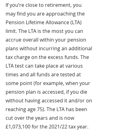
If you’re close to retirement, you 
may find you are approaching the 
Pension Lifetime Allowance (LTA) 
limit. The LTA is the most you can 
accrue overall within your pension 
plans without incurring an additional 
tax charge on the excess funds. The 
LTA test can take place at various 
times and all funds are tested at 
some point (for example, when your 
pension plan is accessed, if you die 
without having accessed it and/or on 
reaching age 75). The LTA has been 
cut over the years and is now 
£1,073,100 for the 2021/22 tax year.