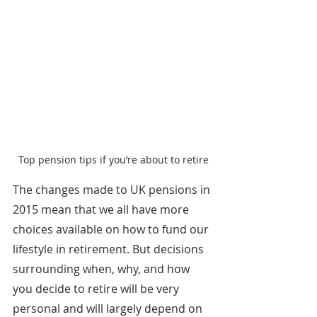
Top pension tips if you’re about to retire
The changes made to UK pensions in 
2015 mean that we all have more 
choices available on how to fund our 
lifestyle in retirement. But decisions 
surrounding when, why, and how 
you decide to retire will be very 
personal and will largely depend on 