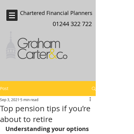
Chartered Financial Planners
Chester
01244 322 722
Post
Sep 3, 2021
5 min read
Top pension tips if you’re
about to retire
Understanding your options 