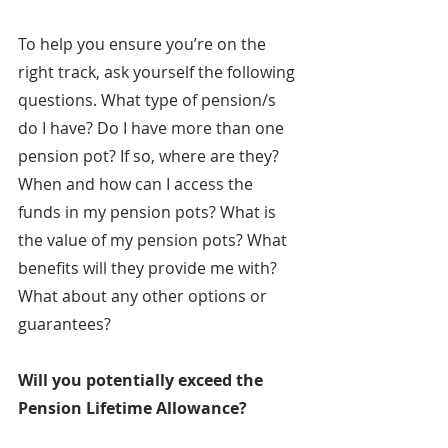
To help you ensure you’re on the 
right track, ask yourself the following 
questions. What type of pension/s 
do I have? Do I have more than one 
pension pot? If so, where are they? 
When and how can I access the 
funds in my pension pots? What is 
the value of my pension pots? What 
benefits will they provide me with? 
What about any other options or 
guarantees?
Will you potentially exceed the 
Pension Lifetime Allowance?