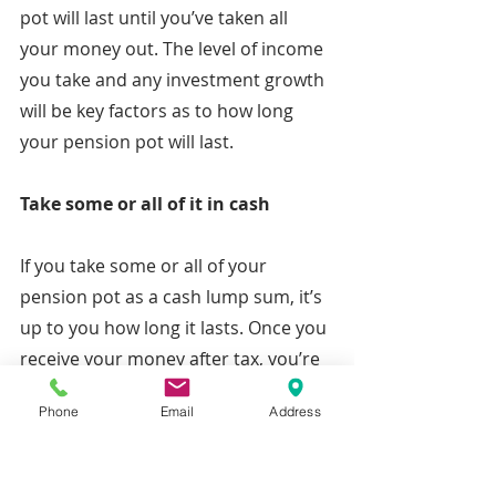
pot will last until you’ve taken all 
your money out. The level of income 
you take and any investment growth 
will be key factors as to how long 
your pension pot will last.
Take some or all of it in cash
If you take some or all of your 
pension pot as a cash lump sum, it’s 
up to you how long it lasts. Once you 
receive your money after tax, you’re 
completely responsible for it and can 
Phone
Email
Address
use it as you require – although 
remember that although 25% of the 
amount you take is tax-free, you’ll 