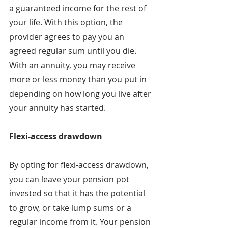
a guaranteed income for the rest of 
your life. With this option, the 
provider agrees to pay you an 
agreed regular sum until you die. 
With an annuity, you may receive 
more or less money than you put in 
depending on how long you live after 
your annuity has started.
Flexi-access drawdown
By opting for flexi-access drawdown, 
you can leave your pension pot 
invested so that it has the potential 
to grow, or take lump sums or a 
regular income from it. Your pension 