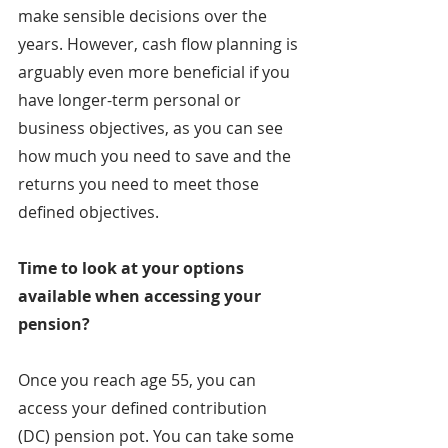
make sensible decisions over the 
years. However, cash flow planning is 
arguably even more beneficial if you 
have longer-term personal or 
business objectives, as you can see 
how much you need to save and the 
returns you need to meet those 
defined objectives.
Time to look at your options 
available when accessing your 
pension?
Once you reach age 55, you can 
access your defined contribution 
(DC) pension pot. You can take some 