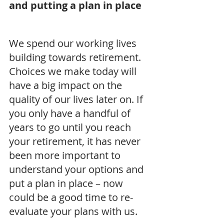
and putting a plan in place
We spend our working lives 
building towards retirement. 
Choices we make today will 
have a big impact on the 
quality of our lives later on. If 
you only have a handful of 
years to go until you reach 
your retirement, it has never 
been more important to 
understand your options and 
put a plan in place – now 
could be a good time to re-
evaluate your plans with us.