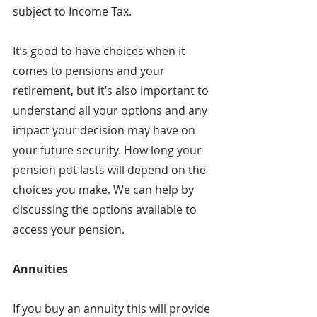
subject to Income Tax.
It’s good to have choices when it 
comes to pensions and your 
retirement, but it’s also important to 
understand all your options and any 
impact your decision may have on 
your future security. How long your 
pension pot lasts will depend on the 
choices you make. We can help by 
discussing the options available to 
access your pension.
Annuities
If you buy an annuity this will provide 