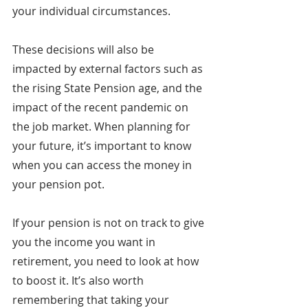
your individual circumstances.
These decisions will also be 
impacted by external factors such as 
the rising State Pension age, and the 
impact of the recent pandemic on 
the job market. When planning for 
your future, it’s important to know 
when you can access the money in 
your pension pot.
If your pension is not on track to give 
you the income you want in 
retirement, you need to look at how 
to boost it. It’s also worth 
remembering that taking your 