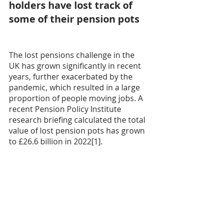
holders have lost track of 
some of their pension pots
The lost pensions challenge in the 
UK has grown significantly in recent 
years, further exacerbated by the 
pandemic, which resulted in a large 
proportion of people moving jobs. A 
recent Pension Policy Institute 
research briefing calculated the total 
value of lost pension pots has grown 
to £26.6 billion in 2022[1].