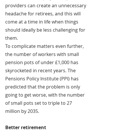
providers can create an unnecessary 
headache for retirees, and this will 
come at a time in life when things 
should ideally be less challenging for 
them.
To complicate matters even further, 
the number of workers with small 
pension pots of under £1,000 has 
skyrocketed in recent years. The 
Pensions Policy Institute (PPI) has 
predicted that the problem is only 
going to get worse, with the number 
of small pots set to triple to 27 
million by 2035.
Better retirement