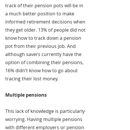
track of their pension pots will be in 
a much better position to make 
informed retirement decisions when 
they get older. 13% of people did not 
know how to track down a pension 
pot from their previous job. And 
although savers currently have the 
option of combining their pensions, 
16% didn’t know how to go about 
tracing their lost money.
Multiple pensions
This lack of knowledge is particularly 
worrying. Having multiple pensions 
with different employers or pension 