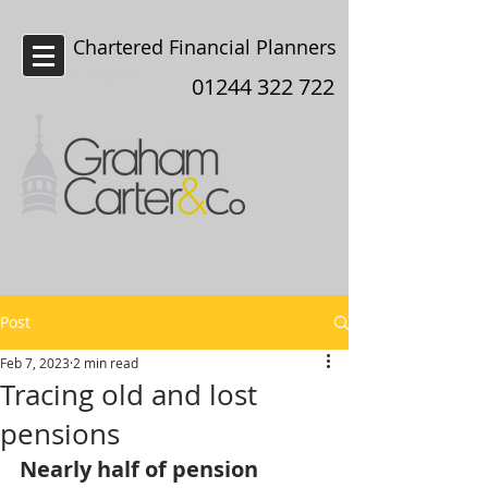
Chartered Financial Planners
Chester
01244 322 722
Post
Feb 7, 2023
2 min read
Tracing old and lost
pensions
Nearly half of pension 