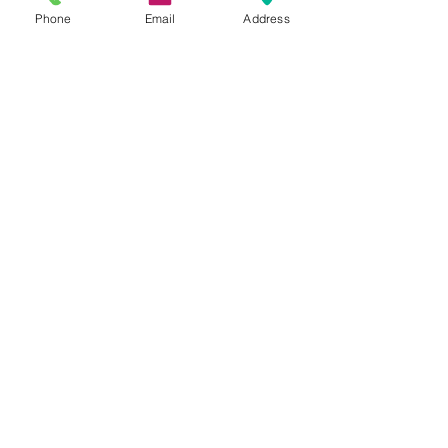
pots.pdf
Phone
Email
Address
Recent Posts
See All