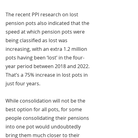
The recent PPI research on lost 
pension pots also indicated that the 
speed at which pension pots were 
being classified as lost was 
increasing, with an extra 1.2 million 
pots having been ‘lost’ in the four-
year period between 2018 and 2022. 
That’s a 75% increase in lost pots in 
just four years.
While consolidation will not be the 
best option for all pots, for some 
people consolidating their pensions 
into one pot would undoubtedly 
bring them much closer to their 