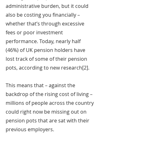
administrative burden, but it could 
also be costing you financially – 
whether that’s through excessive 
fees or poor investment 
performance. Today, nearly half 
(46%) of UK pension holders have 
lost track of some of their pension 
pots, according to new research[2].
This means that – against the 
backdrop of the rising cost of living – 
millions of people across the country 
could right now be missing out on 
pension pots that are sat with their 
previous employers.