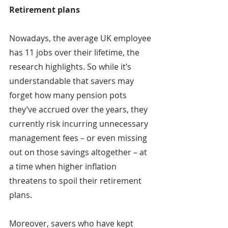
Retirement plans
Nowadays, the average UK employee 
has 11 jobs over their lifetime, the 
research highlights. So while it’s 
understandable that savers may 
forget how many pension pots 
they’ve accrued over the years, they 
currently risk incurring unnecessary 
management fees – or even missing 
out on those savings altogether – at 
a time when higher inflation 
threatens to spoil their retirement 
plans.
Moreover, savers who have kept 