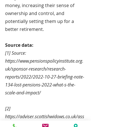
money, increasing their sense of 
ownership and control, and 
potentially setting them up for a 
better retirement.
Source data:
[1] Source: 
https://www.pensionspolicyinstitute.org.
uk/sponsor-research/research-
reports/2022/2022-10-27-briefing-note-
134-lost-pensions-2022-what-s-the-
scale-and-impact/
[2] 
https://adviser.scottishwidows.co.uk/ass
ets/literature/docs/2022-10-pension-