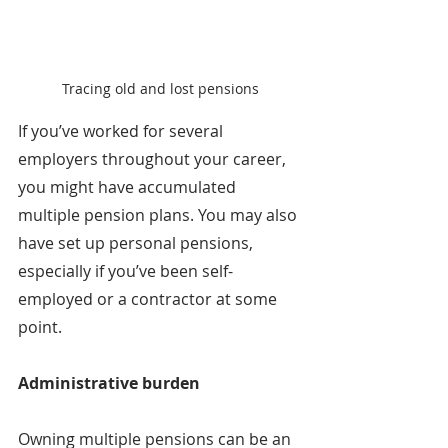
Tracing old and lost pensions
If you’ve worked for several 
employers throughout your career, 
you might have accumulated 
multiple pension plans. You may also 
have set up personal pensions, 
especially if you’ve been self-
employed or a contractor at some 
point.
Administrative burden
Owning multiple pensions can be an 