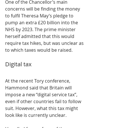
One of the Chancellor’s main 
concerns will be finding the money 
to fulfil Theresa May’s pledge to 
pump an extra £20 billion into the 
NHS by 2023. The prime minister 
herself admitted that this would 
require tax hikes, but was unclear as 
to which taxes would be raised.
Digital tax
At the recent Tory conference, 
Hammond said that Britain will 
impose a new “digital service tax”, 
even if other countries fail to follow 
suit. However, what this tax might 
look like is currently unclear.