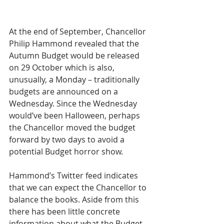
At the end of September, Chancellor 
Philip Hammond revealed that the 
Autumn Budget would be released 
on 29 October which is also, 
unusually, a Monday – traditionally 
budgets are announced on a 
Wednesday. Since the Wednesday 
would’ve been Halloween, perhaps 
the Chancellor moved the budget 
forward by two days to avoid a 
potential Budget horror show.
Hammond’s Twitter feed indicates 
that we can expect the Chancellor to 
balance the books. Aside from this 
there has been little concrete 
information about what the Budget 