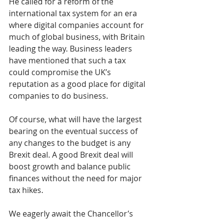
He called for a reform of the 
international tax system for an era 
where digital companies account for 
much of global business, with Britain 
leading the way. Business leaders 
have mentioned that such a tax 
could compromise the UK’s 
reputation as a good place for digital 
companies to do business.
Of course, what will have the largest 
bearing on the eventual success of 
any changes to the budget is any 
Brexit deal. A good Brexit deal will 
boost growth and balance public 
finances without the need for major 
tax hikes.
We eagerly await the Chancellor’s 