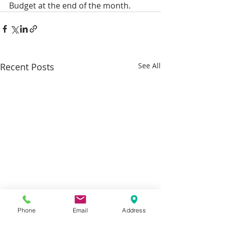
Budget at the end of the month.
Recent Posts
See All
Phone
Email
Address