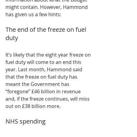
might contain. However, Hammond 
has given us a few hints:
The end of the freeze on fuel 
duty
It’s likely that the eight year freeze on 
fuel duty will come to an end this 
year. Last month, Hammond said 
that the freeze on fuel duty has 
meant the Government has 
“foregone” £46 billion in revenue 
and, if the freeze continues, will miss 
out on £38 billion more.
NHS spending