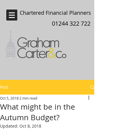
Chartered Financial Planners
Chester
01244 322 722
Post
Oct 5, 2018
2 min read
What might be in the
Autumn Budget?
Updated:
Oct 8, 2018