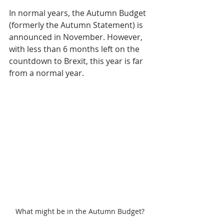
In normal years, the Autumn Budget 
(formerly the Autumn Statement) is 
announced in November. However, 
with less than 6 months left on the 
countdown to Brexit, this year is far 
from a normal year.
What might be in the Autumn Budget?