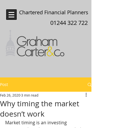
Chartered Financial Planners
Chester
01244 322 722
Post
Feb 26, 2020
3 min read
Why timing the market
doesn’t work
Market timing is an investing 