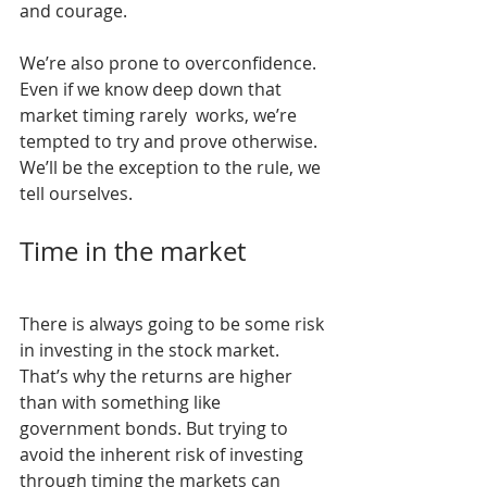
and courage.
We’re also prone to overconfidence. 
Even if we know deep down that 
market timing rarely  works, we’re 
tempted to try and prove otherwise. 
We’ll be the exception to the rule, we 
tell ourselves.
Time in the market
There is always going to be some risk 
in investing in the stock market. 
That’s why the returns are higher 
than with something like 
government bonds. But trying to 
avoid the inherent risk of investing 
through timing the markets can 