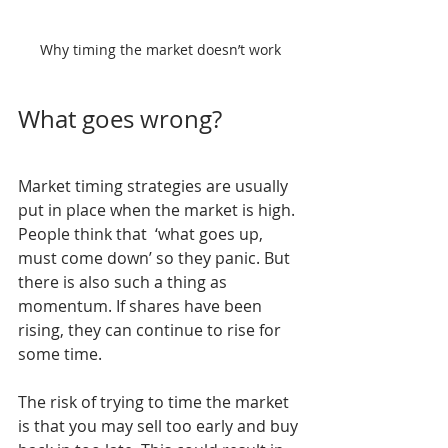
Why timing the market doesn’t work
What goes wrong?
Market timing strategies are usually 
put in place when the market is high. 
People think that  ‘what goes up, 
must come down’ so they panic. But 
there is also such a thing as 
momentum. If shares have been 
rising, they can continue to rise for 
some time.
The risk of trying to time the market 
is that you may sell too early and buy 