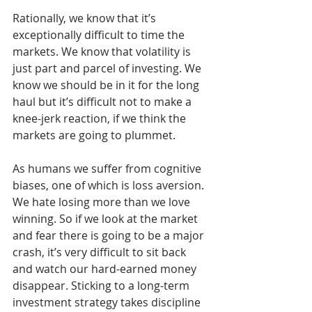
Rationally, we know that it’s 
exceptionally difficult to time the 
markets. We know that volatility is 
just part and parcel of investing. We 
know we should be in it for the long 
haul but it’s difficult not to make a 
knee-jerk reaction, if we think the 
markets are going to plummet.
As humans we suffer from cognitive 
biases, one of which is loss aversion. 
We hate losing more than we love 
winning. So if we look at the market 
and fear there is going to be a major 
crash, it’s very difficult to sit back 
and watch our hard-earned money 
disappear. Sticking to a long-term 
investment strategy takes discipline 