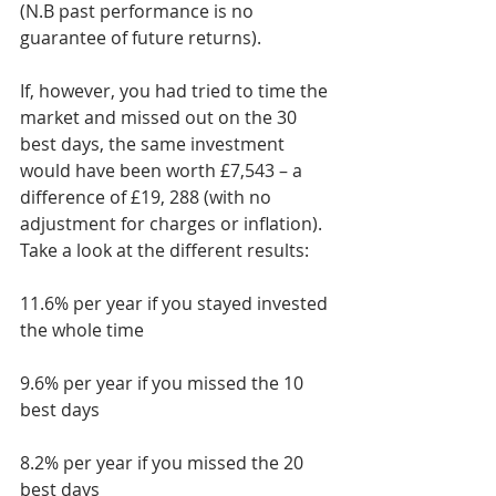
(N.B past performance is no 
guarantee of future returns).
If, however, you had tried to time the 
market and missed out on the 30 
best days, the same investment 
would have been worth £7,543 – a 
difference of £19, 288 (with no 
adjustment for charges or inflation). 
Take a look at the different results:
11.6% per year if you stayed invested 
the whole time
9.6% per year if you missed the 10 
best days
8.2% per year if you missed the 20 
best days