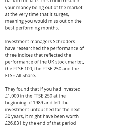
back in too late. This could result in 
your money being out of the market 
at the very time that it surges, 
meaning you would miss out on the 
best performing months.
Investment managers Schroders 
have researched the performance of 
three indices that reflected the 
performance of the UK stock market, 
the FTSE 100, the FTSE 250 and the 
FTSE All Share.
They found that if you had invested 
£1,000 in the FTSE 250 at the 
beginning of 1989 and left the 
investment untouched for the next 
30 years, it might have been worth 
£26,831 by the end of that period 