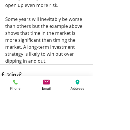
open up even more risk.
Some years will inevitably be worse 
than others but the example above 
shows that time in the market is 
more significant than timing the 
market. A long-term investment 
strategy is likely to win out over 
dipping in and out.
Phone
Email
Address
Recent Posts
See All