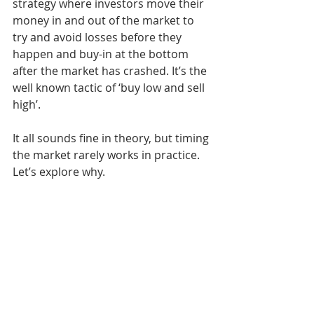
strategy where investors move their 
money in and out of the market to 
try and avoid losses before they 
happen and buy-in at the bottom 
after the market has crashed. It’s the 
well known tactic of ‘buy low and sell 
high’. 
It all sounds fine in theory, but timing 
the market rarely works in practice. 
Let’s explore why.