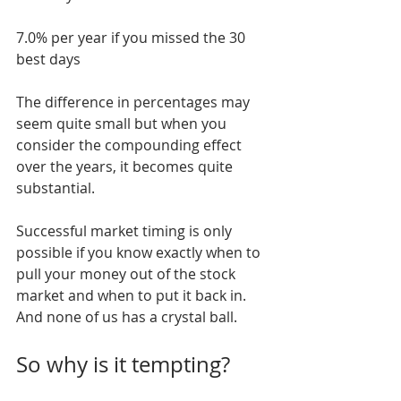
7.0% per year if you missed the 30 
best days
The difference in percentages may 
seem quite small but when you 
consider the compounding effect 
over the years, it becomes quite 
substantial.
Successful market timing is only 
possible if you know exactly when to 
pull your money out of the stock 
market and when to put it back in. 
And none of us has a crystal ball.
So why is it tempting?