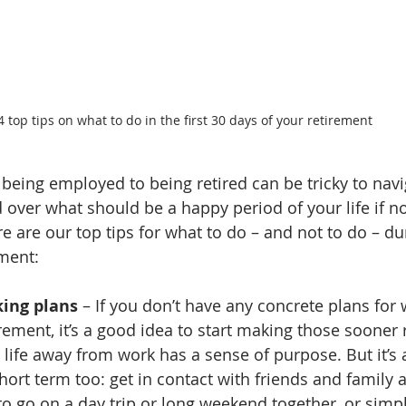
4 top tips on what to do in the first 30 days of your retirement
 being employed to being retired can be tricky to navi
 over what should be a happy period of your life if 
re are our top tips for what to do – and not to do – dur
ement:
king plans
 – If you don’t have any concrete plans for
rement, it’s a good idea to start making those sooner 
 life away from work has a sense of purpose. But it’s 
short term too: get in contact with friends and family
 to go on a day trip or long weekend together, or simp