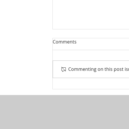
Comments
Commenting on this post isn
Life events that trigger a
financial review