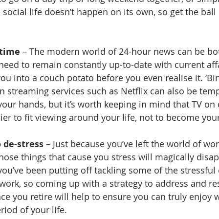
 social life doesn’t happen on its own, so get the ball 
 time
 – The modern world of 24-hour news can be bot
 need to remain constantly up-to-date with current aff
ou into a couch potato before you even realise it. ‘Bi
on streaming services such as Netflix can also be temp
our hands, but it’s worth keeping in mind that TV on
ier to fit viewing around your life, not to become your 
 de-stress
 – Just because you’ve left the world of wo
ose things that cause you stress will magically disapp
at you’ve been putting off tackling some of the stressful
f work, so coming up with a strategy to address and re
nce you retire will help to ensure you can truly enjoy
iod of your life.