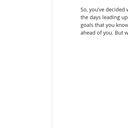
So, you’ve decided 
the days leading up
goals that you know
ahead of you. But w