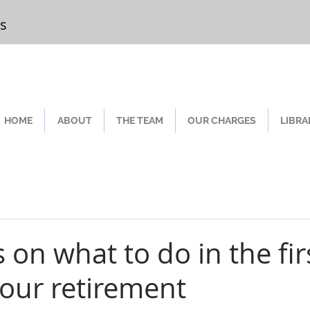
rs
Chester
HOME
ABOUT
THE TEAM
OUR CHARGES
LIBRA
s on what to do in the fir
your retirement