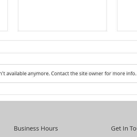
Smar
't available anymore. Contact the site owner for more info.
Looking to pass your assets
on to the next generation?
Business Hours
Get In T