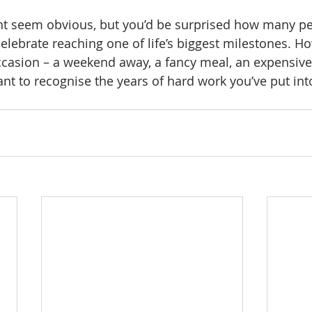
ght seem obvious, but you’d be surprised how many p
celebrate reaching one of life’s biggest milestones. H
casion – a weekend away, a fancy meal, an expensive 
ant to recognise the years of hard work you’ve put int