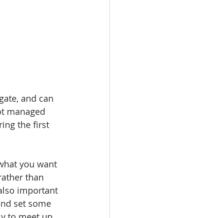
gate, and can 
not managed 
ing the first 
 what you want 
rather than 
also important 
 and set some 
ly to meet up 