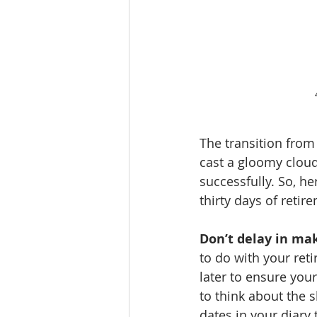
The transition from
cast a gloomy cloud
successfully. So, he
thirty days of retir
Don’t delay in ma
to do with your reti
later to ensure your
to think about the 
dates in your diary