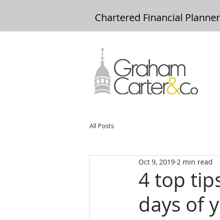
Chartered Financial Planne
All Posts
Oct 9, 2019
2 min read
4 top tip
days of 