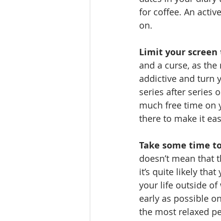
for coffee. An active
on.
Limit your screen
and a curse, as the
addictive and turn y
series after series 
much free time on y
there to make it eas
Take some time to
doesn’t mean that th
it’s quite likely th
your life outside o
early as possible o
the most relaxed per