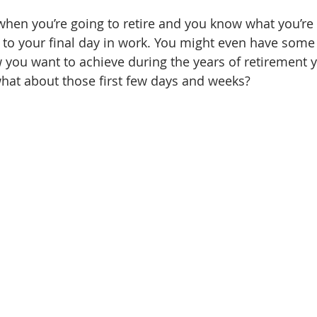
when you’re going to retire and you know what you’re 
 to your final day in work. You might even have some
 you want to achieve during the years of retirement 
hat about those first few days and weeks?