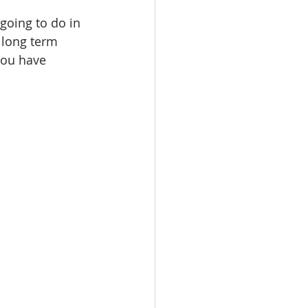
going to do in 
 long term 
you have 