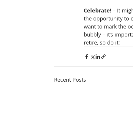
Celebrate!
 – It mi
the opportunity to 
want to mark the oc
bubbly – it’s import
retire, so do it! 
Recent Posts