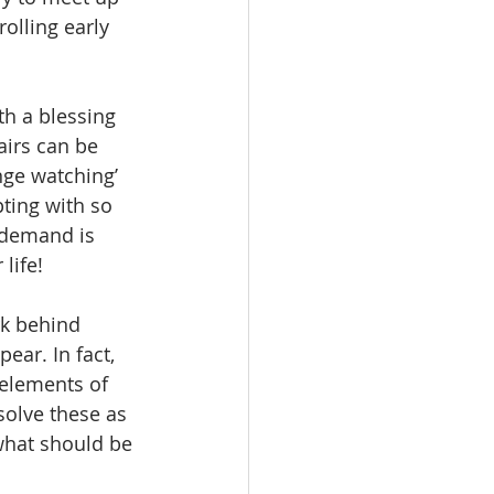
rolling early 
h a blessing 
airs can be 
nge watching’ 
ting with so 
 demand is 
life!
rk behind 
ear. In fact, 
 elements of 
solve these as 
 what should be 