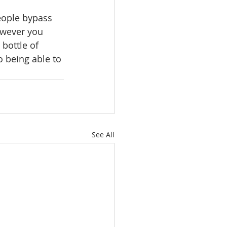
eople bypass 
owever you 
bottle of 
o being able to 
See All