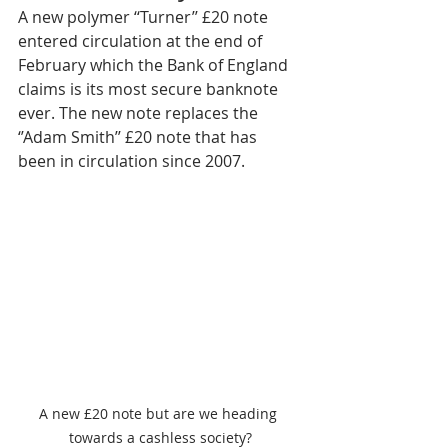
A new polymer ‘‘Turner’’ £20 note 
entered circulation at the end of 
February which the Bank of England 
claims is its most secure banknote 
ever. The new note replaces the 
‘’Adam Smith’’ £20 note that has 
been in circulation since 2007.
A new £20 note but are we heading 
towards a cashless society?