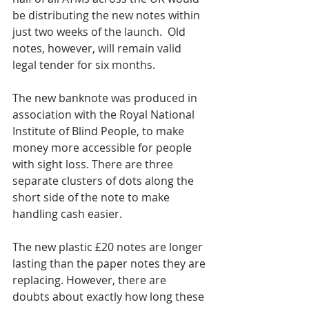
be distributing the new notes within 
just two weeks of the launch.  Old 
notes, however, will remain valid 
legal tender for six months.
The new banknote was produced in 
association with the Royal National 
Institute of Blind People, to make 
money more accessible for people 
with sight loss. There are three 
separate clusters of dots along the 
short side of the note to make 
handling cash easier.
The new plastic £20 notes are longer 
lasting than the paper notes they are 
replacing. However, there are 
doubts about exactly how long these 