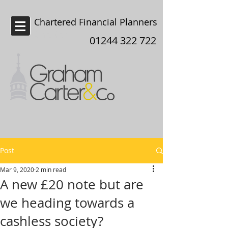
Chartered Financial Planners
Chester
01244 322 722
Post
Mar 9, 2020
2 min read
A new £20 note but are
we heading towards a
cashless society?