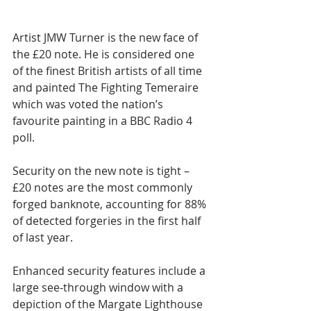
Artist JMW Turner is the new face of 
the £20 note. He is considered one 
of the finest British artists of all time 
and painted The Fighting Temeraire 
which was voted the nation’s 
favourite painting in a BBC Radio 4 
poll.
Security on the new note is tight – 
£20 notes are the most commonly 
forged banknote, accounting for 88% 
of detected forgeries in the first half 
of last year.
Enhanced security features include a 
large see-through window with a 
depiction of the Margate Lighthouse 