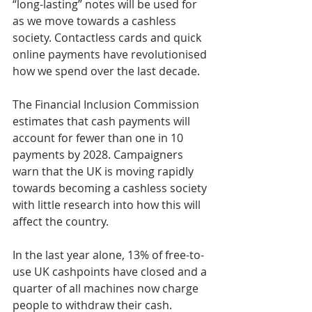
“long-lasting” notes will be used for 
as we move towards a cashless 
society. Contactless cards and quick 
online payments have revolutionised 
how we spend over the last decade.
The Financial Inclusion Commission 
estimates that cash payments will 
account for fewer than one in 10 
payments by 2028. Campaigners 
warn that the UK is moving rapidly 
towards becoming a cashless society 
with little research into how this will 
affect the country.
In the last year alone, 13% of free-to-
use UK cashpoints have closed and a 
quarter of all machines now charge 
people to withdraw their cash. 