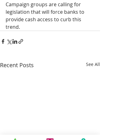
Campaign groups are calling for 
legislation that will force banks to 
provide cash access to curb this 
trend.
Recent Posts
See All