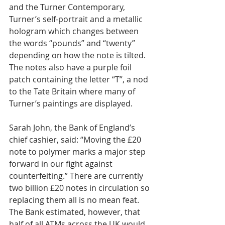
and the Turner Contemporary, 
Turner’s self-portrait and a metallic 
hologram which changes between 
the words “pounds” and “twenty” 
depending on how the note is tilted. 
The notes also have a purple foil 
patch containing the letter “T”, a nod 
to the Tate Britain where many of 
Turner’s paintings are displayed.
Sarah John, the Bank of England’s 
chief cashier, said: “Moving the £20 
note to polymer marks a major step 
forward in our fight against 
counterfeiting.” There are currently 
two billion £20 notes in circulation so 
replacing them all is no mean feat. 
The Bank estimated, however, that 
half of all ATMs across the UK would 