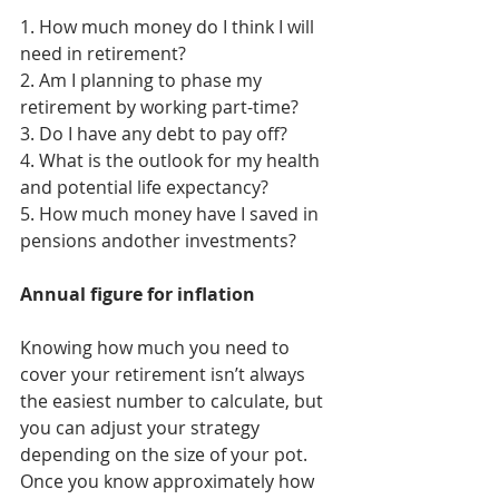
1. How much money do I think I will 
need in retirement?
2. Am I planning to phase my 
retirement by working part-time?
3. Do I have any debt to pay off?
4. What is the outlook for my health 
and potential life expectancy?
5. How much money have I saved in 
pensions andother investments?
Annual figure for inflation
Knowing how much you need to 
cover your retirement isn’t always 
the easiest number to calculate, but 
you can adjust your strategy 
depending on the size of your pot.
Once you know approximately how 