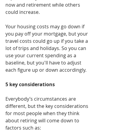
now and retirement while others 
could increase.
Your housing costs may go down if 
you pay off your mortgage, but your 
travel costs could go up if you take a 
lot of trips and holidays. So you can 
use your current spending as a 
baseline, but you'll have to adjust 
each figure up or down accordingly.
5 key considerations
Everybody’s circumstances are 
different, but the key considerations 
for most people when they think 
about retiring will come down to 
factors such as: