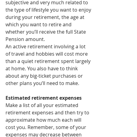
subjective and very much related to 
the type of lifestyle you want to enjoy 
during your retirement, the age at 
which you want to retire and 
whether you’ll receive the full State 
Pension amount.
An active retirement involving a lot 
of travel and hobbies will cost more 
than a quiet retirement spent largely 
at home. You also have to think 
about any big-ticket purchases or 
other plans you’ll need to make.
Estimated retirement expenses
Make a list of all your estimated 
retirement expenses and then try to 
approximate how much each will 
cost you. Remember, some of your 
expenses may decrease between 