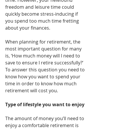
time. However, your newfound 
freedom and leisure time could 
quickly become stress-inducing if 
you spend too much time fretting 
about your finances.
When planning for retirement, the 
most important question for many 
is, ‘How much money will I need to 
save to ensure I retire successfully?’ 
To answer this question you need to 
know how you want to spend your 
time in order to know how much 
retirement will cost you.
Type of lifestyle you want to enjoy
The amount of money you’ll need to 
enjoy a comfortable retirement is 