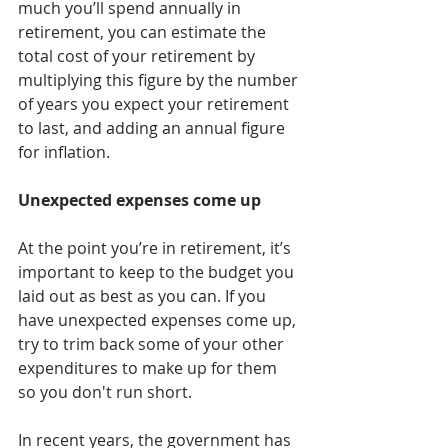
much you’ll spend annually in 
retirement, you can estimate the 
total cost of your retirement by 
multiplying this figure by the number 
of years you expect your retirement 
to last, and adding an annual figure 
for inflation.
Unexpected expenses come up
At the point you’re in retirement, it’s 
important to keep to the budget you 
laid out as best as you can. If you 
have unexpected expenses come up, 
try to trim back some of your other 
expenditures to make up for them 
so you don't run short.
In recent years, the government has 