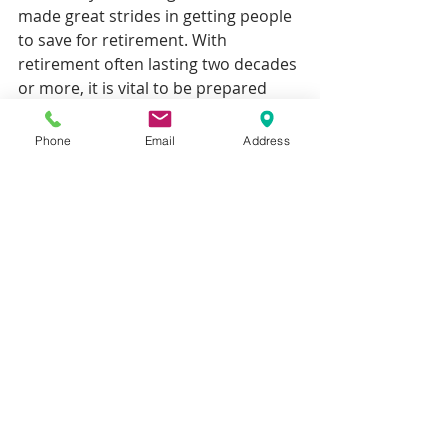
made great strides in getting people 
to save for retirement. With 
retirement often lasting two decades 
or more, it is vital to be prepared 
and build up a retirement income 
that provides the standard of living 
Phone
Email
Address
you require in the long term.
Recent Posts
See All