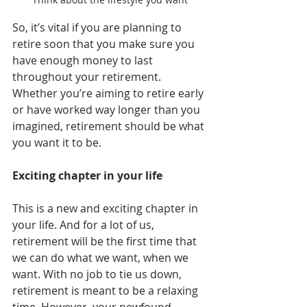
So, it’s vital if you are planning to 
retire soon that you make sure you 
have enough money to last 
throughout your retirement. 
Whether you’re aiming to retire early 
or have worked way longer than you 
imagined, retirement should be what 
you want it to be.
Exciting chapter in your life
This is a new and exciting chapter in 
your life. And for a lot of us, 
retirement will be the first time that 
we can do what we want, when we 
want. With no job to tie us down, 
retirement is meant to be a relaxing 