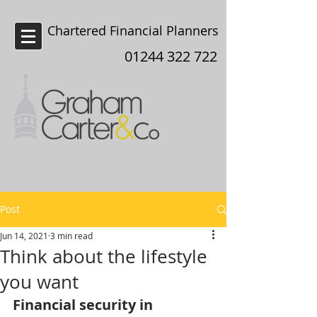
Chartered Financial Planners
Chester
01244 322 722
Post
Jun 14, 2021
3 min read
Think about the lifestyle
you want
Financial security in 