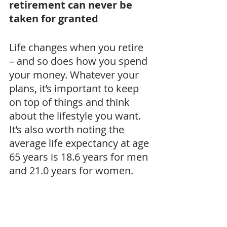
retirement can never be 
taken for granted
Life changes when you retire 
– and so does how you spend 
your money. Whatever your 
plans, it’s important to keep 
on top of things and think 
about the lifestyle you want. 
It’s also worth noting the 
average life expectancy at age 
65 years is 18.6 years for men 
and 21.0 years for women.